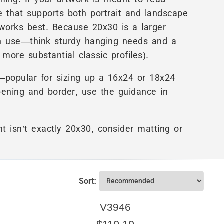
ame that supports both portrait and landscape
 works best. Because 20x30 is a larger
n use—think sturdy hanging needs and a
ore substantial classic profiles).
—popular for sizing up a 16x24 or 18x24
pening and border, use the guidance in
nt isn’t exactly 20x30, consider matting or
Sort:
V3946