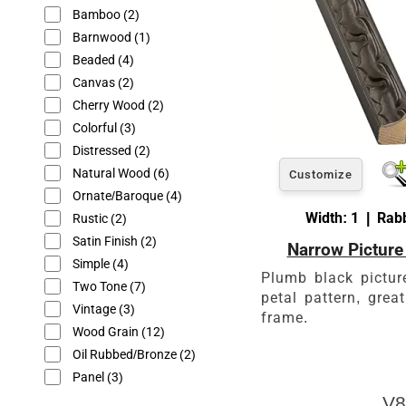
Bamboo
(2)
Barnwood
(1)
Beaded
(4)
Canvas
(2)
Cherry Wood
(2)
Colorful
(3)
Distressed
(2)
Natural Wood
(6)
Customize
Ornate/Baroque
(4)
Width: 1 | Rabb
Rustic
(2)
Satin Finish
(2)
Narrow Picture
Simple
(4)
Plumb black pictur
Two Tone
(7)
petal pattern, great
Vintage
(3)
frame.
Wood Grain
(12)
Oil Rubbed/Bronze
(2)
Panel
(3)
V8