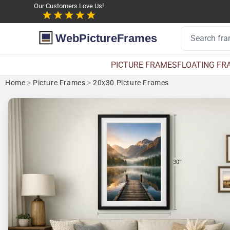
Our Customers Love Us!
WebPictureFrames
PICTURE FRAMES
FLOATING FR
Home
>
Picture Frames
>
20x30 Picture Frames