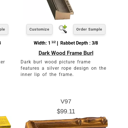
ple
Customize
Order Sample
8
Width: 1
1/2
| Rabbet Depth : 3/8
Dark Wood Frame Burl
ter
Dark burl wood picture frame
features a silver rope design on the
inner lip of the frame.
V97
$99.11