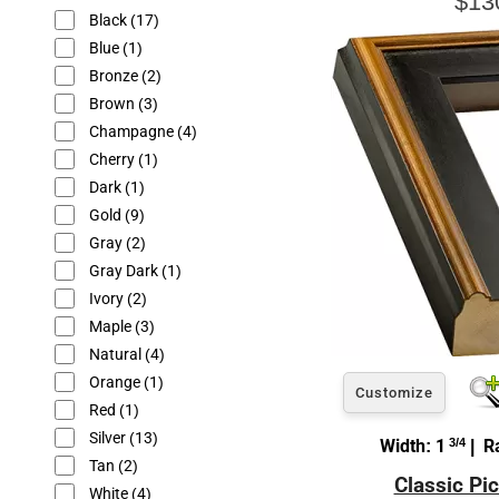
$13
Black
(17)
Blue
(1)
Bronze
(2)
Brown
(3)
Champagne
(4)
Cherry
(1)
Dark
(1)
Gold
(9)
Gray
(2)
Gray Dark
(1)
Ivory
(2)
Maple
(3)
Natural
(4)
Orange
(1)
Customize
Red
(1)
Silver
(13)
Width: 1
3/4
| Ra
Tan
(2)
Classic Pi
White
(4)