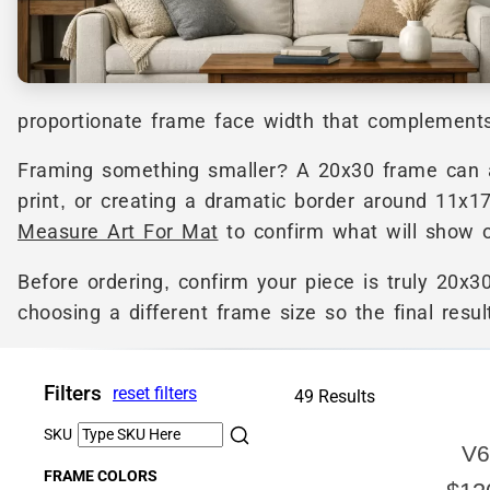
proportionate frame face width that complements 
Framing something smaller? A 20x30 frame can al
print, or creating a dramatic border around 11x1
Measure Art For Mat
to confirm what will show o
Before ordering, confirm your piece is truly 20x30
choosing a different frame size so the final resul
Filters
reset filters
49 Results
SKU
V6
FRAME COLORS