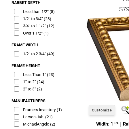
RABBET DEPTH
$79
Less than 1/2"
(8)
1/2" to 3/4"
(28)
3/4" to 1 1/2"
(12)
Over 1 1/2"
(1)
FRAME WIDTH
1/2" to 2 3/4"
(49)
FRAME HEIGHT
Less Than 1"
(23)
1" to 2"
(24)
2" to 3"
(2)
MANUFACTURERS
Framers Inventory
(1)
Customize
Larson Juhl
(21)
Width: 1
1/4
| Rab
MichaelAngelo
(2)