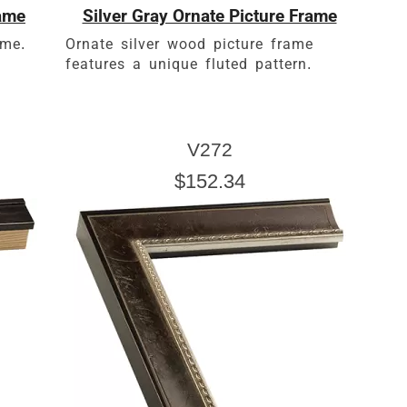
rame
Silver Gray Ornate Picture Frame
ame.
Ornate silver wood picture frame
features a unique fluted pattern.
V272
$152.34