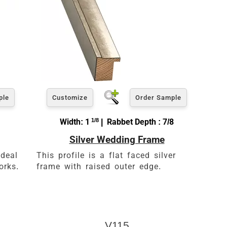
ple
Customize
Order Sample
Width: 1
1/8
| Rabbet Depth : 7/8
Silver Wedding Frame
ideal
This profile is a flat faced silver
orks.
frame with raised outer edge.
V115