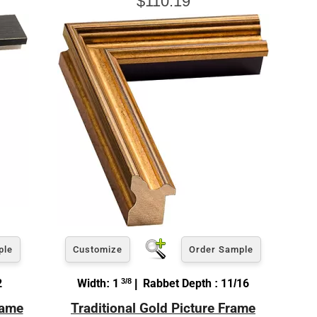
$110.19
ple
Customize
Order Sample
2
Width: 1
3/8
| Rabbet Depth : 11/16
rame
Traditional Gold Picture Frame