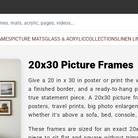
AMES
PICTURE MATS
GLASS & ACRYLIC
COLLECTIONS
LINEN L
20x30 Picture Frames
Give a 20 in x 30 in poster or print th
a finished border, and a ready-to-hang p
true statement piece. A 20x30 picture f
posters, travel prints, big photo enlar
whether it’s above a sofa, bed, console, 
These frames are sized for an exact 20
piece to sit flat and square without tri