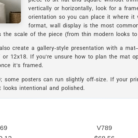
vertically or horizontally, look for a fr
orientation so you can place it where it
format, wall display is the most commo
the scale of the piece (from thin modern looks to m
so create a gallery-style presentation with a mat
7 or 12x18. If you’re unsure how to plan the mat o
nce it’s framed.
; some posters can run slightly off-size. If your pri
t looks intentional and polished.
69
V789