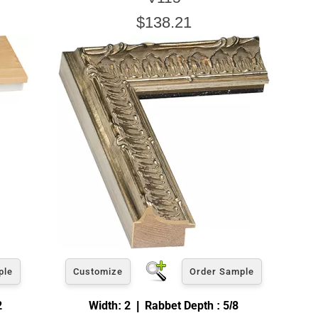
$138.21
ple
Customize
Order Sample
2
Width: 2 | Rabbet Depth : 5/8