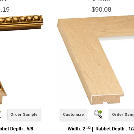
.19
$90.08
Order Sample
Customize
Order Sam
bet Depth : 5/8
Width: 2
1/2
| Rabbet Depth : 1/