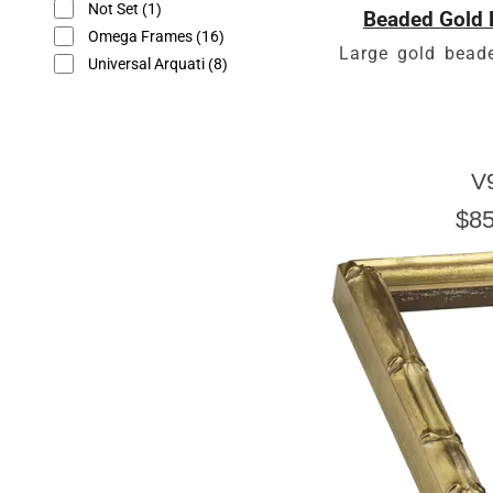
Not Set
(1)
Beaded Gold 
Omega Frames
(16)
Large gold beade
Universal Arquati
(8)
V
$85