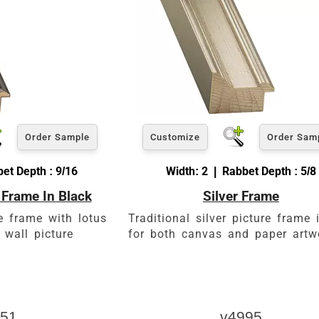
Order Sample
Customize
Order Sam
et Depth : 9/16
Width: 2 | Rabbet Depth : 5/8
 Frame In Black
Silver Frame
e frame with lotus
Traditional silver picture frame 
 wall picture
for both canvas and paper artw
51
v4995