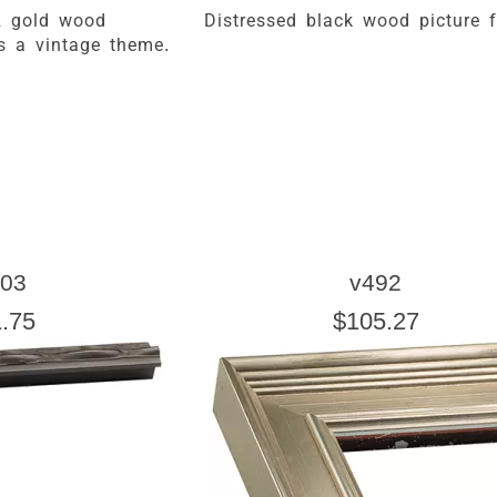
& gold wood
Distressed black wood picture 
rs a vintage theme.
03
v492
.75
$105.27