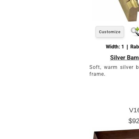
Customize
Width: 1 | Rab
Silver Ba
Soft, warm silver 
frame.
V1
$92