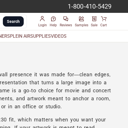
1-800-410-5429
Search
Login
Help
Reviews
Samples
Sale
Cart
INERS
PLEIN AIR
SUPPLIES
VIDEOS
e wall presence it was made for—clean edges,
resentation that turns a large image into a
rame is a go-to choice for movie and concert
gements, and artwork meant to anchor a room,
or in an office or studio.
x30 fit, which matters when you want your
mming. If your artwork is meant to read