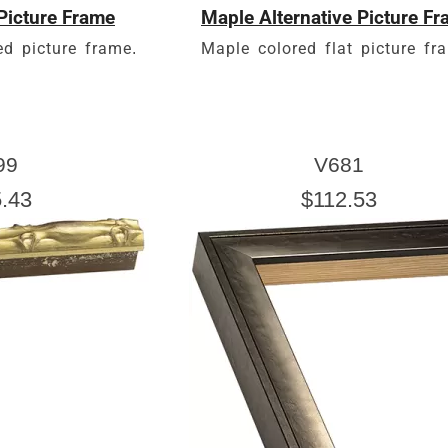
Picture Frame
Maple Alternative Picture F
d picture frame.
Maple colored flat picture fr
99
V681
.43
$112.53