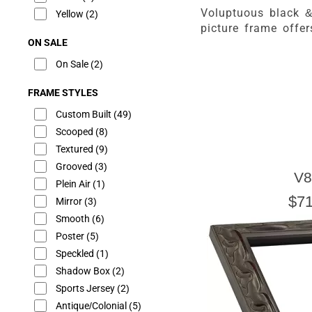
Voluptuous black 
Yellow
(2)
picture frame offe
ON SALE
On Sale
(2)
FRAME STYLES
Custom Built
(49)
Scooped
(8)
Textured
(9)
Grooved
(3)
V8
Plein Air
(1)
$71
Mirror
(3)
Smooth
(6)
Poster
(5)
Speckled
(1)
Shadow Box
(2)
Sports Jersey
(2)
Antique/Colonial
(5)