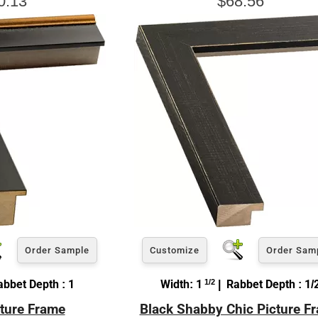
0.13
$68.56
Order Sample
Customize
Order Sam
bbet Depth : 1
Width: 1
1/2
| Rabbet Depth : 1/
cture Frame
Black Shabby Chic Picture F