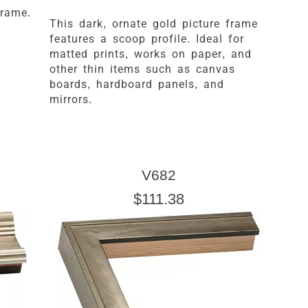
frame.
This dark, ornate gold picture frame
features a scoop profile. Ideal for
matted prints, works on paper, and
other thin items such as canvas
boards, hardboard panels, and
mirrors.
V682
$111.38