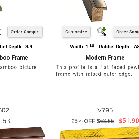
Order Sample
Customize
Order Sam
bet Depth : 3/4
Width: 1
1/8
| Rabbet Depth : 7/
mboo Frame
Modern Frame
bamboo picture
This profile is a flat faced pew
frame with raised outer edge.
602
V795
.53
$51.90
25% OFF $
68.56