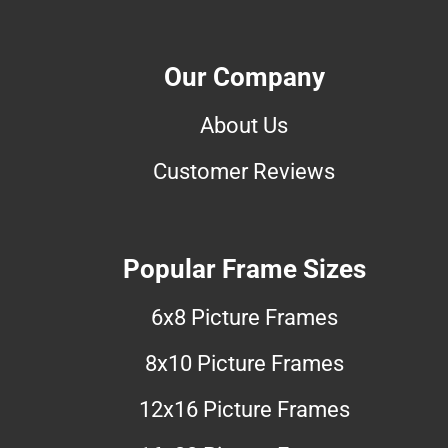
Our Company
About Us
Customer Reviews
Popular Frame Sizes
6x8 Picture Frames
8x10 Picture Frames
12x16 Picture Frames