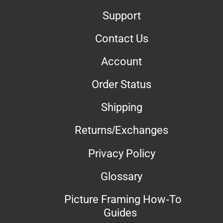
Support
Contact Us
Account
Order Status
Shipping
Returns/Exchanges
Privacy Policy
Glossary
Picture Framing How-To
Guides