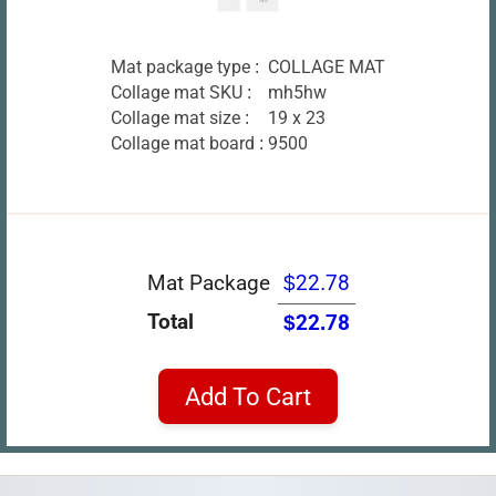
Mat package type :
COLLAGE MAT
Collage mat SKU :
mh5hw
Collage mat size :
19 x 23
Collage mat board :
9500
Mat Package
$22.78
Total
$22.78
Add To Cart