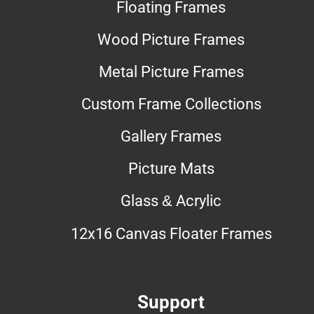
Floating Frames
Wood Picture Frames
Metal Picture Frames
Custom Frame Collections
Gallery Frames
Picture Mats
Glass & Acrylic
12x16 Canvas Floater Frames
Support