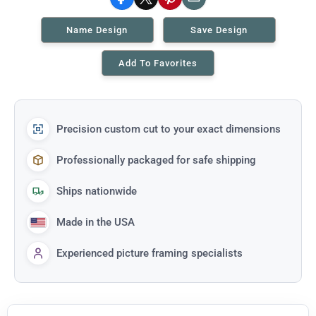
Facebook
X
Pinterest
Email
Name Design
Save Design
Add To Favorites
Precision custom cut to your exact dimensions
Professionally packaged for safe shipping
Ships nationwide
Made in the USA
Experienced picture framing specialists