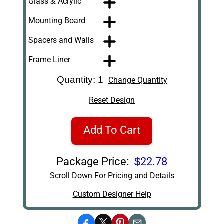
Glass & Acrylic
Mounting Board
Spacers and Walls
Frame Liner
Quantity: 1
Change Quantity
Reset Design
Add To Cart
Package Price:
$22.78
Scroll Down For Pricing and Details
Custom Designer Help