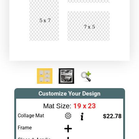
Customize Your Design
19 x 23
Mat Size:
Collage Mat
$22.78
Frame