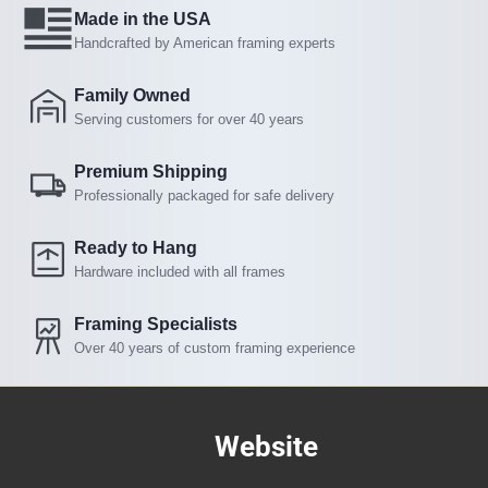
Made in the USA
Handcrafted by American framing experts
Family Owned
Serving customers for over 40 years
Premium Shipping
Professionally packaged for safe delivery
Ready to Hang
Hardware included with all frames
Framing Specialists
Over 40 years of custom framing experience
Website