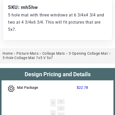
SKU: mh5hw
5 hole mat with three windows at 6 3/4x4 3/4 and
two at 4 3/4x6 3/4. This will fit pictures that are
5x7.
Home
>
Picture Mats
>
Collage Mats
>
5 Opening Collage Mat
>
5 Hole Collage Mat 7x5 V 5x7
Design Pricing and Details
Mat Package
$22.78