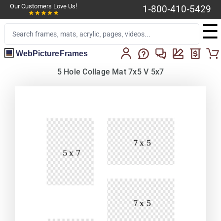
Our Customers Love Us!
1-800-410-5429
☰
WebPictureFrames
5 Hole Collage Mat 7x5 V 5x7