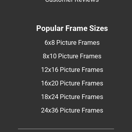
Popular Frame Sizes
6x8 Picture Frames
8x10 Picture Frames
12x16 Picture Frames
16x20 Picture Frames
18x24 Picture Frames
24x36 Picture Frames