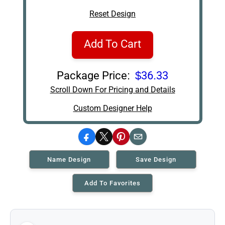
Reset Design
Add To Cart
Package Price:
$36.33
Scroll Down For Pricing and Details
Custom Designer Help
Facebook
X
Pinterest
Email
Name Design
Save Design
Add To Favorites