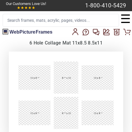
Our Customers Love Us!
1-800-410-5429
☰
WebPictureFrames
6 Hole Collage Mat 11x8.5 8.5x11