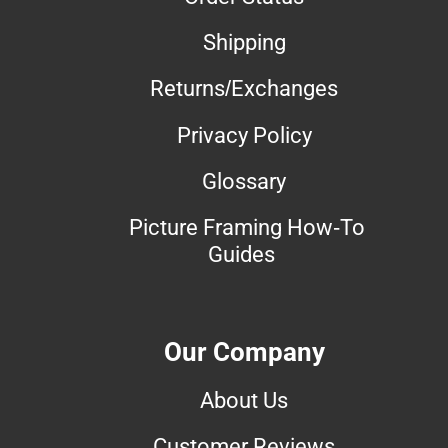
Shipping
Returns/Exchanges
Privacy Policy
Glossary
Picture Framing How-To
Guides
Our Company
About Us
Customer Reviews