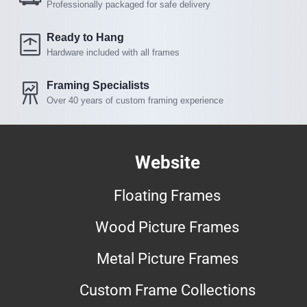
Professionally packaged for safe delivery
Ready to Hang
Hardware included with all frames
Framing Specialists
Over 40 years of custom framing experience
Website
Floating Frames
Wood Picture Frames
Metal Picture Frames
Custom Frame Collections