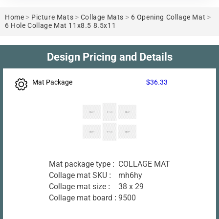
Home
>
Picture Mats
>
Collage Mats
>
6 Opening Collage Mat
>
6 Hole Collage Mat 11x8.5 8.5x11
Design Pricing and Details
Mat Package
$36.33
Mat package type :
COLLAGE MAT
Collage mat SKU :
mh6hy
Collage mat size :
38 x 29
Collage mat board :
9500