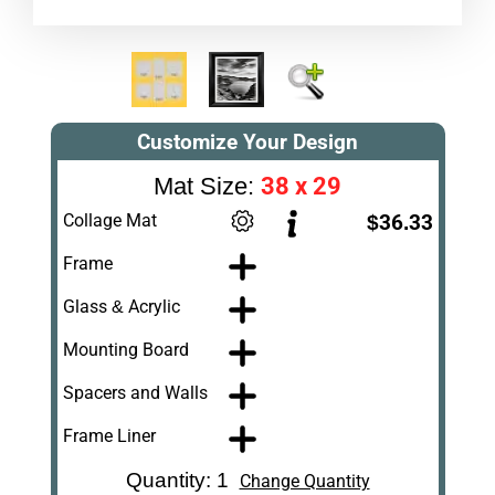
Customize Your Design
38 x 29
Mat Size:
Collage Mat
$36.33
Frame
Glass & Acrylic
Mounting Board
Spacers and Walls
Frame Liner
Quantity: 1
Change Quantity