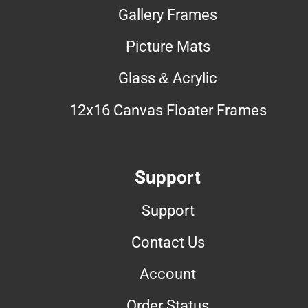
Gallery Frames
Picture Mats
Glass & Acrylic
12x16 Canvas Floater Frames
Support
Support
Contact Us
Account
Order Status