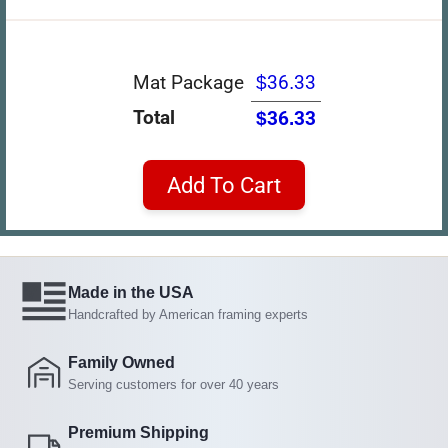
Mat Package
$36.33
Total
$36.33
Add To Cart
Made in the USA
Handcrafted by American framing experts
Family Owned
Serving customers for over 40 years
Premium Shipping