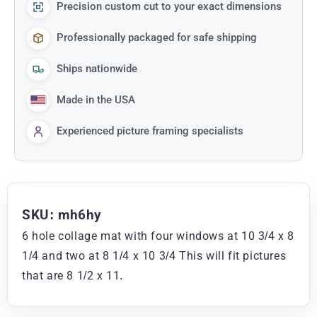
Precision custom cut to your exact dimensions
Professionally packaged for safe shipping
Ships nationwide
Made in the USA
Experienced picture framing specialists
SKU: mh6hy
6 hole collage mat with four windows at 10 3/4 x 8
1/4 and two at 8 1/4 x 10 3/4 This will fit pictures
that are 8 1/2 x 11.