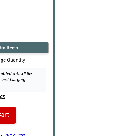
tra Items
ge Quantity
bled with all the
 and hanging.
ign
art