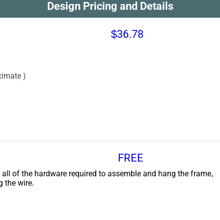
Design Pricing and Details
$36.78
imate )
FREE
 all of the hardware required to assemble and hang the frame,
g the wire.