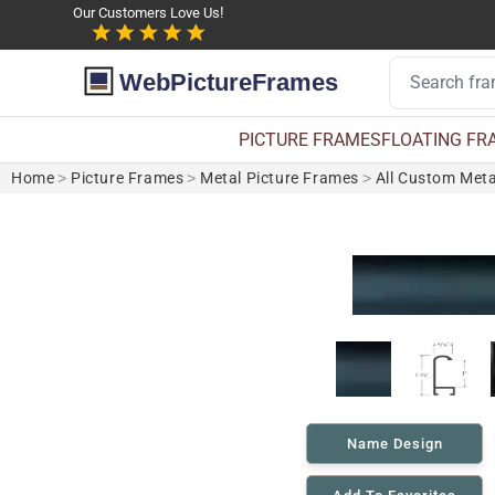
Our Customers Love Us!
WebPictureFrames
PICTURE FRAMES
FLOATING FR
Home
>
Picture Frames
>
Metal Picture Frames
>
All Custom Meta
Name Design