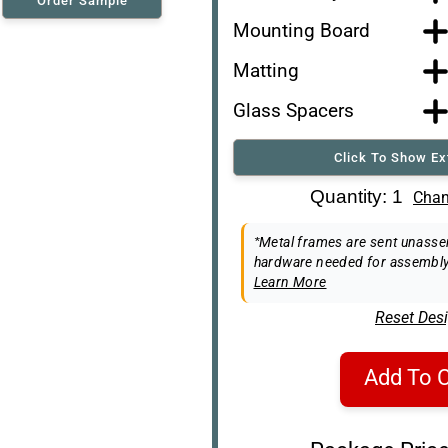
Order Sample
Mounting Board
Matting
Glass Spacers
Click To Show Ex
Art Re-Shipping Box
Quantity: 1
Chan
Easel Back
*Metal frames are sent unassem
hardware needed for assembly
Learn More
Reset Des
Add To C