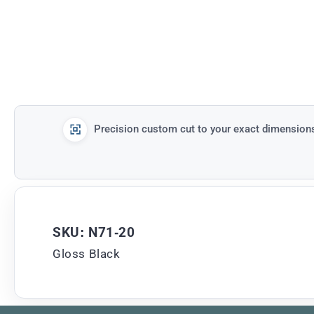
Precision custom cut to your exact dimension
SKU: N71-20
Gloss Black