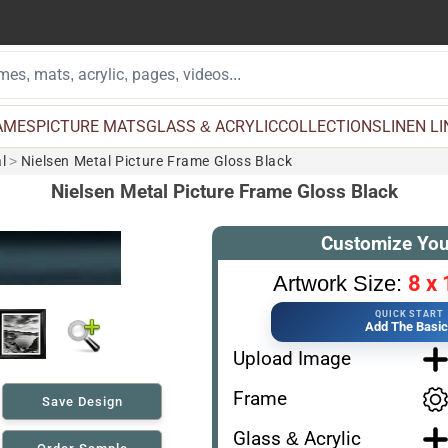
AMES
PICTURE MATS
GLASS & ACRYLIC
COLLECTIONS
LINEN L
l
>
Nielsen Metal Picture Frame Gloss Black
Nielsen Metal Picture Frame Gloss Black
Customize You
8 x 
Artwork Size:
QUICK START
Add The Basi
Upload Image
Frame
Save Design
Glass & Acrylic