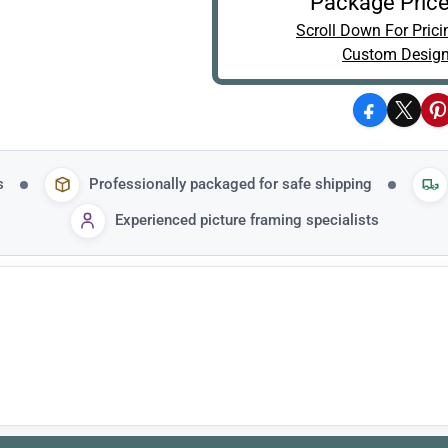
Package Price
Scroll Down For Prici
Custom Design
Facebook
X
P
s
Professionally packaged for safe shipping
Experienced picture framing specialists