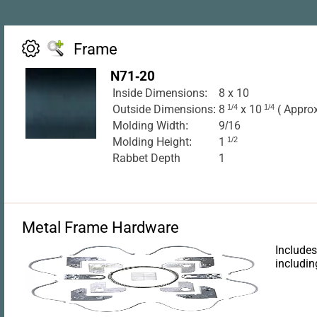
Frame
N71-20
Inside Dimensions:
8 x 10
Outside Dimensions:
8
1/4
x 10
1/4
( Approx
Molding Width:
9/16
Molding Height:
1
1/2
Rabbet Depth
1
Metal Frame Hardware
Includes
includin