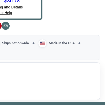
:
$36.78
ng and Details
er Help
interest
Email
Ships nationwide
Made in the USA