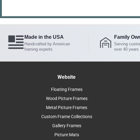
Made in the USA
Family Ow
Handcrafted by American
Serving custo
framing experts
over 40 years
Website
Floating Frames
Wood Picture Frames
Metal Picture Frames
Custom Frame Collections
Gallery Frames
Picture Mats