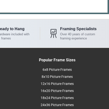
eady to Hang
Framing Specialists
rdware included with
Over 40 years of custom
l frames
framing experience
Popular Frame Sizes
6x8 Picture Frames
8x10 Picture Frames
12x16 Picture Frames
16x20 Picture Frames
18x24 Picture Frames
24x36 Picture Frames