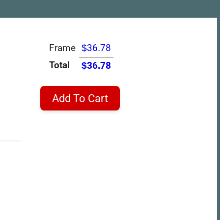
Frame
$36.78
Total
$36.78
Add To Cart