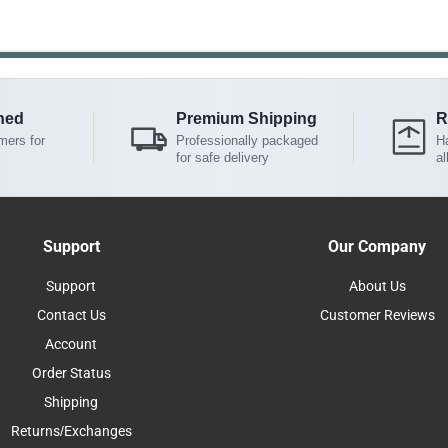
ned
Premium Shipping
R
mers for
Professionally packaged
Ha
for safe delivery
al
Support
Our Company
Support
About Us
Contact Us
Customer Reviews
Account
Order Status
Shipping
Returns/Exchanges