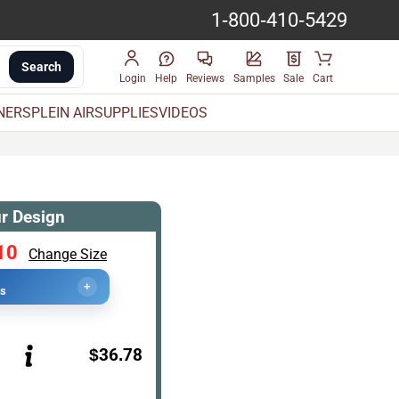
1-800-410-5429
Search
Login
Help
Reviews
Samples
Sale
Cart
INERS
PLEIN AIR
SUPPLIES
VIDEOS
r Design
10
Change Size
+
cs
$36.78