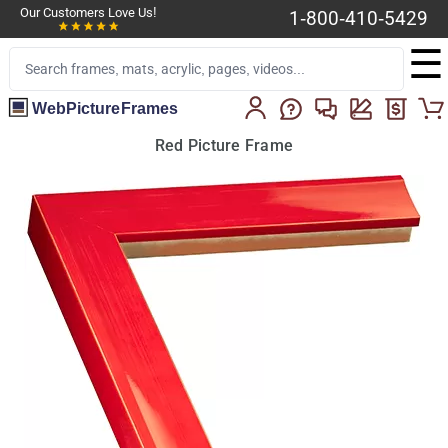
Our Customers Love Us!
1-800-410-5429
☰
WebPictureFrames
Red Picture Frame