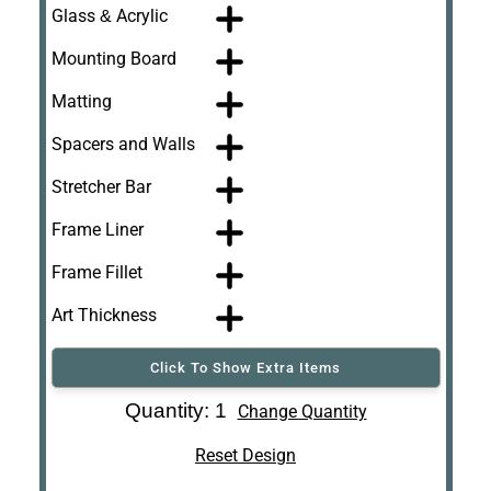
Glass & Acrylic
Mounting Board
Matting
Spacers and Walls
Stretcher Bar
Frame Liner
Frame Fillet
Art Thickness
Click To Show Extra Items
Art Re-Shipping
Quantity: 1
Change Quantity
Box
Reset Design