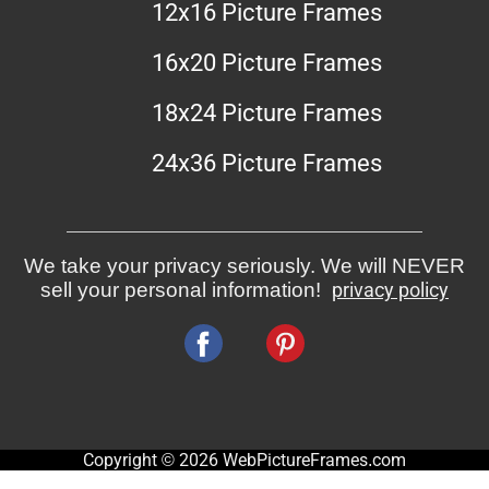
12x16 Picture Frames
16x20 Picture Frames
18x24 Picture Frames
24x36 Picture Frames
We take your privacy seriously. We will NEVER
sell your personal information!
privacy policy
Copyright © 2026 WebPictureFrames.com