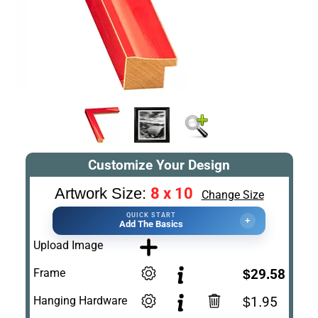
Customize Your Design
8 x 10
Artwork Size:
Change Size
QUICK START
+
Add The Basics
Upload Image
Frame
$29.58
Hanging Hardware
$1.95