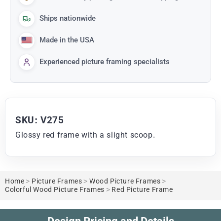
Ships nationwide
Made in the USA
Experienced picture framing specialists
SKU: V275
Glossy red frame with a slight scoop.
Home
>
Picture Frames
>
Wood Picture Frames
>
Colorful Wood Picture Frames
>
Red Picture Frame
Design Pricing and Details