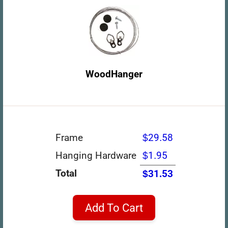
WoodHanger
Frame
$29.58
Hanging Hardware
$1.95
Total
$31.53
Add To Cart