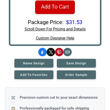
Add To Cart
Package Price:
$31.53
Scroll Down For Pricing and Details
Custom Designer Help
Facebook
X
Pinterest
Email
Name Design
Save Design
Add To Favorites
Order Sample
Precision custom cut to your exact dimensions
Professionally packaged for safe shipping