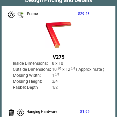
Frame
$29.58
V275
Inside Dimensions:
8 x 10
Outside Dimensions:
10
1/8
x 12
1/8
( Approximate )
Molding Width:
1
1/4
Molding Height:
3/4
Rabbet Depth
1/2
Hanging Hardware
$1.95