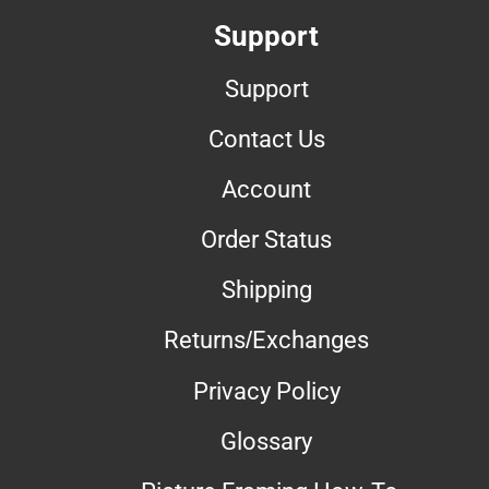
Support
Support
Contact Us
Account
Order Status
Shipping
Returns/Exchanges
Privacy Policy
Glossary