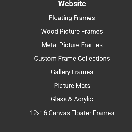
Website
Floating Frames
Wood Picture Frames
Metal Picture Frames
Custom Frame Collections
Gallery Frames
Picture Mats
Glass & Acrylic
12x16 Canvas Floater Frames