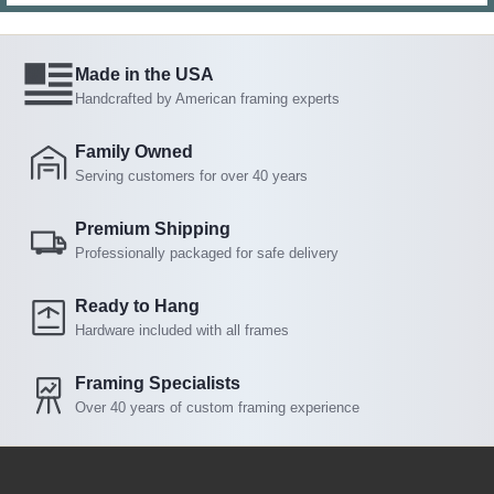
Made in the USA
Handcrafted by American framing experts
Family Owned
Serving customers for over 40 years
Premium Shipping
Professionally packaged for safe delivery
Ready to Hang
Hardware included with all frames
Framing Specialists
Over 40 years of custom framing experience