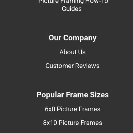
Picture Framing How-To
Guides
Our Company
About Us
Customer Reviews
Popular Frame Sizes
6x8 Picture Frames
8x10 Picture Frames