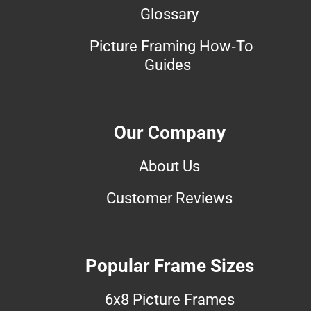
Glossary
Picture Framing How-To
Guides
Our Company
About Us
Customer Reviews
Popular Frame Sizes
6x8 Picture Frames