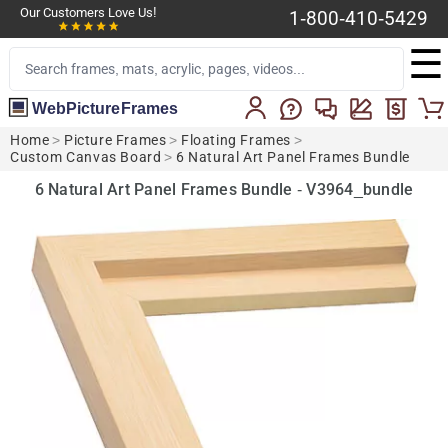
Our Customers Love Us!
1-800-410-5429
☰
WebPictureFrames
Home
>
Picture Frames
>
Floating Frames
>
Custom Canvas Board
>
6 Natural Art Panel Frames Bundle
6 Natural Art Panel Frames Bundle - V3964_bundle