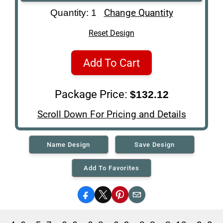
Art Re-Shipping
Change Quantity
Quantity: 1
Box
Reset Design
Add To Cart
Package Price:
$132.12
Scroll Down For Pricing and Details
Name Design
Save Design
Add To Favorites
Facebook
X
Pinterest
Email