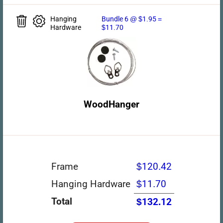
Hanging
Bundle 6 @ $1.95 =
Hardware
$11.70
WoodHanger
Frame
$120.42
Hanging Hardware
$11.70
Total
$132.12