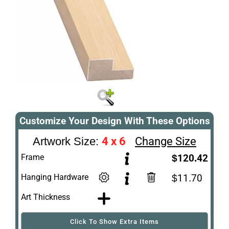
Customize Your Design With These Options
4 x 6
Change Size
Artwork Size:
Frame
$120.42
Hanging Hardware
$11.70
Art Thickness
Click To Show Extra Items