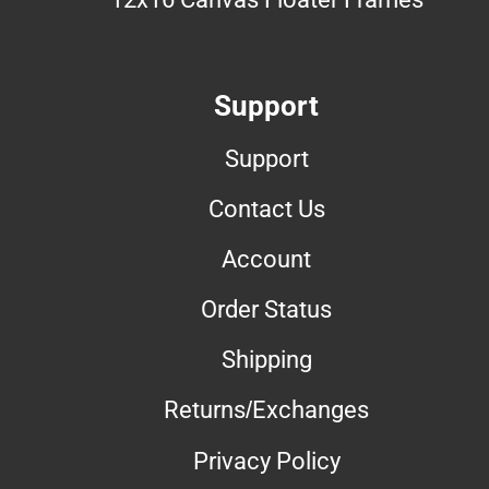
Support
Support
Contact Us
Account
Order Status
Shipping
Returns/Exchanges
Privacy Policy