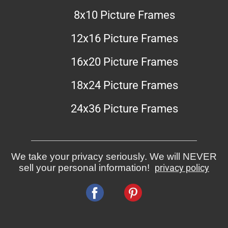
8x10 Picture Frames
12x16 Picture Frames
16x20 Picture Frames
18x24 Picture Frames
24x36 Picture Frames
We take your privacy seriously. We will NEVER
sell your personal information!
privacy policy