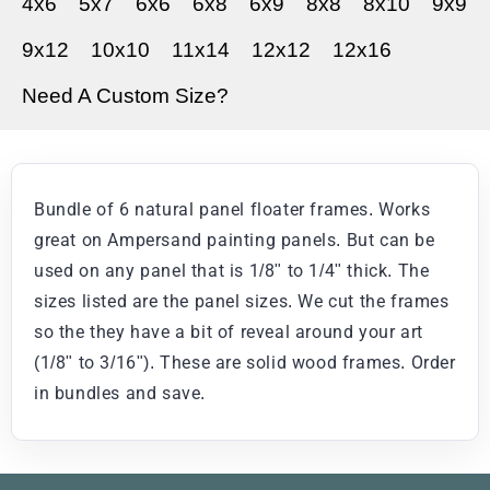
4x6
5x7
6x6
6x8
6x9
8x8
8x10
9x9
9x12
10x10
11x14
12x12
12x16
Need A Custom Size?
Bundle of 6 natural panel floater frames. Works
great on Ampersand painting panels. But can be
used on any panel that is 1/8" to 1/4" thick. The
sizes listed are the panel sizes. We cut the frames
so the they have a bit of reveal around your art
(1/8" to 3/16"). These are solid wood frames. Order
in bundles and save.