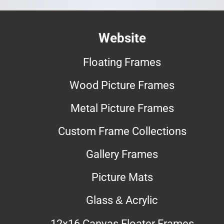
Website
Floating Frames
Wood Picture Frames
Metal Picture Frames
Custom Frame Collections
Gallery Frames
Picture Mats
Glass & Acrylic
12x16 Canvas Floater Frames