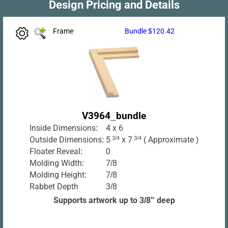
Design Pricing and Details
Frame
Bundle $120.42
V3964_bundle
Inside Dimensions:
4 x 6
Outside Dimensions:
5
3/4
x 7
3/4
( Approximate )
Floater Reveal:
0
Molding Width:
7/8
Molding Height:
7/8
Rabbet Depth
3/8
Supports artwork up to 3/8" deep