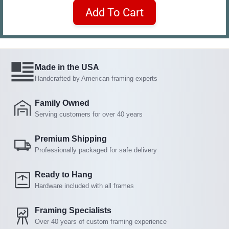
Add To Cart
Made in the USA
Handcrafted by American framing experts
Family Owned
Serving customers for over 40 years
Premium Shipping
Professionally packaged for safe delivery
Ready to Hang
Hardware included with all frames
Framing Specialists
Over 40 years of custom framing experience