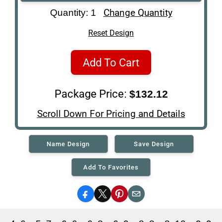
Art Re-Shipping
Change Quantity
Quantity: 1
Box
Reset Design
Add To Cart
Package Price:
$132.12
Scroll Down For Pricing and Details
Name Design
Save Design
Add To Favorites
Facebook
X
Pinterest
Email