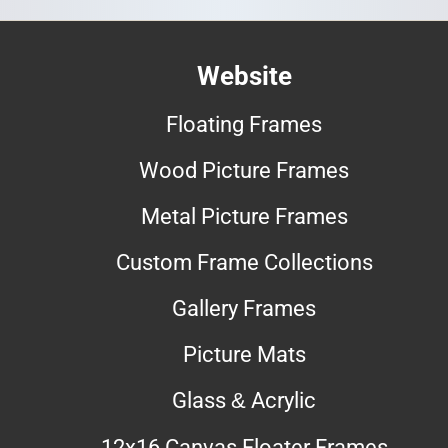
Website
Floating Frames
Wood Picture Frames
Metal Picture Frames
Custom Frame Collections
Gallery Frames
Picture Mats
Glass & Acrylic
12x16 Canvas Floater Frames