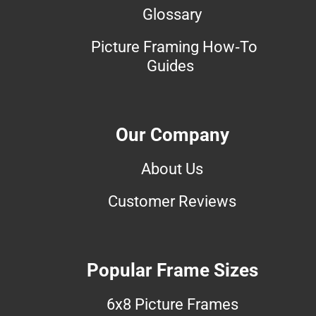
Glossary
Picture Framing How-To
Guides
Our Company
About Us
Customer Reviews
Popular Frame Sizes
6x8 Picture Frames