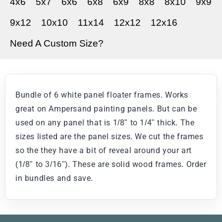
4x6
5x7
6x6
6x8
6x9
8x8
8x10
9x9
9x12
10x10
11x14
12x12
12x16
Need A Custom Size?
Bundle of 6 white panel floater frames. Works
great on Ampersand painting panels. But can be
used on any panel that is 1/8" to 1/4" thick. The
sizes listed are the panel sizes. We cut the frames
so the they have a bit of reveal around your art
(1/8" to 3/16"). These are solid wood frames. Order
in bundles and save.