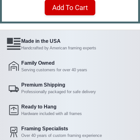
Add To Cart
Made in the USA
Handcrafted by American framing experts
Family Owned
Serving customers for over 40 years
Premium Shipping
Professionally packaged for safe delivery
Ready to Hang
Hardware included with all frames
Framing Specialists
Over 40 years of custom framing experience