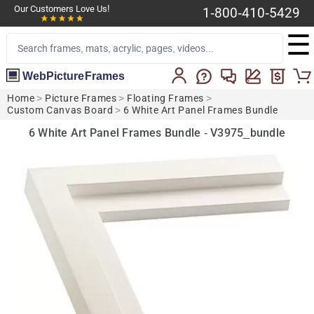
Our Customers Love Us!
1-800-410-5429
☰
WebPictureFrames
Home
>
Picture Frames
>
Floating Frames
>
Custom Canvas Board
>
6 White Art Panel Frames Bundle
6 White Art Panel Frames Bundle - V3975_bundle