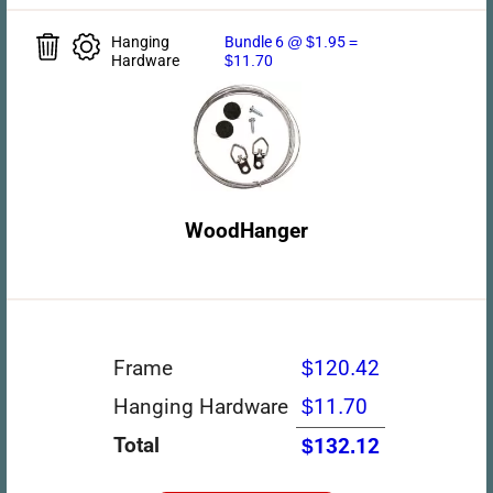
Hanging
Bundle 6 @ $1.95 =
Hardware
$11.70
WoodHanger
Frame
$120.42
Hanging Hardware
$11.70
Total
$132.12