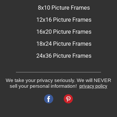
8x10 Picture Frames
12x16 Picture Frames
16x20 Picture Frames
18x24 Picture Frames
24x36 Picture Frames
We take your privacy seriously. We will NEVER
sell your personal information!
privacy policy