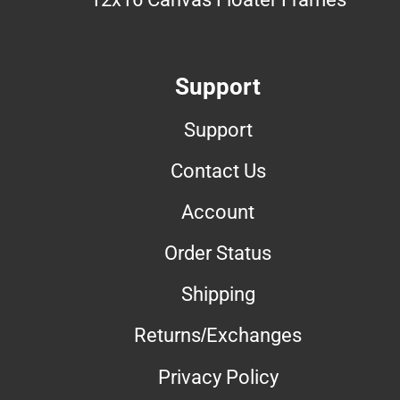
Support
Support
Contact Us
Account
Order Status
Shipping
Returns/Exchanges
Privacy Policy