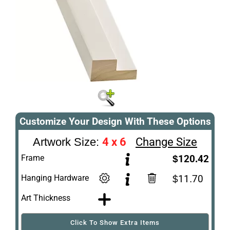
Customize Your Design With These Options
4 x 6
Change Size
Artwork Size:
Frame
$120.42
Hanging Hardware
$11.70
Art Thickness
Click To Show Extra Items