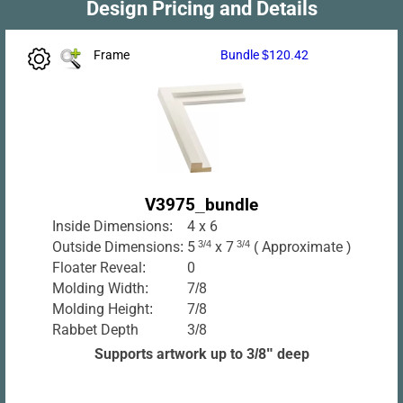
Design Pricing and Details
Frame
Bundle $120.42
V3975_bundle
Inside Dimensions:
4 x 6
Outside Dimensions:
5
3/4
x 7
3/4
( Approximate )
Floater Reveal:
0
Molding Width:
7/8
Molding Height:
7/8
Rabbet Depth
3/8
Supports artwork up to 3/8" deep