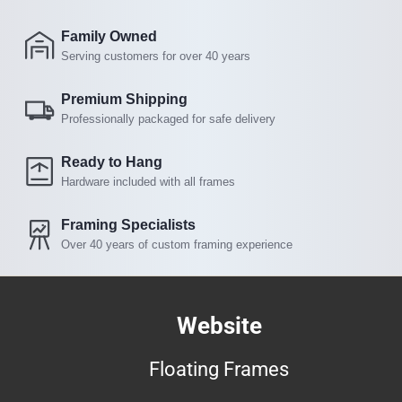
Family Owned
Serving customers for over 40 years
Premium Shipping
Professionally packaged for safe delivery
Ready to Hang
Hardware included with all frames
Framing Specialists
Over 40 years of custom framing experience
Website
Floating Frames