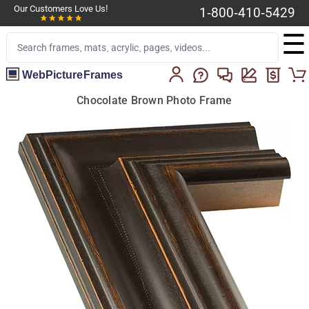
Our Customers Love Us!
1-800-410-5429
☰
WebPictureFrames
Chocolate Brown Photo Frame