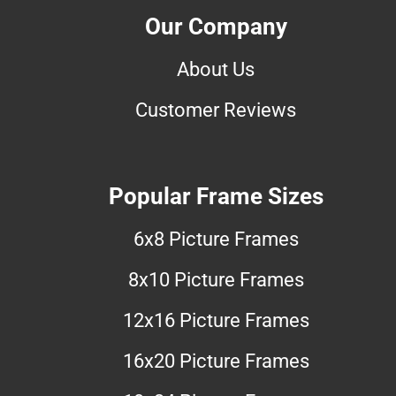
Our Company
About Us
Customer Reviews
Popular Frame Sizes
6x8 Picture Frames
8x10 Picture Frames
12x16 Picture Frames
16x20 Picture Frames