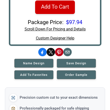
Add To Cart
Package Price:
$97.94
Scroll Down For Pricing and Details
Custom Designer Help
Facebook
X
Pinterest
Email
Name Design
Save Design
Add To Favorites
Order Sample
Precision custom cut to your exact dimensions
Professionally packaged for safe shipping