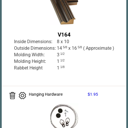
V164
Inside Dimensions:
8 x 10
Outside Dimensions:
14
5/8
x 16
5/8
( Approximate )
Molding Width:
3
1/2
Molding Height:
1
1/2
Rabbet Height
1
1/8
Hanging Hardware
$1.95