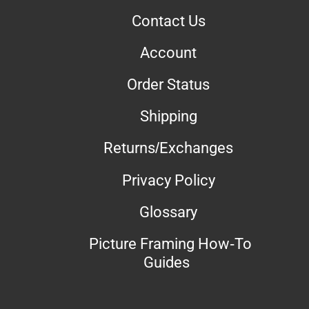
Contact Us
Account
Order Status
Shipping
Returns/Exchanges
Privacy Policy
Glossary
Picture Framing How-To
Guides