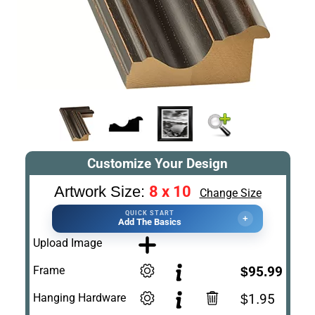
Customize Your Design
8 x 10
Artwork Size:
Change Size
QUICK START
+
Add The Basics
Upload Image
Frame
$95.99
Hanging Hardware
$1.95