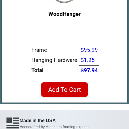
WoodHanger
Frame
$95.99
Hanging Hardware
$1.95
Total
$97.94
Add To Cart
Made in the USA
Handcrafted by American framing experts