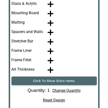
Glass & Acrylic
Mounting Board
Matting
Spacers and Walls
Stretcher Bar
Frame Liner
Frame Fillet
Art Thickness
Click To Show Extra Items
Art Re-Shipping
Quantity: 1
Change Quantity
Box
Reset Design