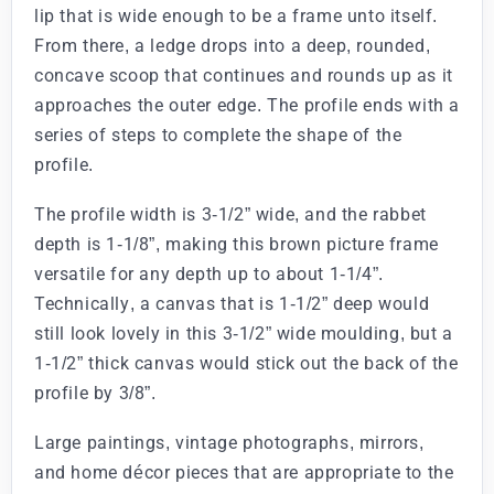
lip that is wide enough to be a frame unto itself.
From there, a ledge drops into a deep, rounded,
concave scoop that continues and rounds up as it
approaches the outer edge. The profile ends with a
series of steps to complete the shape of the
profile.
The profile width is 3-1/2” wide, and the rabbet
depth is 1-1/8”, making this brown picture frame
versatile for any depth up to about 1-1/4”.
Technically, a canvas that is 1-1/2” deep would
still look lovely in this 3-1/2” wide moulding, but a
1-1/2” thick canvas would stick out the back of the
profile by 3/8”.
Large paintings, vintage photographs, mirrors,
and home décor pieces that are appropriate to the