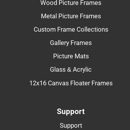
Wood Picture Frames
Metal Picture Frames
Custom Frame Collections
Gallery Frames
Picture Mats
Glass & Acrylic
12x16 Canvas Floater Frames
Support
Support