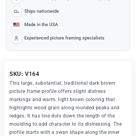
Ships nationwide
Made in the USA
Experienced picture framing specialists
SKU: V164
This large, substantial, traditional dark brown
picture frame profile offers slight distress
markings and warm, light brown coloring that
highlights wood grain along rounded peaks and
ledges. It has line dots down the length of the
moulding to add character to its distressing. The
profile starts with a swan shape along the inner