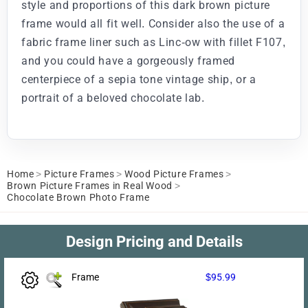
style and proportions of this dark brown picture
frame would all fit well. Consider also the use of a
fabric frame liner such as Linc-ow with fillet F107,
and you could have a gorgeously framed
centerpiece of a sepia tone vintage ship, or a
portrait of a beloved chocolate lab.
Home
>
Picture Frames
>
Wood Picture Frames
>
Brown Picture Frames in Real Wood
>
Chocolate Brown Photo Frame
Design Pricing and Details
Frame
$95.99