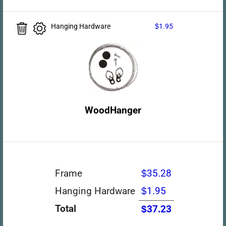
Hanging Hardware
$1.95
WoodHanger
Frame
$35.28
Hanging Hardware
$1.95
Total
$37.23