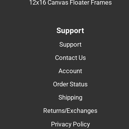
12x16 Canvas Floater Frames
Support
Support
Contact Us
Account
Order Status
Shipping
Returns/Exchanges
Privacy Policy