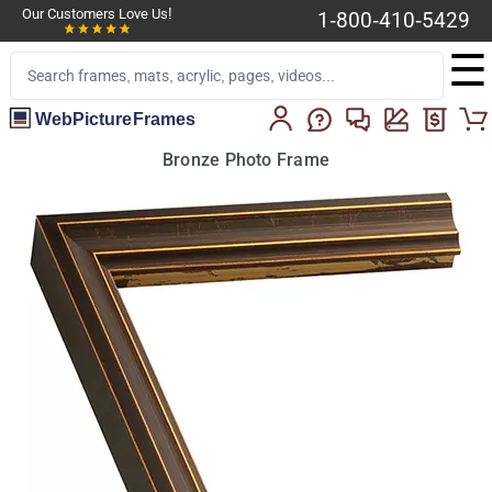
Our Customers Love Us!
1-800-410-5429
☰
WebPictureFrames
Bronze Photo Frame