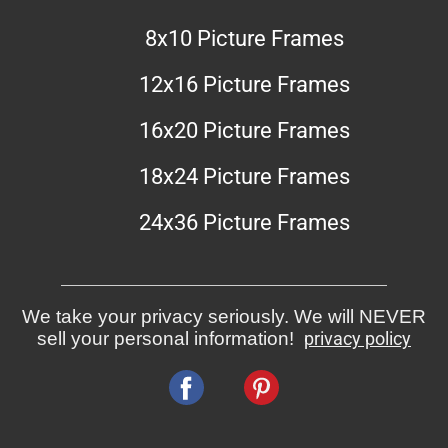
8x10 Picture Frames
12x16 Picture Frames
16x20 Picture Frames
18x24 Picture Frames
24x36 Picture Frames
We take your privacy seriously. We will NEVER
sell your personal information!
privacy policy