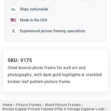
Ships nationwide
Made in the USA
Experienced picture framing specialists
SKU: V175
Oiled bronze photo frame for wall art and
photography, with dark gold highlights & crackled
broken leaf pattern picture frame.
Home
>
Picture Frames
>
Wood Picture Frames
>
Bronze Copper Picture Frames Offer A Vintage Explorer Look
>