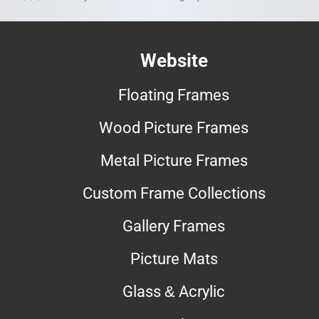
Website
Floating Frames
Wood Picture Frames
Metal Picture Frames
Custom Frame Collections
Gallery Frames
Picture Mats
Glass & Acrylic