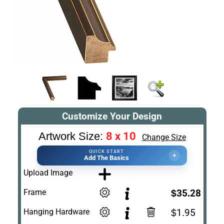
Customize Your Design
8 x 10
Artwork Size:
Change Size
QUICK START
+
Add The Basics
Upload Image
Frame
$35.28
Hanging Hardware
$1.95