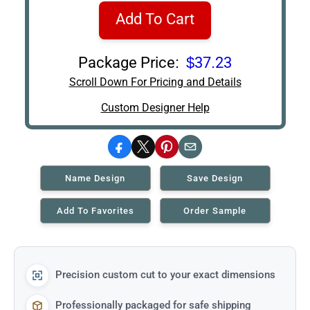
Add To Cart
Package Price:
$37.23
Scroll Down For Pricing and Details
Custom Designer Help
Facebook
X
Pinterest
Email
Name Design
Save Design
Add To Favorites
Order Sample
Precision custom cut to your exact dimensions
Professionally packaged for safe shipping