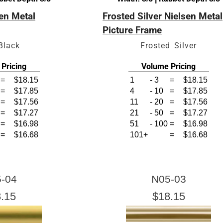
sen Metal
Frosted Silver Nielsen Metal
Picture Frame
Black
Frosted Silver
Click Here For Common Siz
Pricing
Volume Pricing
=
$18.15
1
-
3
=
$18.15
=
$17.85
4
-
10
=
$17.85
=
$17.56
11
-
20
=
$17.56
=
$17.27
21
-
50
=
$17.27
=
$16.98
51
-
100
=
$16.98
=
$16.68
101+
=
$16.68
-04
N05-03
.15
$18.15