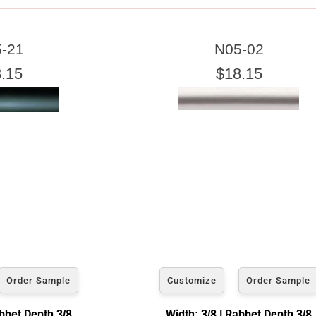
ARTWORK WIDTH
-21
N05-02
nter the Artwork
width
EXACT
.15
$18.15
exact width and height
esigned to use the
of the artwork or picture yo
e a little room inside the frame for expansion and contraction.
View 8 x 10 Prices
How to read your tape measure
Order Sample
Customize
Order Sample
abbet Depth 3/8
Width: 3/8 | Rabbet Depth 3/8