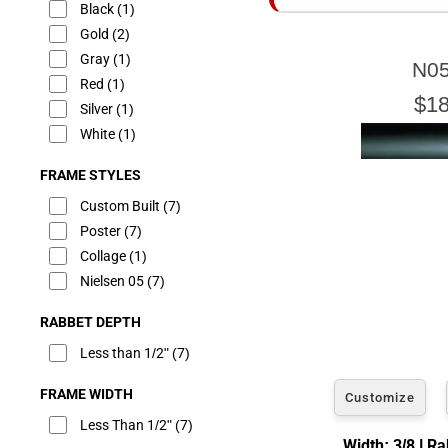
Black
(1)
Gold
(2)
Gray
(1)
N05
E
Red
(1)
$18
Silver
(1)
White
(1)
FRAME STYLES
Our sizing wizard is d
glass or canvas to hav
Custom Built
(7)
Poster
(7)
Collage
(1)
Nielsen 05
(7)
RABBET DEPTH
Less than 1/2"
(7)
FRAME WIDTH
Customize
Less Than 1/2"
(7)
Width: 3/8 | R