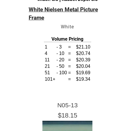
White Nielsen Metal Picture
Frame
White
es
Volume Pricing
1
-
3
=
$21.10
4
-
10
=
$20.74
11
-
20
=
$20.39
21
-
50
=
$20.04
51
-
100
=
$19.69
101+
=
$19.34
N05-13
$18.15