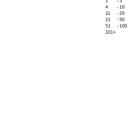
1
-
3
4
-
10
11
-
20
21
-
50
51
-
100
101+