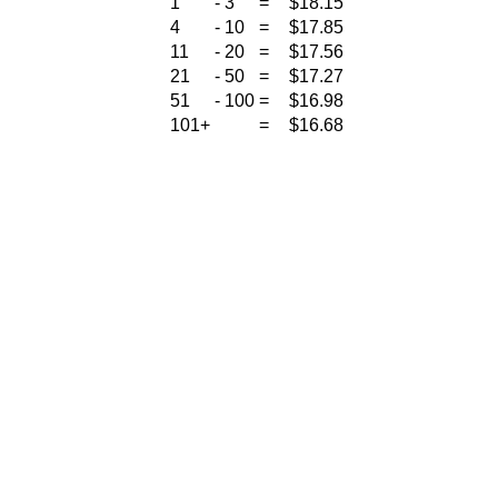
1
-
3
=
$18.15
4
-
10
=
$17.85
11
-
20
=
$17.56
21
-
50
=
$17.27
51
-
100
=
$16.98
101+
=
$16.68