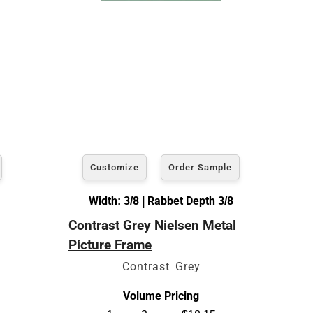
Customize
Order Sample
Width: 3/8 | Rabbet Depth 3/8
Contrast Grey Nielsen Metal
Picture Frame
Contrast Grey
Volume Pricing