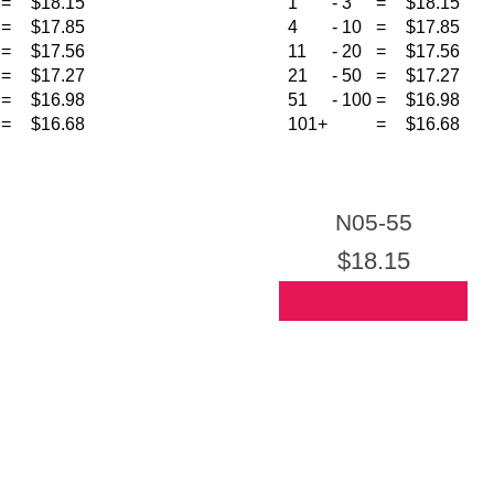
=
$18.15
1
-
3
=
$18.15
=
$17.85
4
-
10
=
$17.85
=
$17.56
11
-
20
=
$17.56
=
$17.27
21
-
50
=
$17.27
=
$16.98
51
-
100
=
$16.98
=
$16.68
101+
=
$16.68
N05-55
$18.15