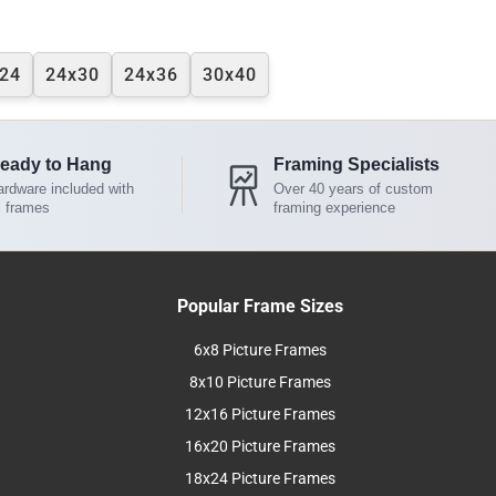
24
24x30
24x36
30x40
eady to Hang
Framing Specialists
rdware included with
Over 40 years of custom
l frames
framing experience
Popular Frame Sizes
6x8 Picture Frames
8x10 Picture Frames
12x16 Picture Frames
16x20 Picture Frames
18x24 Picture Frames