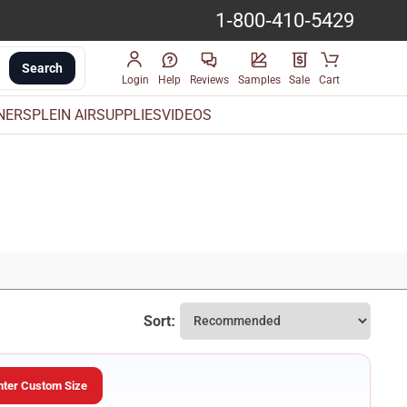
1-800-410-5429
Search
Login
Help
Reviews
Samples
Sale
Cart
INERS
PLEIN AIR
SUPPLIES
VIDEOS
Sort:
nter Custom Size