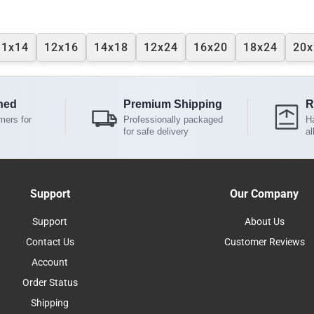
11x14
12x16
14x18
12x24
16x20
18x24
20x
ned
Premium Shipping
R
mers for
Professionally packaged
Ha
for safe delivery
al
Support
Our Company
Support
About Us
Contact Us
Customer Reviews
Account
Order Status
Shipping