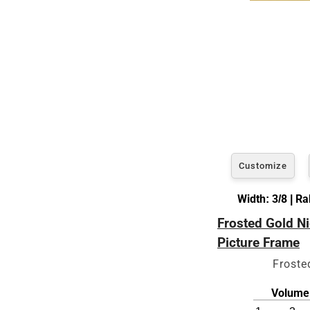
Customize
Width: 3/8 | R
Frosted Gold Ni
Picture Frame
Froste
Volume 