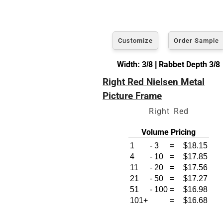
Customize
Order Sample
Width: 3/8 | Rabbet Depth 3/8
Right Red Nielsen Metal
Picture Frame
Right Red
Volume Pricing
1
-
3
=
$18.15
4
-
10
=
$17.85
11
-
20
=
$17.56
21
-
50
=
$17.27
51
-
100
=
$16.98
101+
=
$16.68