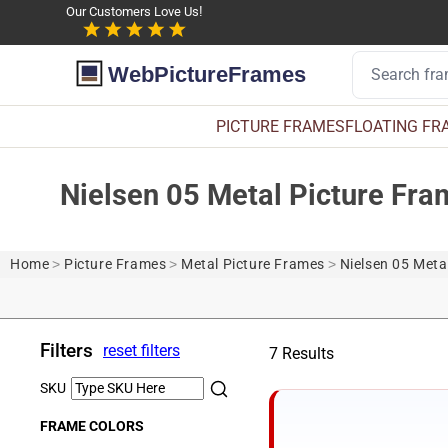
Our Customers Love Us!
WebPictureFrames
PICTURE FRAMES
FLOATING FR
Nielsen 05 Metal Picture Fr
Home
>
Picture Frames
>
Metal Picture Frames
>
Nielsen 05 Meta
Filters
reset filters
7 Results
SKU
FRAME COLORS