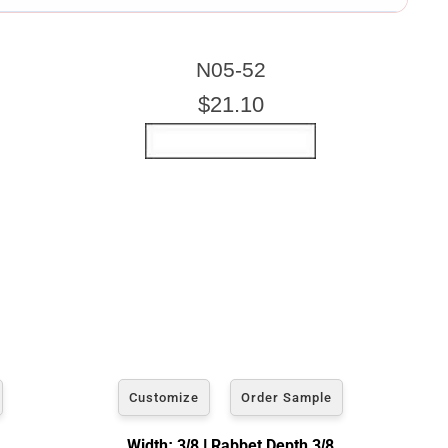
ARTWORK HEIGHT
N05-52
Enter the Artwork
height
EXACT
$21.10
u wish to frame. We add the necessary amount to allow your
Customize
Order Sample
Width: 3/8 | Rabbet Depth 3/8