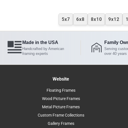
5x7
6x8
8x10
9x12
Made in the USA
Family Ow
Handcrafted by American
Serving custo
framing experts
over 40 years
Website
Floating Frames
Wood Picture Frames
Metal Picture Frames
Custom Frame Collections
Gallery Frames