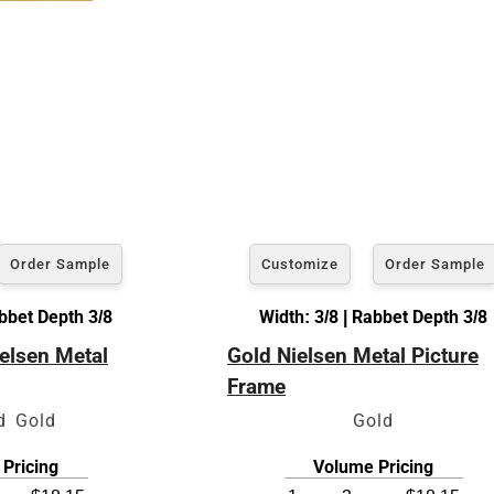
Order Sample
Customize
Order Sample
abbet Depth 3/8
Width: 3/8 | Rabbet Depth 3/8
elsen Metal
Gold Nielsen Metal Picture
Frame
d Gold
Gold
Pricing
Volume Pricing