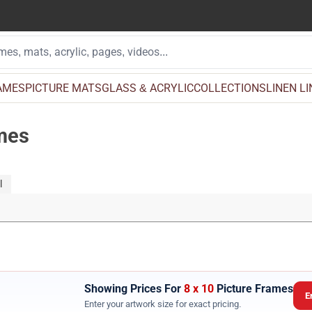
AMES
PICTURE MATS
GLASS & ACRYLIC
COLLECTIONS
LINEN L
ames
l
Showing Prices For
8 x 10
Picture Frames
E
Enter your artwork size for exact pricing.