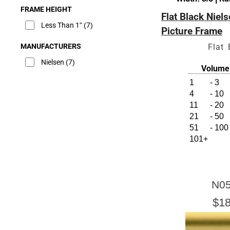
FRAME HEIGHT
Flat Black Niel
Less Than 1"
(7)
Picture Frame
MANUFACTURERS
Flat 
Nielsen
(7)
Volume 
1
-
3
4
-
10
11
-
20
21
-
50
51
-
100
101+
N05
$18