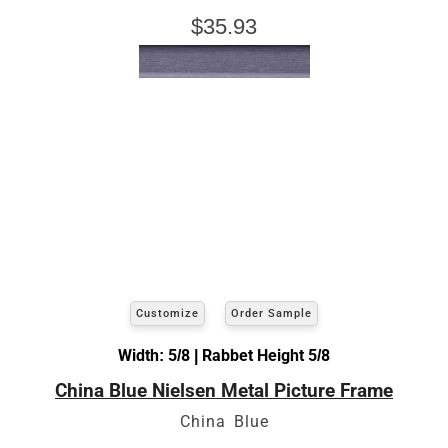
$35.93
Customize
Order Sample
Width: 5/8 | Rabbet Height 5/8
China Blue Nielsen Metal Picture Frame
China Blue