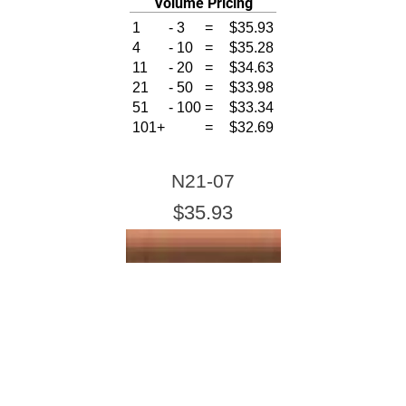
Volume Pricing
1
-
3
=
$35.93
4
-
10
=
$35.28
11
-
20
=
$34.63
21
-
50
=
$33.98
51
-
100
=
$33.34
101+
=
$32.69
N21-07
$35.93