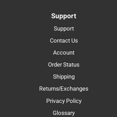
Support
Support
Contact Us
Account
Order Status
Shipping
Returns/Exchanges
Privacy Policy
Glossary