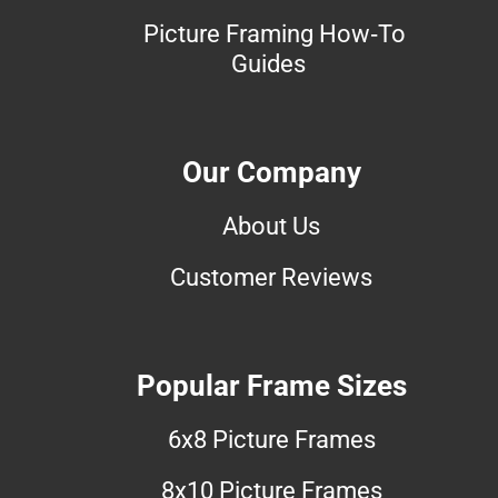
Picture Framing How-To
Guides
Our Company
About Us
Customer Reviews
Popular Frame Sizes
6x8 Picture Frames
8x10 Picture Frames