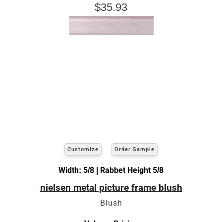
$35.93
Customize
Order Sample
Width: 5/8 | Rabbet Height 5/8
nielsen metal picture frame blush
Blush