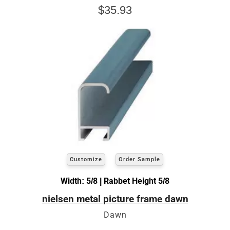
$35.93
Customize
Order Sample
Width: 5/8 | Rabbet Height 5/8
nielsen metal picture frame dawn
Dawn