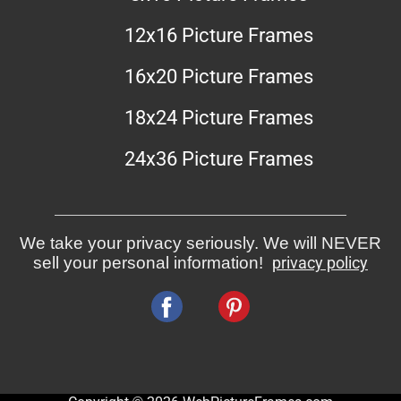
12x16 Picture Frames
16x20 Picture Frames
18x24 Picture Frames
24x36 Picture Frames
We take your privacy seriously. We will NEVER
sell your personal information!
privacy policy