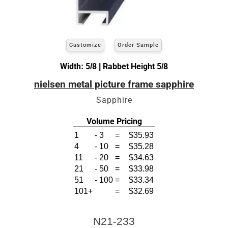
Customize
Order Sample
Width: 5/8 | Rabbet Height 5/8
nielsen metal picture frame sapphire
Sapphire
Volume Pricing
1
-
3
=
$35.93
4
-
10
=
$35.28
11
-
20
=
$34.63
21
-
50
=
$33.98
51
-
100
=
$33.34
101+
=
$32.69
N21-233