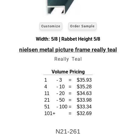
Customize
Order Sample
Width: 5/8 | Rabbet Height 5/8
nielsen metal picture frame really teal
Really Teal
Volume Pricing
1
-
3
=
$35.93
4
-
10
=
$35.28
11
-
20
=
$34.63
21
-
50
=
$33.98
51
-
100
=
$33.34
101+
=
$32.69
N21-261