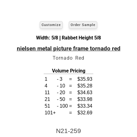
Customize
Order Sample
Width: 5/8 | Rabbet Height 5/8
nielsen metal picture frame tornado red
Tornado Red
Volume Pricing
1
-
3
=
$35.93
4
-
10
=
$35.28
11
-
20
=
$34.63
21
-
50
=
$33.98
51
-
100
=
$33.34
101+
=
$32.69
N21-259