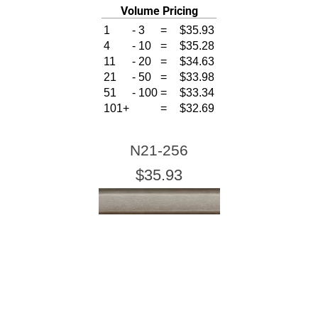
Volume Pricing
1
-
3
=
$35.93
4
-
10
=
$35.28
11
-
20
=
$34.63
21
-
50
=
$33.98
51
-
100
=
$33.34
101+
=
$32.69
N21-256
$35.93