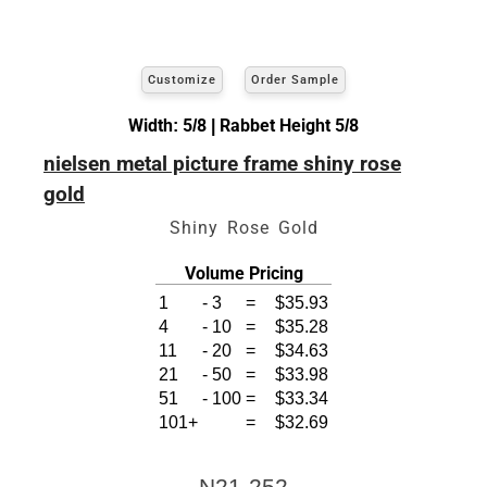
Customize
Order Sample
Width: 5/8 | Rabbet Height 5/8
nielsen metal picture frame shiny rose
gold
Shiny Rose Gold
Volume Pricing
1
-
3
=
$35.93
4
-
10
=
$35.28
11
-
20
=
$34.63
21
-
50
=
$33.98
51
-
100
=
$33.34
101+
=
$32.69
N21-252