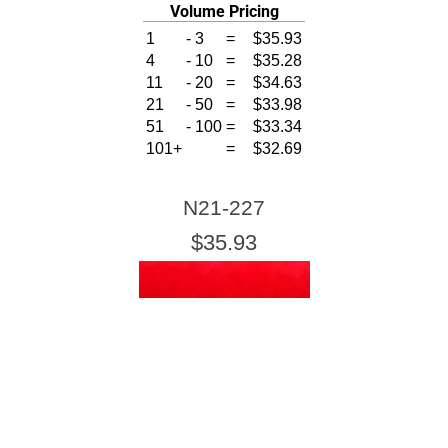
Volume Pricing
1
-
3
=
$35.93
4
-
10
=
$35.28
11
-
20
=
$34.63
21
-
50
=
$33.98
51
-
100
=
$33.34
101+
=
$32.69
N21-227
$35.93