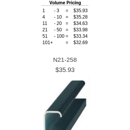
Volume Pricing
1
-
3
=
$35.93
4
-
10
=
$35.28
11
-
20
=
$34.63
21
-
50
=
$33.98
51
-
100
=
$33.34
101+
=
$32.69
N21-258
$35.93