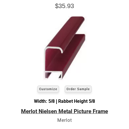
$35.93
Customize
Order Sample
Width: 5/8 | Rabbet Height 5/8
Merlot Nielsen Metal Picture Frame
Merlot