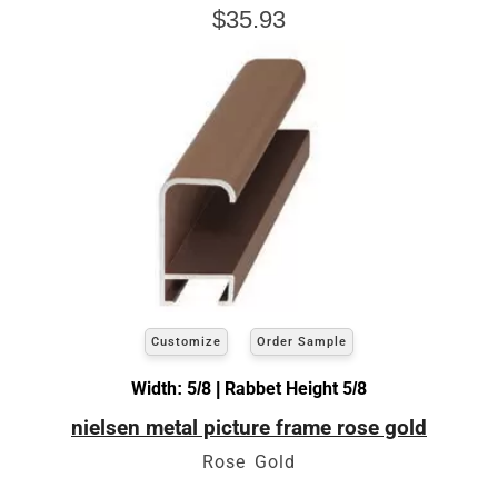
$35.93
Customize
Order Sample
Width: 5/8 | Rabbet Height 5/8
nielsen metal picture frame rose gold
Rose Gold