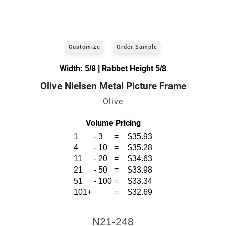
Customize
Order Sample
Width: 5/8 | Rabbet Height 5/8
Olive Nielsen Metal Picture Frame
Olive
Volume Pricing
1
-
3
=
$35.93
4
-
10
=
$35.28
11
-
20
=
$34.63
21
-
50
=
$33.98
51
-
100
=
$33.34
101+
=
$32.69
N21-248