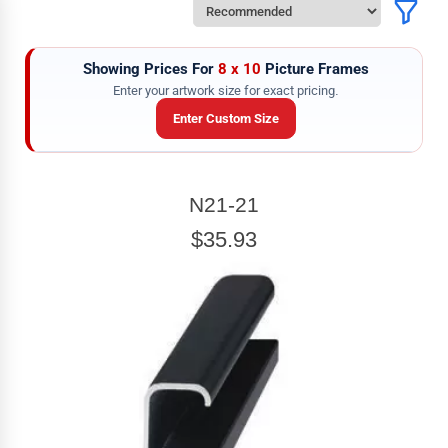
Showing Prices For
8 x 10
Picture Frames
Enter your artwork size for exact pricing.
Enter Custom Size
ARTWORK WIDTH
N21-21
Enter the Artwork
width
EXACT
$35.93
ARTWORK HEIGHT
Enter the Artwork
height
EXACT