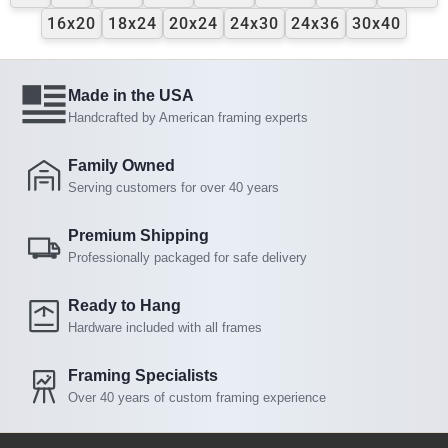
16x20
18x24
20x24
24x30
24x36
30x40
Made in the USA
Handcrafted by American framing experts
Family Owned
Serving customers for over 40 years
Premium Shipping
Professionally packaged for safe delivery
Ready to Hang
Hardware included with all frames
Framing Specialists
Over 40 years of custom framing experience