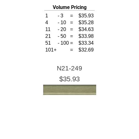
Volume Pricing
1
-
3
=
$35.93
4
-
10
=
$35.28
11
-
20
=
$34.63
21
-
50
=
$33.98
51
-
100
=
$33.34
101+
=
$32.69
N21-249
$35.93