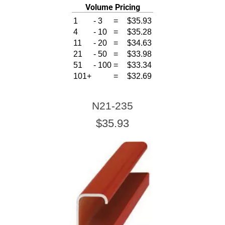
Volume Pricing
1
-
3
=
$35.93
4
-
10
=
$35.28
11
-
20
=
$34.63
21
-
50
=
$33.98
51
-
100
=
$33.34
101+
=
$32.69
N21-235
$35.93