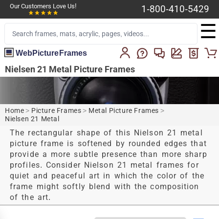
Our Customers Love Us!
1-800-410-5429
☰
WebPictureFrames
Nielsen 21 Metal Picture Frames
Home
>
Picture Frames
>
Metal Picture Frames
>
Nielsen 21 Metal
The rectangular shape of this Nielson 21 metal
picture frame is softened by rounded edges that
provide a more subtle presence than more sharp
profiles. Consider Nielson 21 metal frames for
quiet and peaceful art in which the color of the
frame might softly blend with the composition
of the art.