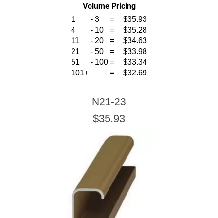
Volume Pricing
1
-
3
=
$35.93
4
-
10
=
$35.28
11
-
20
=
$34.63
21
-
50
=
$33.98
51
-
100
=
$33.34
101+
=
$32.69
N21-23
$35.93