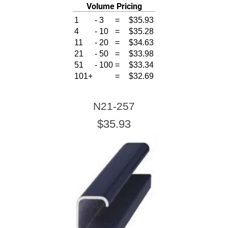
Volume Pricing
1
-
3
=
$35.93
4
-
10
=
$35.28
11
-
20
=
$34.63
21
-
50
=
$33.98
51
-
100
=
$33.34
101+
=
$32.69
N21-257
$35.93