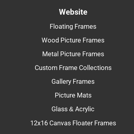
Website
Floating Frames
Wood Picture Frames
Metal Picture Frames
Custom Frame Collections
Gallery Frames
Picture Mats
Glass & Acrylic
12x16 Canvas Floater Frames