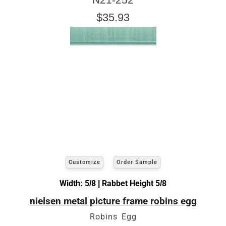
$35.93
Customize
Order Sample
Width: 5/8 | Rabbet Height 5/8
nielsen metal picture frame robins egg
Robins Egg