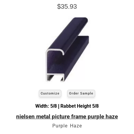
$35.93
Customize
Order Sample
Width: 5/8 | Rabbet Height 5/8
nielsen metal picture frame purple haze
Purple Haze