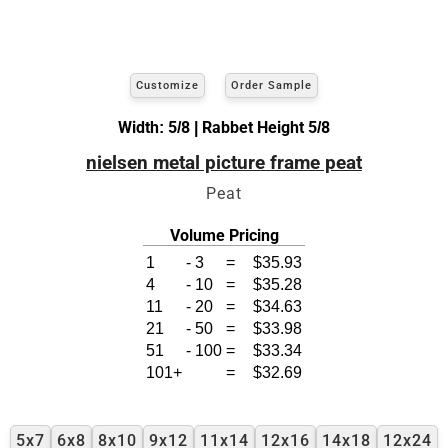
Customize
Order Sample
Width: 5/8 | Rabbet Height 5/8
nielsen metal picture frame peat
Peat
Volume Pricing
1
-
3
=
$35.93
4
-
10
=
$35.28
11
-
20
=
$34.63
21
-
50
=
$33.98
51
-
100
=
$33.34
101+
=
$32.69
5x7
6x8
8x10
9x12
11x14
12x16
14x18
12x24