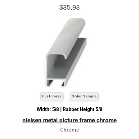
$35.93
Customize
Order Sample
Width: 5/8 | Rabbet Height 5/8
nielsen metal picture frame chrome
Chrome