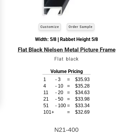
exact
Our sizing wizard is designed to use the
width and height
of the artwork or picture you
wish to frame. We add the necessary amount to
allow your glass or canvas to have a little room
inside the frame for expansion and contraction.
Customize
Order Sample
View 8 x 10 Prices
Width: 5/8 | Rabbet Height 5/8
Flat Black Nielsen Metal Picture Frame
How to read your tape measure
Flat black
Volume Pricing
1
-
3
=
$35.93
4
-
10
=
$35.28
11
-
20
=
$34.63
21
-
50
=
$33.98
51
-
100
=
$33.34
101+
=
$32.69
Click Here For Common Sizes
N21-400