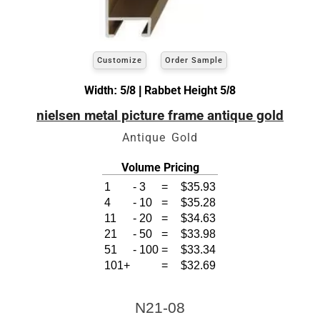
Customize
Order Sample
Width: 5/8 | Rabbet Height 5/8
nielsen metal picture frame antique gold
Antique Gold
Volume Pricing
1
-
3
=
$35.93
4
-
10
=
$35.28
11
-
20
=
$34.63
21
-
50
=
$33.98
51
-
100
=
$33.34
101+
=
$32.69
N21-08