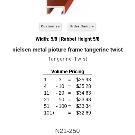
Customize
Order Sample
Width: 5/8 | Rabbet Height 5/8
nielsen metal picture frame tangerine twist
Tangerine Twist
Volume Pricing
1
-
3
=
$35.93
4
-
10
=
$35.28
11
-
20
=
$34.63
21
-
50
=
$33.98
51
-
100
=
$33.34
101+
=
$32.69
N21-250