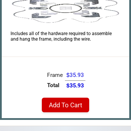
Includes all of the hardware required to assemble
and hang the frame, including the wire.
Frame
$35.93
Total
$35.93
Add To Cart