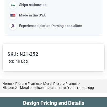
Ships nationwide
Made in the USA
Experienced picture framing specialists
SKU: N21-252
Robins Egg
Home
>
Picture Frames
>
Metal Picture Frames
>
Nielsen 21 Metal
>
nielsen metal picture frame robins egg
Design Pricing and Details