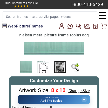
Our Customers Love Us!
1-800-410-5429
☰
WebPictureFrames
nielsen metal picture frame robins egg
Customize Your Design
8 x 10
Artwork Size:
Change Size
QUICK START
+
Add The Basics
Upload Image