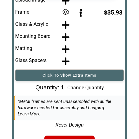
Frame
$35.93
Glass & Acrylic
Mounting Board
Matting
Glass Spacers
Click To Show Extra Items
Art Re-Shipping
Quantity: 1
Change Quantity
Box
Easel Back
*Metal frames are sent unassembled with all the
hardware needed for assembly and hanging.
Learn More
Reset Design