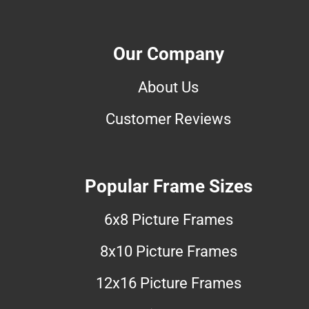
Our Company
About Us
Customer Reviews
Popular Frame Sizes
6x8 Picture Frames
8x10 Picture Frames
12x16 Picture Frames