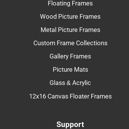
Floating Frames
Wood Picture Frames
Metal Picture Frames
Custom Frame Collections
Gallery Frames
Picture Mats
Glass & Acrylic
12x16 Canvas Floater Frames
Support