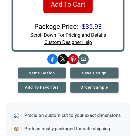
Add To Cart
Package Price:
$35.93
Scroll Down For Pricing and Details
Custom Designer Help
Facebook
X
Pinterest
Email
Name Design
Save Design
Add To Favorites
Order Sample
Precision custom cut to your exact dimensions
Professionally packaged for safe shipping