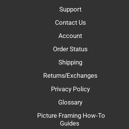
Support
Contact Us
Account
Order Status
Shipping
Returns/Exchanges
Privacy Policy
Glossary
Picture Framing How-To
Guides