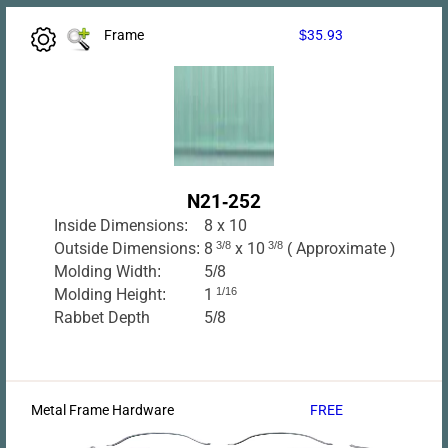
Frame
$35.93
N21-252
Inside Dimensions:
8 x 10
Outside Dimensions:
8
3/8
x 10
3/8
( Approximate )
Molding Width:
5/8
Molding Height:
1
1/16
Rabbet Depth
5/8
Metal Frame Hardware
FREE