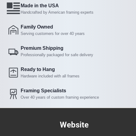
Made in the USA
Handcrafted by American framing experts
Family Owned
Serving customers for over 40 years
Premium Shipping
Professionally packaged for safe delivery
Ready to Hang
Hardware included with all frames
Framing Specialists
Over 40 years of custom framing experience
Website