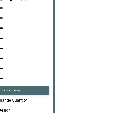
 Extra Items
hange Quantity
Design