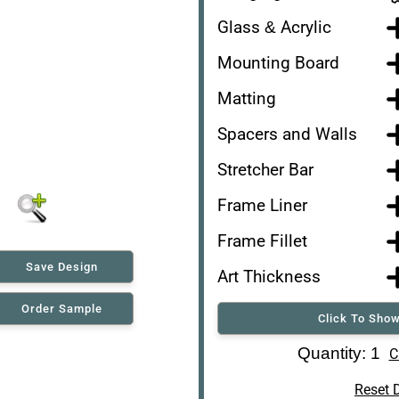
Glass & Acrylic
Mounting Board
Matting
Spacers and Walls
Stretcher Bar
Frame Liner
Frame Fillet
Save Design
Art Thickness
Order Sample
Click To Show
Art Re-Shipping Box
Quantity: 1
C
Reset 