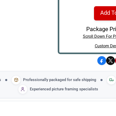
Add T
Package Pri
Scroll Down For Pr
Custom Des
Facebo
X
s
Professionally packaged for safe shipping
Experienced picture framing specialists