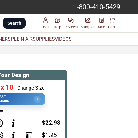
1-800-410-5429
Search
Login
Help
Reviews
Samples
Sale
Cart
INERS
PLEIN AIR
SUPPLIES
VIDEOS
Your Design
 x 10
Change Size
TART
+
asics
$22.98
$1.95