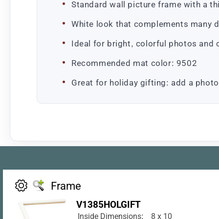
Standard wall picture frame with a thin
White look that complements many d
Ideal for bright, colorful photos and
Recommended mat color: 9502
Great for holiday gifting: add a photo
Frame
V1385HOLGIFT
Inside Dimensions:
8 x 10