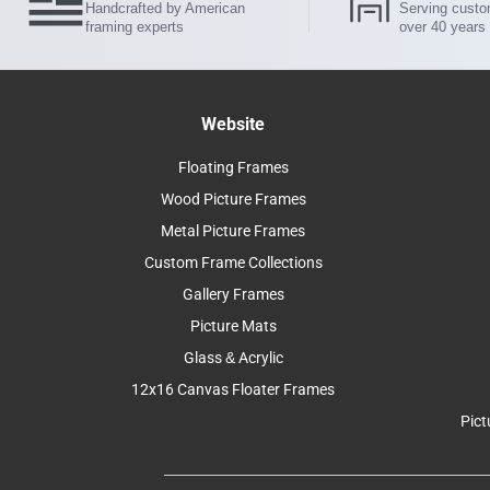
Handcrafted by American
Serving custo
framing experts
over 40 years
Website
Floating Frames
Wood Picture Frames
Metal Picture Frames
Custom Frame Collections
Gallery Frames
Picture Mats
Glass & Acrylic
12x16 Canvas Floater Frames
Pict