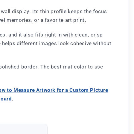
all display. Its thin profile keeps the focus
el memories, or a favorite art print.
, and it also fits right in with clean, crisp
yle helps different images look cohesive without
 polished border. The best mat color to use
ow to Measure Artwork for a Custom Picture
board
.