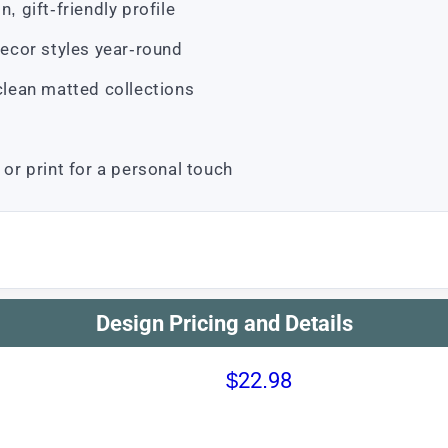
, gift-friendly profile
ecor styles year-round
 clean matted collections
 or print for a personal touch
Design Pricing and Details
$22.98