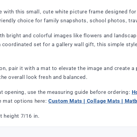
with this small, cute white picture frame designed for w
friendly choice for family snapshots, school photos, trav
th bright and colorful images like flowers and landscapes
 coordinated set for a gallery wall gift, this simple st
n, pair it with a mat to elevate the image and create a
the overall look fresh and balanced.
at opening, use the measuring guide before ordering:
H
e mat options here:
Custom Mats | Collage Mats | Mat
t height 7/16 in.