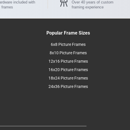
rdware included with
Over 40 years of custom
l frames
framing experience
Popular Frame Sizes
6x8 Picture Frames
8x10 Picture Frames
12x16 Picture Frames
16x20 Picture Frames
18x24 Picture Frames
24x36 Picture Frames