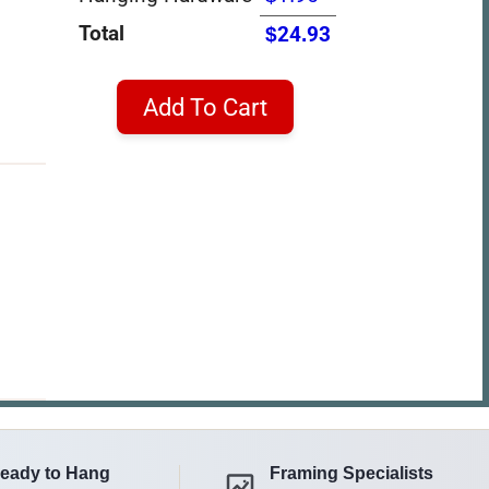
Total
$24.93
Add To Cart
eady to Hang
Framing Specialists