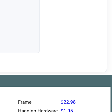
Frame
$22.98
Hanging Hardware
$1.95