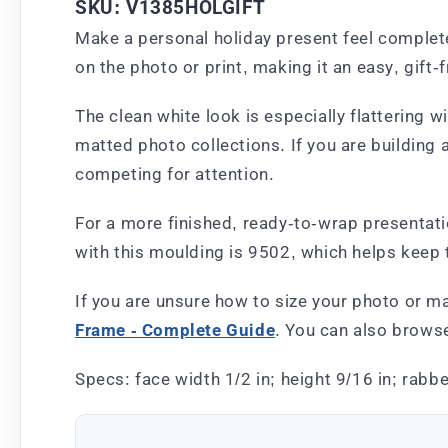
SKU: V1385HOLGIFT
Make a personal holiday present feel complete 
on the photo or print, making it an easy, gift-
The clean white look is especially flattering wi
matted photo collections. If you are building a
competing for attention.
For a more finished, ready-to-wrap presentatio
with this moulding is 9502, which helps keep 
If you are unsure how to size your photo or m
Frame - Complete Guide
. You can also brows
Specs: face width 1/2 in; height 9/16 in; rabbe