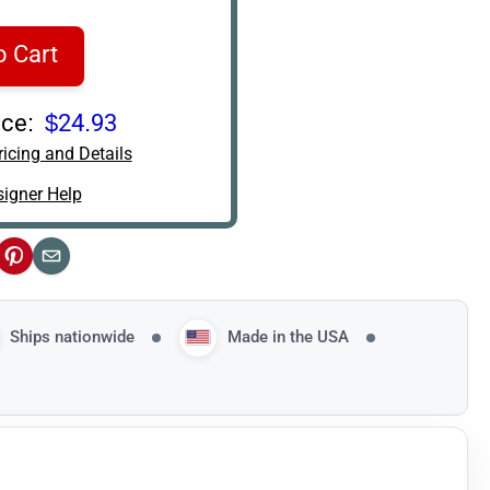
o Cart
ce:
$24.93
icing and Details
igner Help
ok
Pinterest
Email
Ships nationwide
Made in the USA