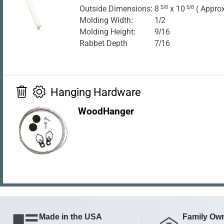
Outside Dimensions:
8
5/8
x 10
5/8
( Approx
Molding Width:
1/2
Molding Height:
9/16
Rabbet Depth
7/16
Hanging Hardware
WoodHanger
Made in the USA
Family Ow