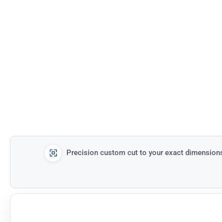
Precision custom cut to your exact dimension