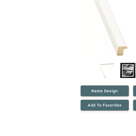
Name Design
Add To Favorites