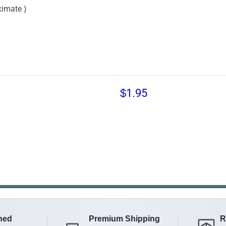
imate )
$1.95
ned
Premium Shipping
R