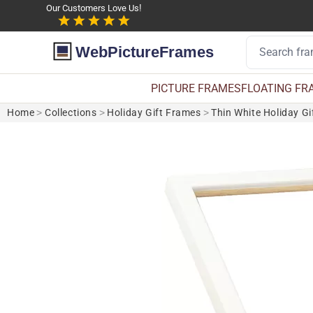
Our Customers Love Us!
WebPictureFrames
PICTURE FRAMES
FLOATING FR
Home
>
Collections
>
Holiday Gift Frames
>
Thin White Holiday G