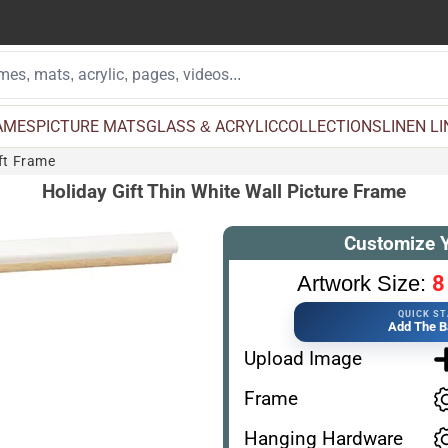
AMES
PICTURE MATS
GLASS & ACRYLIC
COLLECTIONS
LINEN L
ift Frame
Holiday Gift Thin White Wall Picture Frame
Customize 
8
Artwork Size:
QUICK S
Add The B
Upload Image
Frame
Hanging Hardware