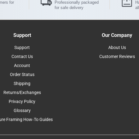
mers for
Professionally packaged
Ha
for safe delivery
al
Support
Our Company
Support
About Us
Contact Us
Customer Reviews
Account
Order Status
Shipping
Returns/Exchanges
Privacy Policy
Glossary
ure Framing How-To Guides