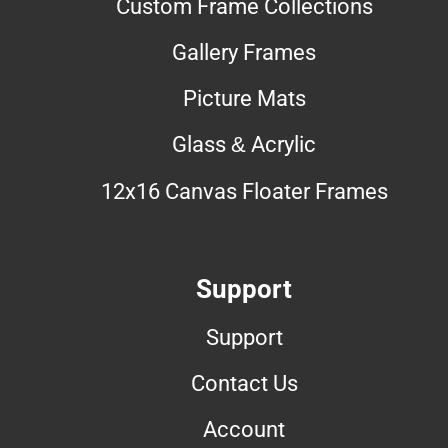
Custom Frame Collections
Gallery Frames
Picture Mats
Glass & Acrylic
12x16 Canvas Floater Frames
Support
Support
Contact Us
Account