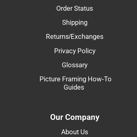
Order Status
Shipping
Returns/Exchanges
Privacy Policy
Glossary
Picture Framing How-To
Guides
Our Company
About Us