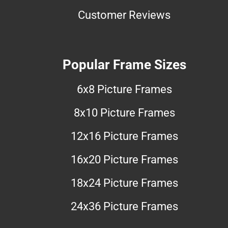
Customer Reviews
Popular Frame Sizes
6x8 Picture Frames
8x10 Picture Frames
12x16 Picture Frames
16x20 Picture Frames
18x24 Picture Frames
24x36 Picture Frames