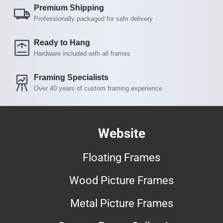
Premium Shipping
Professionally packaged for safe delivery
Ready to Hang
Hardware included with all frames
Framing Specialists
Over 40 years of custom framing experience
Website
Floating Frames
Wood Picture Frames
Metal Picture Frames