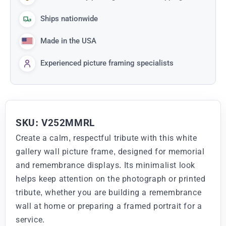
Ships nationwide
Made in the USA
Experienced picture framing specialists
SKU: V252MMRL
Create a calm, respectful tribute with this white
gallery wall picture frame, designed for memorial
and remembrance displays. Its minimalist look
helps keep attention on the photograph or printed
tribute, whether you are building a remembrance
wall at home or preparing a framed portrait for a
service.