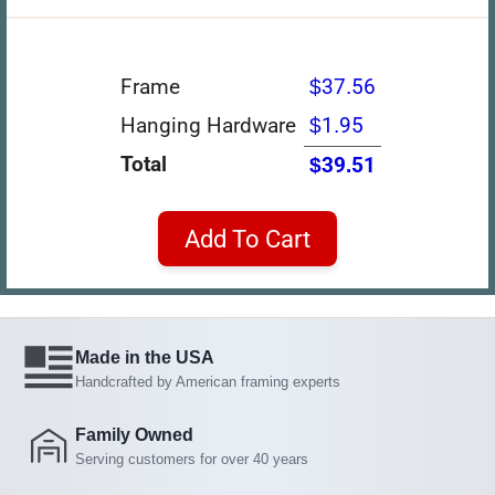
Frame
$37.56
Hanging Hardware
$1.95
Total
$39.51
Add To Cart
Made in the USA
Handcrafted by American framing experts
Family Owned
Serving customers for over 40 years