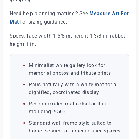
Need help planning matting? See
Measure Art For
Mat
for sizing guidance.
Specs: face width 1 5/8 in; height 1 3/8 in; rabbet
height 1 in.
Minimalist white gallery look for
memorial photos and tribute prints
Pairs naturally with a white mat for a
dignified, coordinated display
Recommended mat color for this
moulding: 9502
Standard wall frame style suited to
home, service, or remembrance spaces