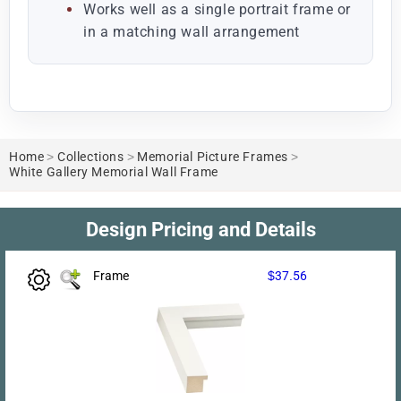
Works well as a single portrait frame or
in a matching wall arrangement
Home
>
Collections
>
Memorial Picture Frames
>
White Gallery Memorial Wall Frame
Design Pricing and Details
Frame
$37.56