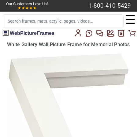
Our Customers Love Us!
1-800-410-5429
☰
WebPictureFrames
White Gallery Wall Picture Frame for Memorial Photos