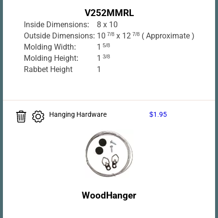
V252MMRL
Inside Dimensions:
8 x 10
Outside Dimensions:
10
7/8
x 12
7/8
( Approximate )
Molding Width:
1
5/8
Molding Height:
1
3/8
Rabbet Height
1
Hanging Hardware
$1.95
WoodHanger