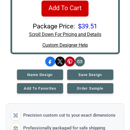
Add To Cart
Package Price:
$39.51
Scroll Down For Pricing and Details
Custom Designer Help
Facebook
X
Pinterest
Email
Name Design
Save Design
Add To Favorites
Order Sample
Precision custom cut to your exact dimensions
Professionally packaged for safe shipping