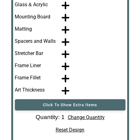
Glass & Acrylic
Mounting Board
Matting
Spacers and Walls
Stretcher Bar
Frame Liner
Frame Fillet
Art Thickness
Click To Show Extra Items
Art Re-Shipping
Quantity: 1
Change Quantity
Box
Reset Design