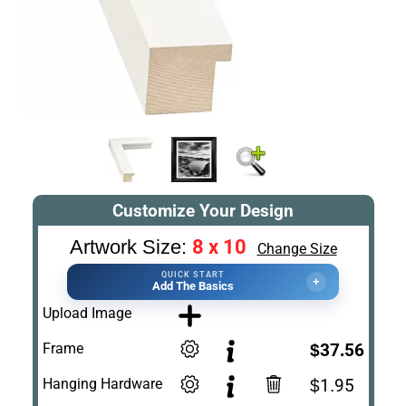
Customize Your Design
8 x 10
Artwork Size:
Change Size
QUICK START
+
Add The Basics
Upload Image
Frame
$37.56
Hanging Hardware
$1.95