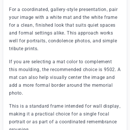
For a coordinated, gallery-style presentation, pair
your image with a white mat and the white frame
for a clean, finished look that suits quiet spaces
and formal settings alike. This approach works
well for portraits, condolence photos, and simple
tribute prints.
If you are selecting a mat color to complement
this moulding, the recommended choice is 9502. A
mat can also help visually center the image and
add a more formal border around the memorial
photo.
This is a standard frame intended for wall display,
making it a practical choice for a single focal
portrait or as part of a coordinated remembrance
grouping.