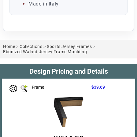
Made in Italy
Home
>
Collections
>
Sports Jersey Frames
>
Ebonized Walnut Jersey Frame Moulding
Design Pricing and Details
Frame
$39.69