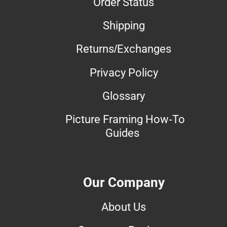
Order Status
Shipping
Returns/Exchanges
Privacy Policy
Glossary
Picture Framing How-To
Guides
Our Company
About Us