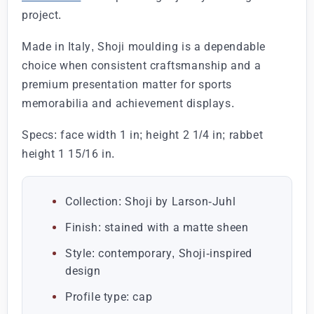
project.
Made in Italy, Shoji moulding is a dependable
choice when consistent craftsmanship and a
premium presentation matter for sports
memorabilia and achievement displays.
Specs: face width 1 in; height 2 1/4 in; rabbet
height 1 15/16 in.
Collection: Shoji by Larson-Juhl
Finish: stained with a matte sheen
Style: contemporary, Shoji-inspired
design
Profile type: cap