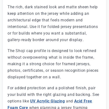
The rich, dark stained look and matte sheen help
keep attention on the jersey while adding an
architectural edge that feels modern and
intentional. Use it for folded-jersey presentations
or for builds where you want a substantial,
gallery-ready border around your display.
The Shoji cap profile is designed to look refined
without overpowering what is inside the frame,
making it a strong choice for framed jerseys,
photos, certificates, or season recognition pieces
displayed together on a wall.
For added protection and a polished finish, pair
your build with the right glazing and backing. See
options like
UV Acrylic Glazing
and
Acid Free
Foam Core
when planning a jersey framing