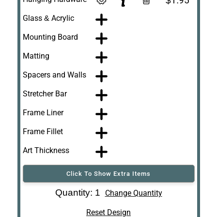
$1.95
Glass & Acrylic
Mounting Board
Matting
Spacers and Walls
Stretcher Bar
Frame Liner
Frame Fillet
Art Thickness
Click To Show Extra Items
Art Re-Shipping
Quantity: 1
Change Quantity
Box
Reset Design