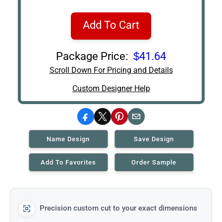
Add To Cart
Package Price:
$41.64
Scroll Down For Pricing and Details
Custom Designer Help
Facebook
X
Pinterest
Email
Name Design
Save Design
Add To Favorites
Order Sample
Precision custom cut to your exact dimensions