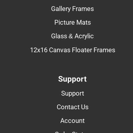
Gallery Frames
Picture Mats
Glass & Acrylic
12x16 Canvas Floater Frames
Support
Support
Contact Us
Account