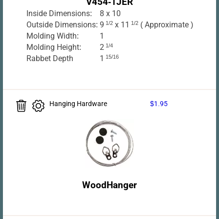
V454-1JER
Inside Dimensions:
8 x 10
Outside Dimensions:
9
1/2
x 11
1/2
( Approximate )
Molding Width:
1
Molding Height:
2
1/4
Rabbet Depth
1
15/16
Hanging Hardware
$1.95
WoodHanger