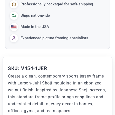
Professionally packaged for safe shipping
Ships nationwide
Made in the USA
Experienced picture framing specialists
SKU: V454-1JER
Create a clean, contemporary sports jersey frame
with Larson-Juhl Shoji moulding in an ebonized
walnut finish. Inspired by Japanese Shoji screens,
this standard frame profile brings crisp lines and
understated detail to jersey decor in homes,
offices, gyms, and team spaces.