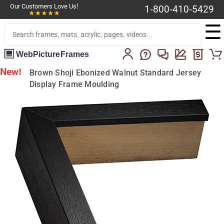
Our Customers Love Us!
1-800-410-5429
☰
WebPictureFrames
New!
Brown Shoji Ebonized Walnut Standard Jersey
Display Frame Moulding