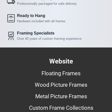
Professionally packaged for safe delivery
Ready to Hang
Hardware included with all frames
Framing Specialists
Over 40 years of custom framing experience
Website
Floating Frames
Wood Picture Frames
Metal Picture Frames
Custom Frame Collections