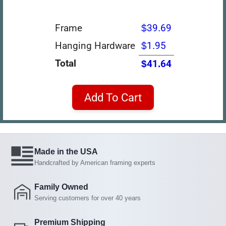
Frame
$39.69
Hanging Hardware
$1.95
Total
$41.64
Add To Cart
Made in the USA
Handcrafted by American framing experts
Family Owned
Serving customers for over 40 years
Premium Shipping