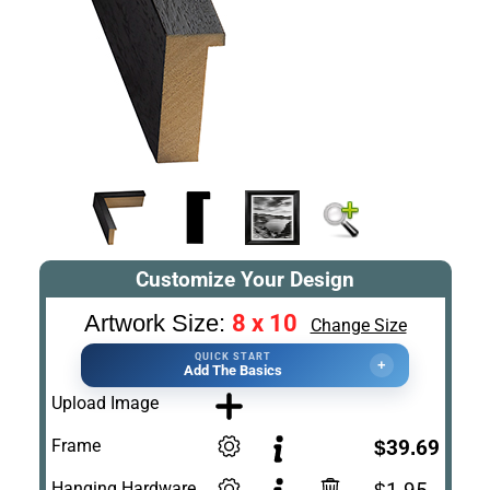
Customize Your Design
8 x 10
Artwork Size:
Change Size
QUICK START
+
Add The Basics
Upload Image
Frame
$39.69
Hanging Hardware