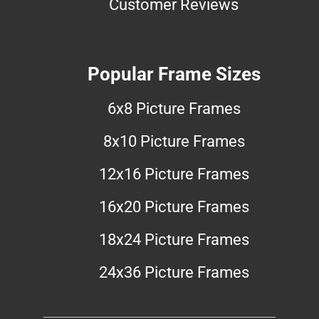
Customer Reviews
Popular Frame Sizes
6x8 Picture Frames
8x10 Picture Frames
12x16 Picture Frames
16x20 Picture Frames
18x24 Picture Frames
24x36 Picture Frames