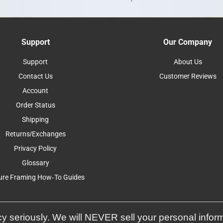
Support
Our Company
Support
About Us
Contact Us
Customer Reviews
Account
Order Status
Shipping
Returns/Exchanges
Privacy Policy
Glossary
ure Framing How-To Guides
y seriously. We will NEVER sell your personal infor