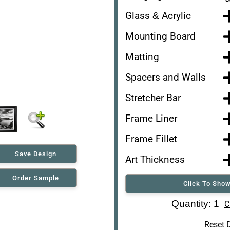
Glass & Acrylic
Mounting Board
Matting
Spacers and Walls
Stretcher Bar
Frame Liner
Frame Fillet
Save Design
Art Thickness
Order Sample
Click To Show
Art Re-Shipping Box
Quantity: 1
C
Reset 