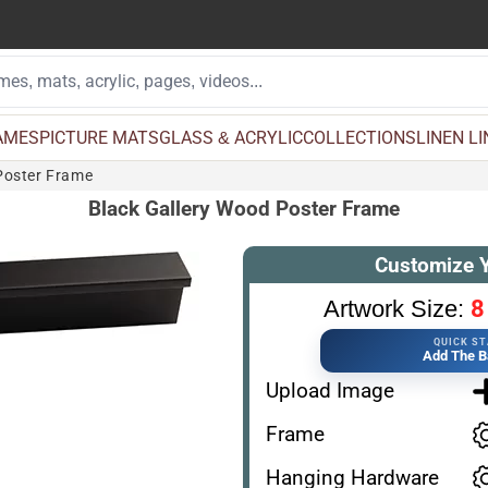
AMES
PICTURE MATS
GLASS & ACRYLIC
COLLECTIONS
LINEN L
Poster Frame
Black Gallery Wood Poster Frame
Customize 
8
Artwork Size:
QUICK S
Add The B
Upload Image
Frame
Hanging Hardware