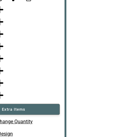
 Extra Items
hange Quantity
Design