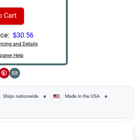
o Cart
ce:
$30.56
icing and Details
igner Help
ok
Pinterest
Email
Ships nationwide
Made in the USA