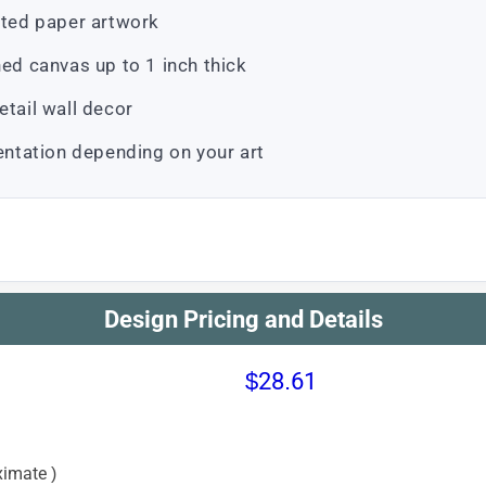
atted paper artwork
d canvas up to 1 inch thick
etail wall decor
ientation depending on your art
Design Pricing and Details
$28.61
imate )