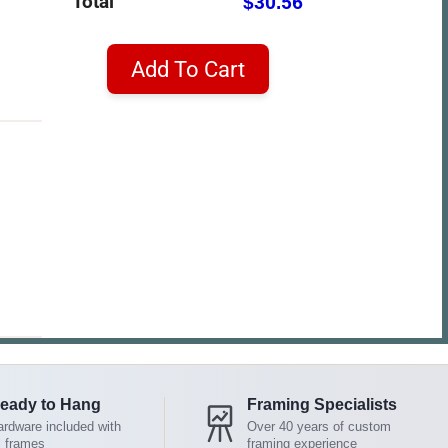
Total
$30.56
Add To Cart
eady to Hang
Framing Specialists
rdware included with
Over 40 years of custom
l frames
framing experience