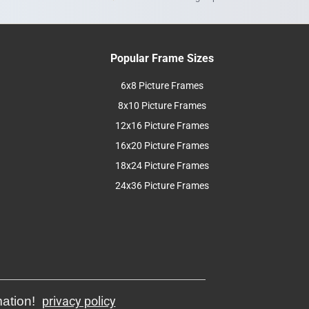
Popular Frame Sizes
6x8 Picture Frames
8x10 Picture Frames
12x16 Picture Frames
16x20 Picture Frames
18x24 Picture Frames
24x36 Picture Frames
mation!
privacy policy