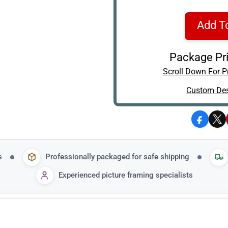
Add T
Package Pri
Scroll Down For Pr
Custom Des
Facebo
X
s
Professionally packaged for safe shipping
Experienced picture framing specialists