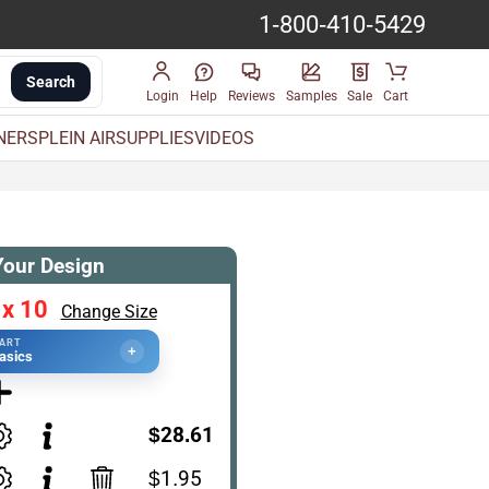
1-800-410-5429
Search
Login
Help
Reviews
Samples
Sale
Cart
INERS
PLEIN AIR
SUPPLIES
VIDEOS
Your Design
 x 10
Change Size
TART
+
asics
$28.61
$1.95