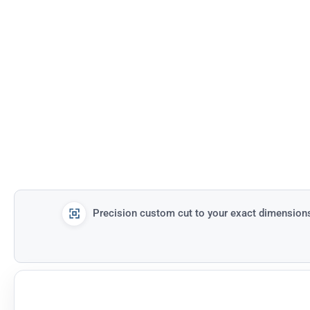
Precision custom cut to your exact dimension