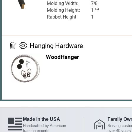
Molding Width:
7/8
Molding Height:
1
1/4
Rabbet Height
1
Hanging Hardware
WoodHanger
Made in the USA
Family Ow
Handcrafted by American
Serving custo
framing experts
over 40 years