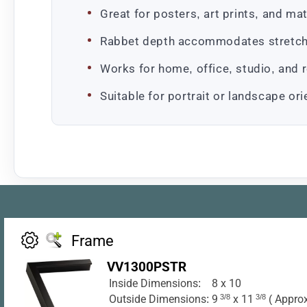
Great for posters, art prints, and m
Rabbet depth accommodates stretche
Works for home, office, studio, and r
Suitable for portrait or landscape or
Frame
VV1300PSTR
Inside Dimensions:
8 x 10
Outside Dimensions:
9
3/8
x 11
3/8
( Approx