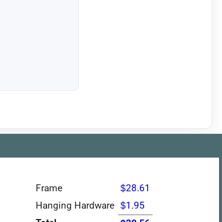
Frame
$28.61
Hanging Hardware
$1.95