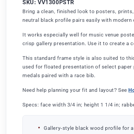
SKU: VV1300PSTR
Bring a clean, finished look to posters, print
neutral black profile pairs easily with modern
It works especially well for music venue post
crisp gallery presentation. Use it to create a 
This standard frame style is also suited to thi
used for floated presentation of select paper
medals paired with a race bib.
Need help planning your fit and layout? See
Ho
Specs: face width 3/4 in; height 1 1/4 in; rabbe
Gallery-style black wood profile for a