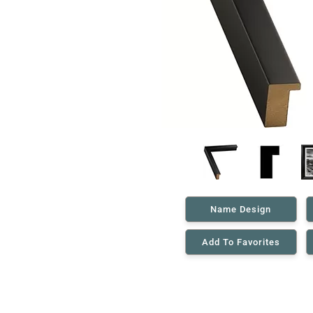
Name Design
Add To Favorites