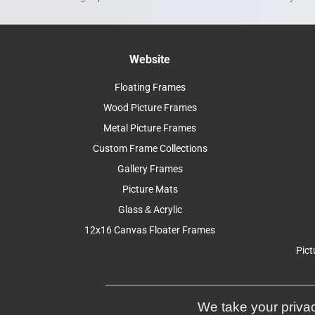
Website
Floating Frames
Wood Picture Frames
Metal Picture Frames
Custom Frame Collections
Gallery Frames
Picture Mats
Glass & Acrylic
12x16 Canvas Floater Frames
Pict
We take your privac