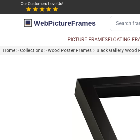
Our Customers Love Us!
WebPictureFrames
PICTURE FRAMES
FLOATING FR
Home
>
Collections
>
Wood Poster Frames
>
Black Gallery Wood 