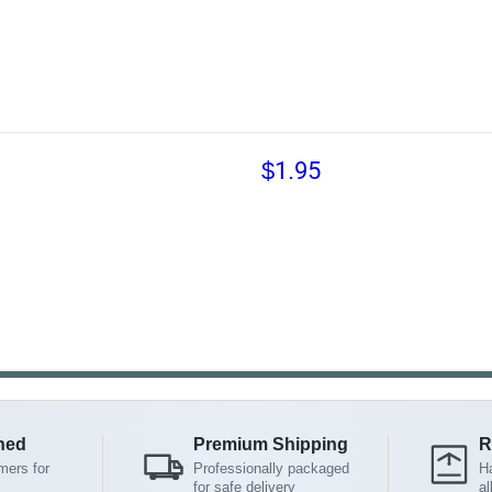
$1.95
ned
Premium Shipping
R
mers for
Professionally packaged
Ha
for safe delivery
al