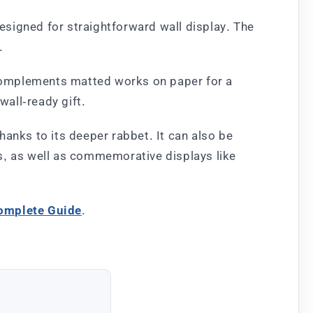
designed for straightforward wall display. The
.
o complements matted works on paper for a
wall-ready gift.
thanks to its deeper rabbet. It can also be
s, as well as commemorative displays like
Complete Guide
.