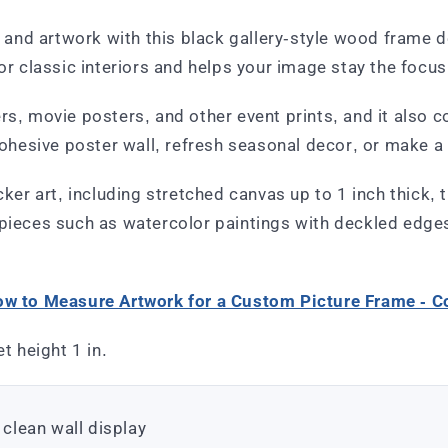
s, and artwork with this black gallery-style wood frame 
 or classic interiors and helps your image stay the focus
ers, movie posters, and other event prints, and it als
cohesive poster wall, refresh seasonal decor, or make a 
cker art, including stretched canvas up to 1 inch thick, 
 pieces such as watercolor paintings with deckled edge
w to Measure Artwork for a Custom Picture Frame - 
t height 1 in.
 clean wall display