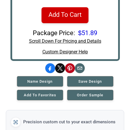
Add To Cart
Package Price:
$51.89
Scroll Down For Pricing and Details
Custom Designer Help
Facebook
X
Pinterest
Email
Name Design
Save Design
Add To Favorites
Order Sample
Precision custom cut to your exact dimensions