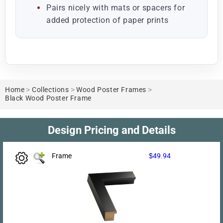
Pairs nicely with mats or spacers for
added protection of paper prints
Home
>
Collections
>
Wood Poster Frames
>
Black Wood Poster Frame
Design Pricing and Details
Frame
$49.94