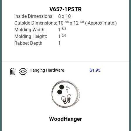
V657-1PSTR
Inside Dimensions:
8 x 10
Outside Dimensions:
10
7/8
x 12
7/8
( Approximate )
Molding Width:
1
5/8
Molding Height:
1
3/8
Rabbet Depth
1
Hanging Hardware
$1.95
WoodHanger