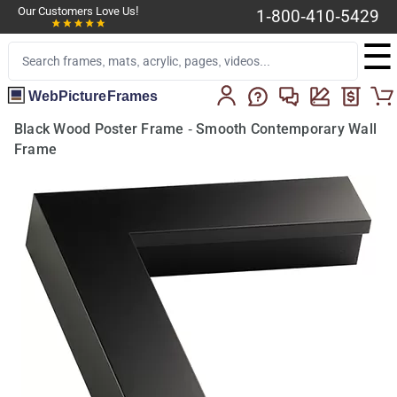
Our Customers Love Us!
1-800-410-5429
☰
WebPictureFrames
Black Wood Poster Frame - Smooth Contemporary Wall
Frame