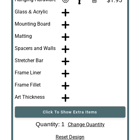
$1.95
Glass & Acrylic
Mounting Board
Matting
Spacers and Walls
Stretcher Bar
Frame Liner
Frame Fillet
Art Thickness
Click To Show Extra Items
Art Re-Shipping
Quantity: 1
Change Quantity
Box
Reset Design