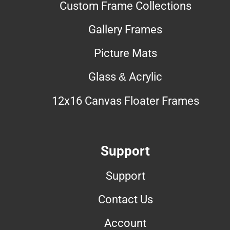
Custom Frame Collections
Gallery Frames
Picture Mats
Glass & Acrylic
12x16 Canvas Floater Frames
Support
Support
Contact Us
Account