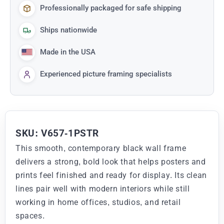
Professionally packaged for safe shipping
Ships nationwide
Made in the USA
Experienced picture framing specialists
SKU: V657-1PSTR
This smooth, contemporary black wall frame
delivers a strong, bold look that helps posters and
prints feel finished and ready for display. Its clean
lines pair well with modern interiors while still
working in home offices, studios, and retail
spaces.