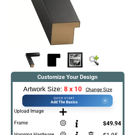
Customize Your Design
8 x 10
Artwork Size:
Change Size
QUICK START
+
Add The Basics
Upload Image
Frame
$49.94
Hanging Hardware