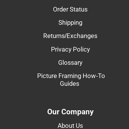
Order Status
Shipping
Returns/Exchanges
Privacy Policy
Glossary
Picture Framing How-To
Guides
Our Company
About Us