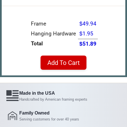
Frame
$49.94
Hanging Hardware
$1.95
Total
$51.89
Add To Cart
Made in the USA
Handcrafted by American framing experts
Family Owned
Serving customers for over 40 years