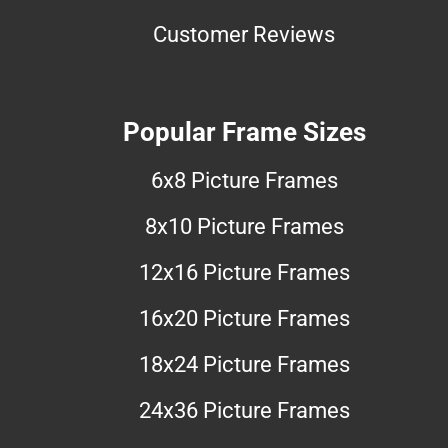
Customer Reviews
Popular Frame Sizes
6x8 Picture Frames
8x10 Picture Frames
12x16 Picture Frames
16x20 Picture Frames
18x24 Picture Frames
24x36 Picture Frames