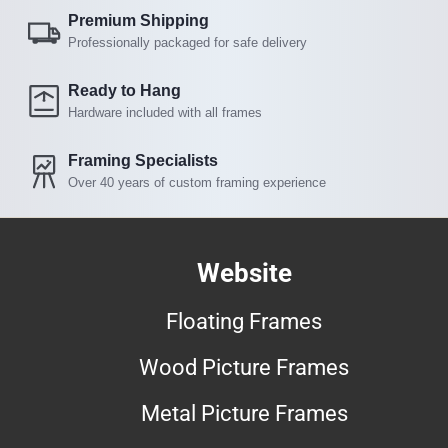
Premium Shipping
Professionally packaged for safe delivery
Ready to Hang
Hardware included with all frames
Framing Specialists
Over 40 years of custom framing experience
Website
Floating Frames
Wood Picture Frames
Metal Picture Frames