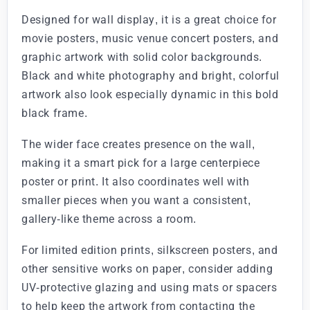
Designed for wall display, it is a great choice for
movie posters, music venue concert posters, and
graphic artwork with solid color backgrounds.
Black and white photography and bright, colorful
artwork also look especially dynamic in this bold
black frame.
The wider face creates presence on the wall,
making it a smart pick for a large centerpiece
poster or print. It also coordinates well with
smaller pieces when you want a consistent,
gallery-like theme across a room.
For limited edition prints, silkscreen posters, and
other sensitive works on paper, consider adding
UV-protective glazing and using mats or spacers
to help keep the artwork from contacting the