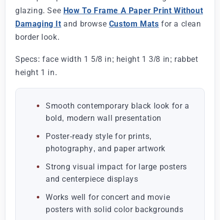
glazing. See
How To Frame A Paper Print Without
Damaging It
and browse
Custom Mats
for a clean
border look.
Specs: face width 1 5/8 in; height 1 3/8 in; rabbet
height 1 in.
Smooth contemporary black look for a
bold, modern wall presentation
Poster-ready style for prints,
photography, and paper artwork
Strong visual impact for large posters
and centerpiece displays
Works well for concert and movie
posters with solid color backgrounds