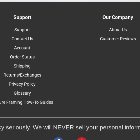
Support
Our Company
Support
About Us
Contact Us
Customer Reviews
Account
Order Status
Shipping
Returns/Exchanges
Privacy Policy
Glossary
ure Framing How-To Guides
y seriously. We will NEVER sell your personal infor