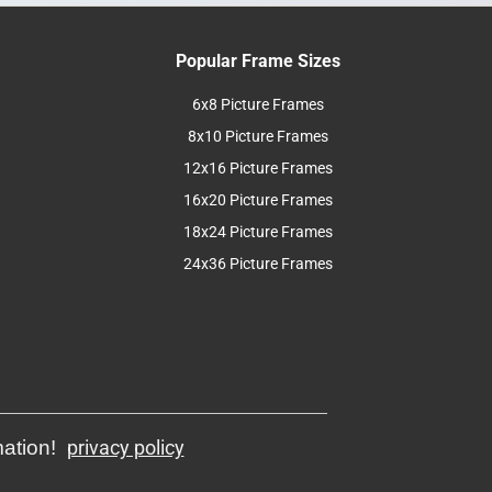
Popular Frame Sizes
6x8 Picture Frames
8x10 Picture Frames
12x16 Picture Frames
16x20 Picture Frames
18x24 Picture Frames
24x36 Picture Frames
mation!
privacy policy