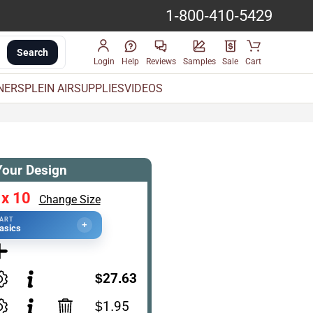
1-800-410-5429
Search
Login
Help
Reviews
Samples
Sale
Cart
INERS
PLEIN AIR
SUPPLIES
VIDEOS
Your Design
 x 10
Change Size
TART
+
asics
$27.63
$1.95