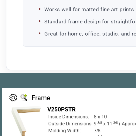
Works well for matted fine art prin
Standard frame design for straightf
Great for home, office, studio, and re
Frame
V250PSTR
Inside Dimensions:
8 x 10
Outside Dimensions:
9
3/8
x 11
3/8
( Approx
Molding Width:
7/8