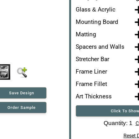
Glass & Acrylic
Mounting Board
Matting
Spacers and Walls
Stretcher Bar
Frame Liner
Frame Fillet
Save Design
Art Thickness
Order Sample
Click To Show
Art Re-Shipping Box
Quantity: 1
C
Reset 