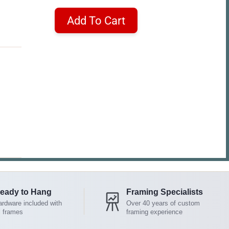
Add To Cart
eady to Hang
Framing Specialists
rdware included with
Over 40 years of custom
l frames
framing experience