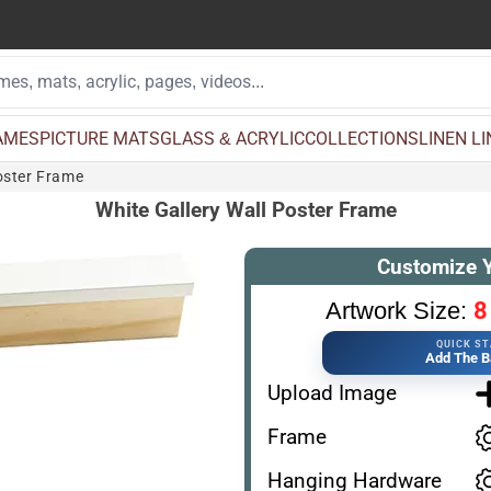
AMES
PICTURE MATS
GLASS & ACRYLIC
COLLECTIONS
LINEN L
oster Frame
White Gallery Wall Poster Frame
Customize 
8
Artwork Size:
QUICK S
Add The B
Upload Image
Frame
Hanging Hardware