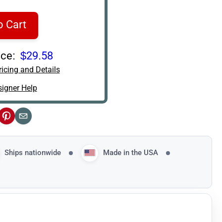
o Cart
ce:
$29.58
icing and Details
igner Help
ok
Pinterest
Email
Ships nationwide
Made in the USA