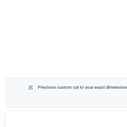
Precision custom cut to your exact dimension