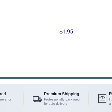
$1.95
ned
Premium Shipping
R
mers for
Professionally packaged
Ha
for safe delivery
al