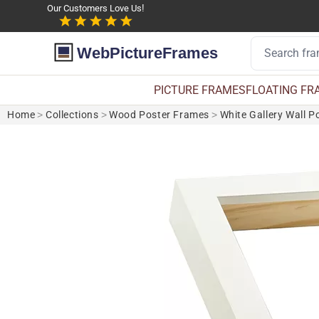
Our Customers Love Us!
WebPictureFrames
PICTURE FRAMES
FLOATING FR
Home
>
Collections
>
Wood Poster Frames
>
White Gallery Wall P