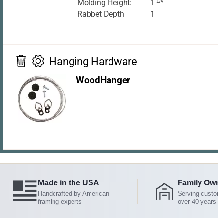
Molding Height:
1
1/4
Rabbet Depth
1
Hanging Hardware
WoodHanger
Made in the USA
Family Ow
Handcrafted by American
Serving custo
framing experts
over 40 years