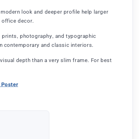
e modern look and deeper profile help larger
 office decor.
t prints, photography, and typographic
in contemporary and classic interiors.
 visual depth than a very slim frame. For best
 Poster