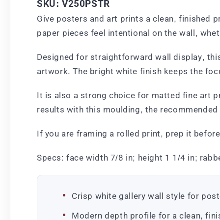
SKU: V250PSTR
Give posters and art prints a clean, finished 
paper pieces feel intentional on the wall, whet
Designed for straightforward wall display, th
artwork. The bright white finish keeps the fo
It is also a strong choice for matted fine art 
results with this moulding, the recommended 
If you are framing a rolled print, prep it befo
Specs: face width 7/8 in; height 1 1/4 in; rabbe
Crisp white gallery wall style for pos
Modern depth profile for a clean, fini