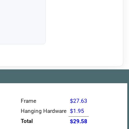
Frame
$27.63
Hanging Hardware
$1.95
Total
$29.58