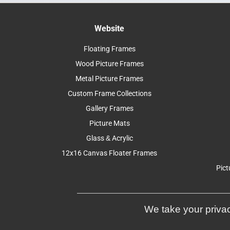
Website
Floating Frames
Wood Picture Frames
Metal Picture Frames
Custom Frame Collections
Gallery Frames
Picture Mats
Glass & Acrylic
12x16 Canvas Floater Frames
Pict
We take your privac