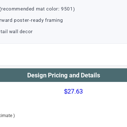
ts (recommended mat color: 9501)
orward poster-ready framing
tail wall decor
Design Pricing and Details
$27.63
imate )