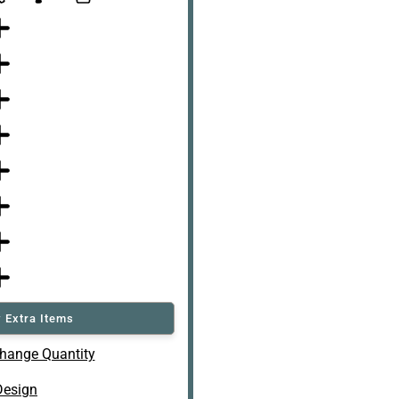
 Extra Items
hange Quantity
Design