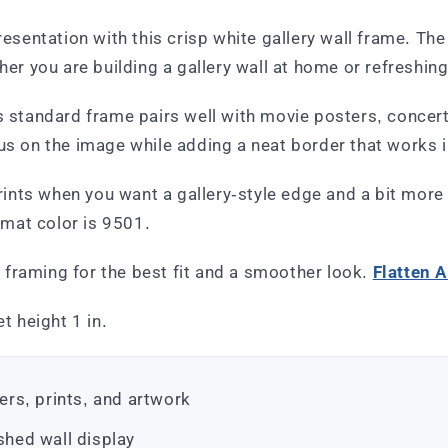
presentation with this crisp white gallery wall frame. Th
her you are building a gallery wall at home or refreshing
is standard frame pairs well with movie posters, concer
cus on the image while adding a neat border that works 
prints when you want a gallery-style edge and a bit more
mat color is 9501.
re framing for the best fit and a smoother look.
Flatten A
t height 1 in.
ters, prints, and artwork
shed wall display