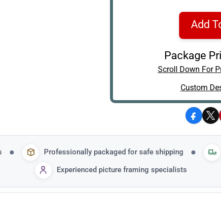
Add T
Package Pri
Scroll Down For Pr
Custom Des
Facebo
X
s
Professionally packaged for safe shipping
Experienced picture framing specialists