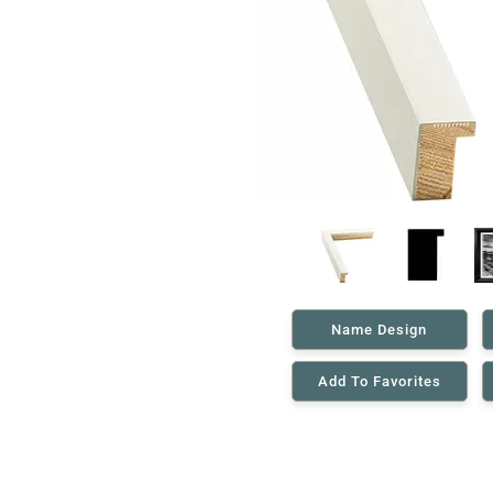
Name Design
Add To Favorites