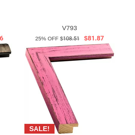
V793
6
$81.87
25% OFF $
108.51