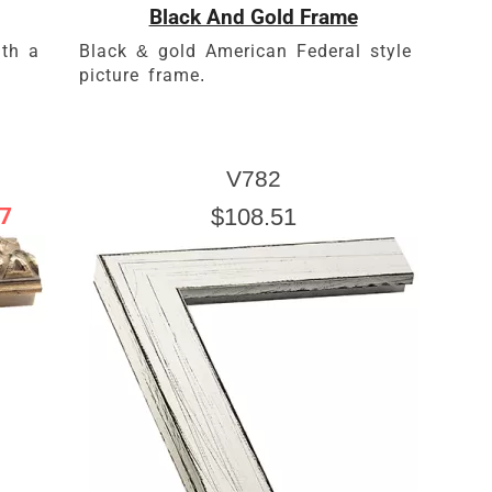
Black And Gold Frame
th a
Black & gold American Federal style
picture frame.
V782
7
$108.51