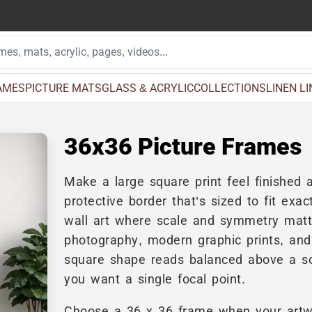
AMES
PICTURE MATS
GLASS & ACRYLIC
COLLECTIONS
LINEN L
36x36 Picture Frames
Make a large square print feel finished a
protective border that’s sized to fit ex
wall art where scale and symmetry matter
photography, modern graphic prints, and
square shape reads balanced above a so
you want a single focal point.
Choose a 36 x 36 frame when your artw