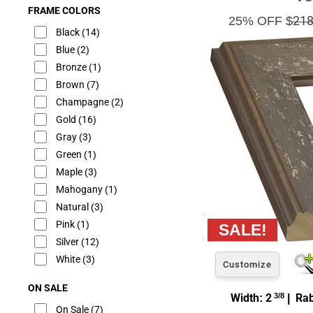
FRAME COLORS
25% OFF $
218
Black
(14)
Blue
(2)
Bronze
(1)
Brown
(7)
Champagne
(2)
Gold
(16)
Gray
(3)
Green
(1)
Maple
(3)
Mahogany
(1)
Natural
(3)
Pink
(1)
Silver
(12)
White
(3)
Customize
ON SALE
Width: 2
3/8
| Rab
On Sale
(7)