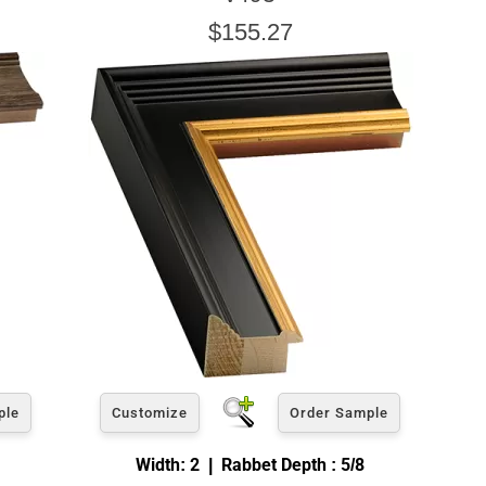
$155.27
ple
Customize
Order Sample
Width: 2 | Rabbet Depth : 5/8