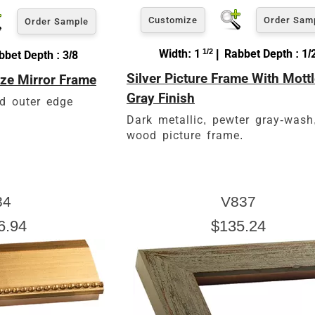
Customize
Order Sam
Order Sample
Width: 1
1/2
| Rabbet Depth : 1/
bet Depth : 3/8
Silver Picture Frame With Mott
ze Mirror Frame
Gray Finish
d outer edge
Dark metallic, pewter gray-wash
wood picture frame.
84
V837
6.94
$135.24