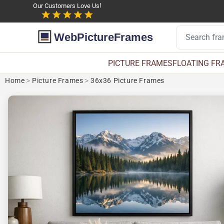
Our Customers Love Us!
WebPictureFrames
PICTURE FRAMES
FLOATING FR
Home
>
Picture Frames
>
36x36 Picture Frames