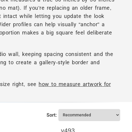
no mat). If you’re replacing an older frame,
 intact while letting you update the look
Wider profiles can help visually “anchor” a
oportion makes a big square feel deliberate
dio wall, keeping spacing consistent and the
ing to create a gallery-style border and
size right, see
how to measure artwork for
Sort:
v493