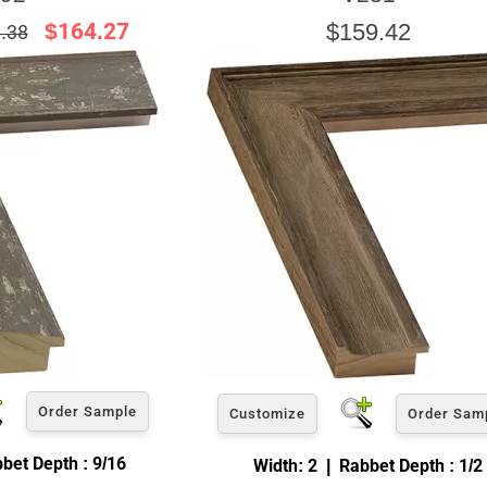
$164.27
$159.42
.38
Order Sample
Customize
Order Sam
bet Depth : 9/16
Width: 2 | Rabbet Depth : 1/2