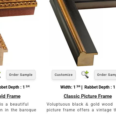
Order Sample
Customize
Order Sam
bet Depth : 1
1/4
Width: 1
3/4
| Rabbet Depth : 1
old Frame
Classic Picture Frame
is a beautiful
Voluptuous black & gold wood
n in the baroque
picture frame offers a vintage 