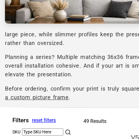
large piece, while slimmer profiles keep the pre
rather than oversized.
Planning a series? Multiple matching 36x36 frames
overall installation cohesive. And if your art is s
elevate the presentation.
Before ordering, confirm your print is truly squa
a custom picture frame
.
Filters
reset filters
49 Results
SKU
V5