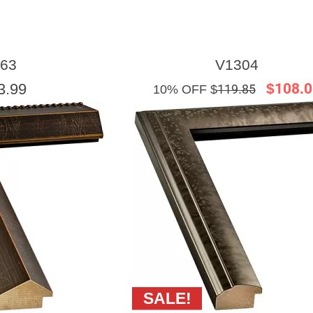
63
V1304
3.99
$108.0
10% OFF $
119.85