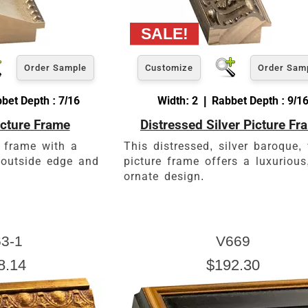
Order Sample
Customize
Order Sam
bet Depth : 7/16
Width: 2 | Rabbet Depth : 9/1
picture Frame
Distressed Silver Picture Fr
 frame with a
This distressed, silver baroque
k outside edge and
picture frame offers a luxurious
ornate design.
3-1
V669
8.14
$192.30