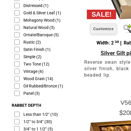
Distressed
(1)
Gold & Silver Leaf
(1)
Mohagony Wood
(1)
Natural Wood
(3)
Customize
Ornate/Baroque
(5)
Rustic
(2)
Width: 2
3/8
| Rab
Satin Finish
(1)
Silver Gilt 
Simple
(2)
Reverse swan style
Two Tone
(12)
silver finish, blac
Vintage
(6)
beaded lip.
Wood Grain
(14)
Oil Rubbed/Bronze
(1)
Panel
(3)
V56
RABBET DEPTH
$20
Less than 1/2"
(10)
1/2" to 3/4"
(30)
3/4" to 1 1/2"
(5)