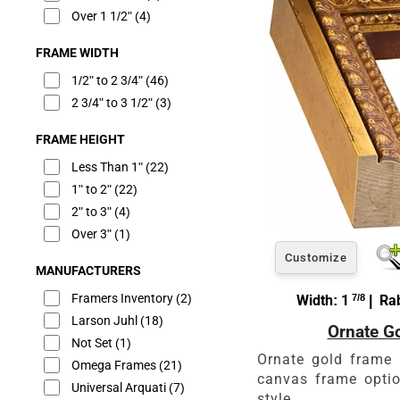
Over 1 1/2"
(4)
FRAME WIDTH
1/2" to 2 3/4"
(46)
2 3/4" to 3 1/2"
(3)
FRAME HEIGHT
Less Than 1"
(22)
1" to 2"
(22)
2" to 3"
(4)
Over 3"
(1)
Customize
MANUFACTURERS
Framers Inventory
(2)
Width: 1
7/8
| Rab
Larson Juhl
(18)
Ornate G
Not Set
(1)
Ornate gold frame 
Omega Frames
(21)
canvas frame optio
Universal Arquati
(7)
style.