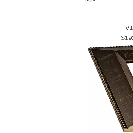
V1
$19