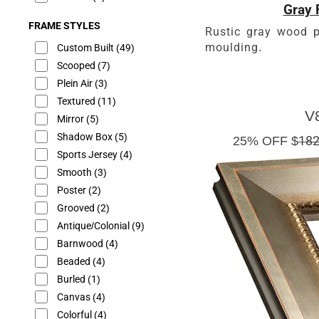
Gray 
FRAME STYLES
Rustic gray wood p
moulding.
Custom Built
(49)
Scooped
(7)
Plein Air
(3)
Textured
(11)
V
Mirror
(5)
Shadow Box
(5)
25% OFF $
182
Sports Jersey
(4)
Smooth
(3)
Poster
(2)
Grooved
(2)
Antique/Colonial
(9)
Barnwood
(4)
Beaded
(4)
Burled
(1)
Canvas
(4)
Colorful
(4)