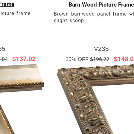
Frame
Barn Wood Picture Frame
icture frame
Brown barnwood panel frame wi
slight scoop.
85
V238
$137.02
$148.0
.04
25% OFF $
196.77