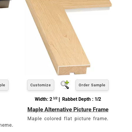
ple
Customize
Order Sample
Width: 2
1/2
| Rabbet Depth : 1/2
Maple Alternative Picture Frame
Maple colored flat picture frame.
theme.