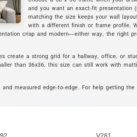
and you want an exact-fit presentation (
matching the size keeps your wall layout
with a different finish or frame profile. 
sentation crisp and modern—either way, the right pr
 create a strong grid for a hallway, office, or stu
maller than 36x36, this size can still work with matt
re and measured edge-to-edge. For help getting the 
92
V281