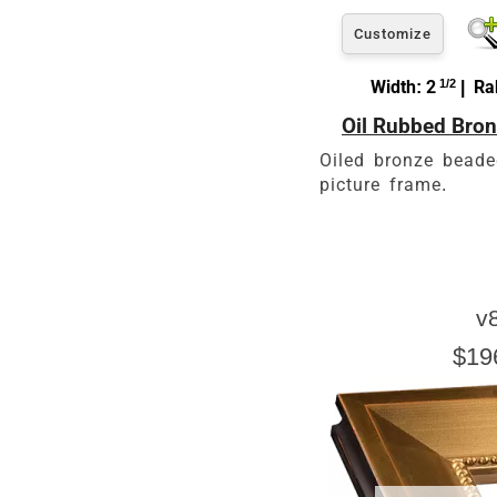
Customize
Width: 2
1/2
| Rab
Oil Rubbed Bron
Oiled bronze beade
picture frame.
v
$19