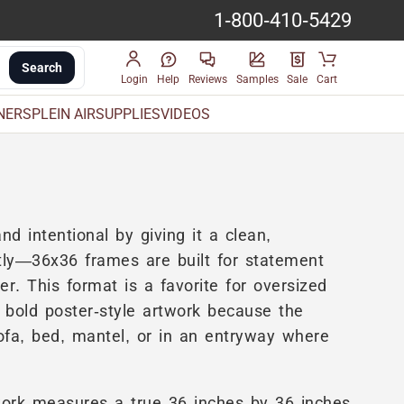
1-800-410-5429
Search
Login
Help
Reviews
Samples
Sale
Cart
INERS
PLEIN AIR
SUPPLIES
VIDEOS
nd intentional by giving it a clean,
actly—36x36 frames are built for statement
. This format is a favorite for oversized
 bold poster-style artwork because the
fa, bed, mantel, or in an entryway where
ork measures a true 36 inches by 36 inches