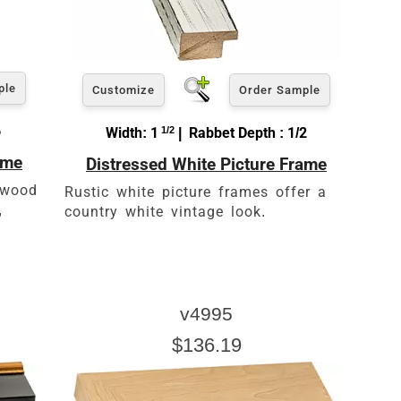
ple
Customize
Order Sample
6
Width: 1
1/2
| Rabbet Depth : 1/2
ame
Distressed White Picture Frame
, wood
Rustic white picture frames offer a
,
country white vintage look.
v4995
$136.19