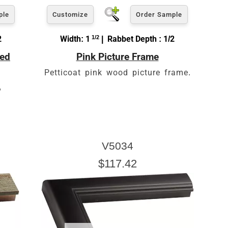
ple
Customize
Order Sample
2
Width: 1
1/2
| Rabbet Depth : 1/2
led
Pink Picture Frame
Petticoat pink wood picture frame.
,
V5034
$117.42