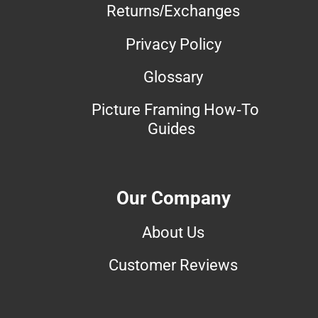
Returns/Exchanges
Privacy Policy
Glossary
Picture Framing How-To
Guides
Our Company
About Us
Customer Reviews