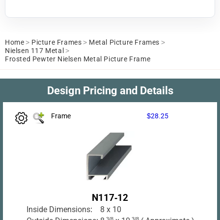
Home
>
Picture Frames
>
Metal Picture Frames
>
Nielsen 117 Metal
>
Frosted Pewter Nielsen Metal Picture Frame
Design Pricing and Details
Frame
$28.25
N117-12
Inside Dimensions:
8 x 10
3/8
3/8