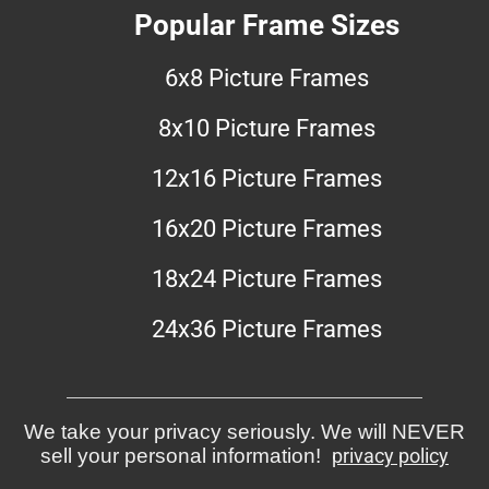
Popular Frame Sizes
6x8 Picture Frames
8x10 Picture Frames
12x16 Picture Frames
16x20 Picture Frames
18x24 Picture Frames
24x36 Picture Frames
We take your privacy seriously. We will NEVER
sell your personal information!
privacy policy