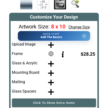
Customize Your Design
8 x 10
Artwork Size:
Change Size
QUICK START
+
Add The Basics
Upload Image
Frame
$28.25
Glass & Acrylic
Mounting Board
Matting
Glass Spacers
Click To Show Extra Items