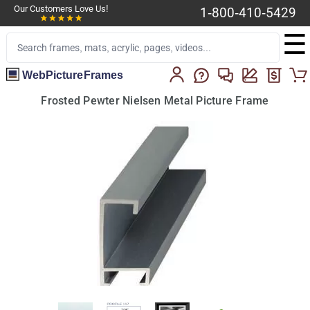
Our Customers Love Us!
1-800-410-5429
☰
WebPictureFrames
Frosted Pewter Nielsen Metal Picture Frame