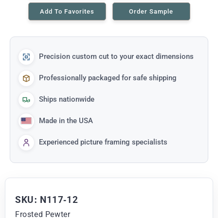
Add To Favorites
Order Sample
Precision custom cut to your exact dimensions
Professionally packaged for safe shipping
Ships nationwide
Made in the USA
Experienced picture framing specialists
SKU: N117-12
Frosted Pewter