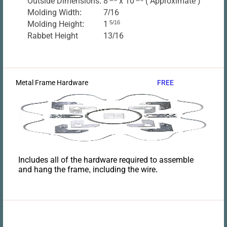
Outside Dimensions:
8
x 10
( Approximate )
Molding Width:
7/16
Molding Height:
1
5/16
Rabbet Height
13/16
Metal Frame Hardware
FREE
Includes all of the hardware required to assemble
and hang the frame, including the wire.