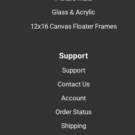
Glass & Acrylic
12x16 Canvas Floater Frames
Support
Support
Contact Us
Account
Order Status
Shipping