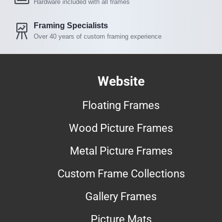
Hardware included with all frames
Framing Specialists
Over 40 years of custom framing experience
Website
Floating Frames
Wood Picture Frames
Metal Picture Frames
Custom Frame Collections
Gallery Frames
Picture Mats