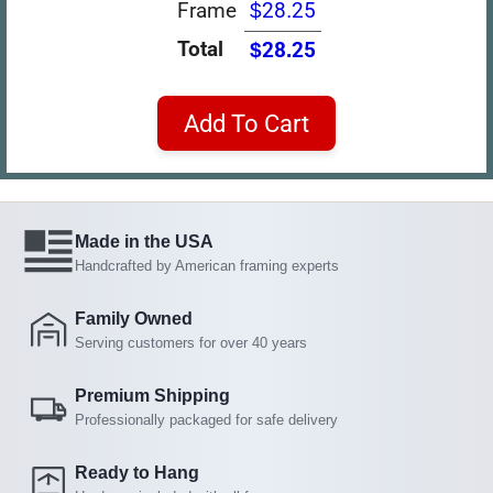
Frame
$28.25
Total
$28.25
Add To Cart
Made in the USA
Handcrafted by American framing experts
Family Owned
Serving customers for over 40 years
Premium Shipping
Professionally packaged for safe delivery
Ready to Hang