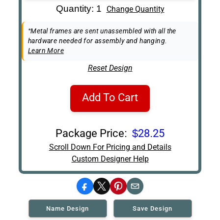
Art Re-Shipping
Quantity: 1
Change Quantity
Box
Easel Back
*Metal frames are sent unassembled with all the
hardware needed for assembly and hanging.
Learn More
Reset Design
Add To Cart
Package Price:
$28.25
Scroll Down For Pricing and Details
Custom Designer Help
Facebook
X
Pinterest
Email
Name Design
Save Design