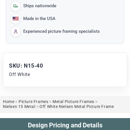
Ships nationwide
Made in the USA
Experienced picture framing specialists
SKU: N15-40
Off White
Home
>
Picture Frames
>
Metal Picture Frames
>
Nielsen 15 Metal
>
Off White Nielsen Metal Picture Frame
Design Pricing and Details