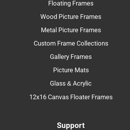
Floating Frames
Wood Picture Frames
Metal Picture Frames
Custom Frame Collections
Gallery Frames
Picture Mats
Glass & Acrylic
12x16 Canvas Floater Frames
Support