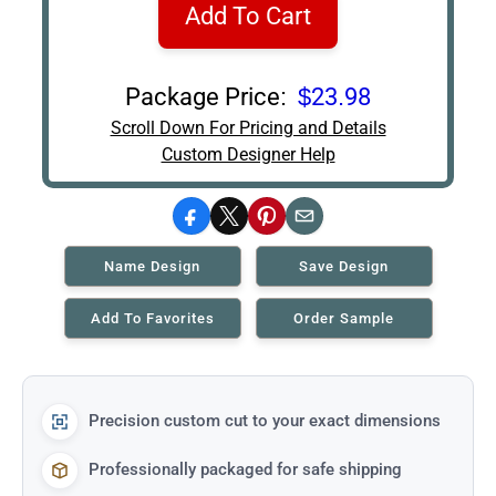
Add To Cart
Package Price:
$23.98
Scroll Down For Pricing and Details
Custom Designer Help
Facebook
X
Pinterest
Email
Name Design
Save Design
Add To Favorites
Order Sample
Precision custom cut to your exact dimensions
Professionally packaged for safe shipping