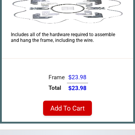
Includes all of the hardware required to assemble
and hang the frame, including the wire.
Frame
$23.98
Total
$23.98
Add To Cart