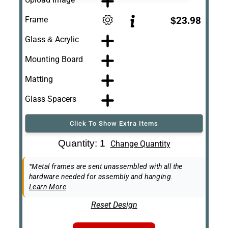
Frame
$23.98
Glass & Acrylic
Mounting Board
Matting
Glass Spacers
Click To Show Extra Items
Art Re-Shipping
Quantity: 1
Change Quantity
Box
Easel Back
*Metal frames are sent unassembled with all the
hardware needed for assembly and hanging.
Learn More
Reset Design