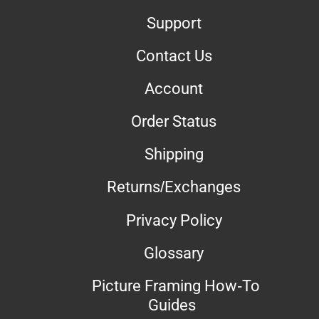
Support
Contact Us
Account
Order Status
Shipping
Returns/Exchanges
Privacy Policy
Glossary
Picture Framing How-To
Guides