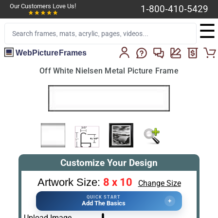
Our Customers Love Us!
1-800-410-5429
☰
WebPictureFrames
Off White Nielsen Metal Picture Frame
Customize Your Design
8 x 10
Artwork Size:
Change Size
QUICK START
+
Add The Basics
Upload Image