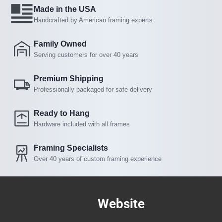
Made in the USA
Handcrafted by American framing experts
Family Owned
Serving customers for over 40 years
Premium Shipping
Professionally packaged for safe delivery
Ready to Hang
Hardware included with all frames
Framing Specialists
Over 40 years of custom framing experience
Website