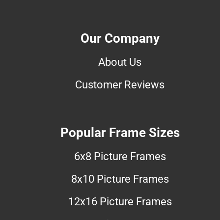
Our Company
About Us
Customer Reviews
Popular Frame Sizes
6x8 Picture Frames
8x10 Picture Frames
12x16 Picture Frames