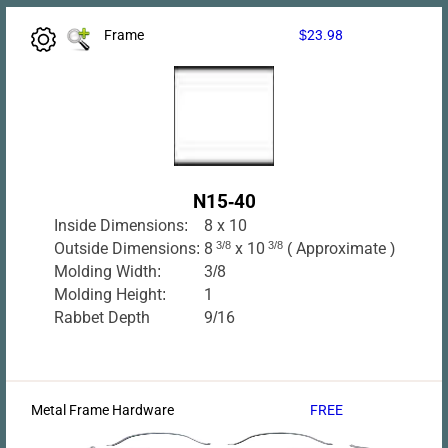
Frame
$23.98
N15-40
Inside Dimensions:
8 x 10
Outside Dimensions:
8
3/8
x 10
3/8
( Approximate )
Molding Width:
3/8
Molding Height:
1
Rabbet Depth
9/16
Metal Frame Hardware
FREE