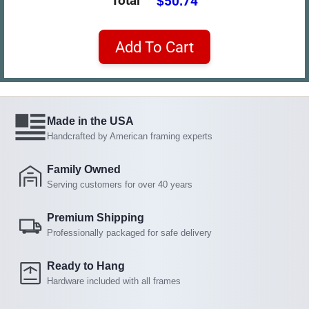
Total
$50.74
Add To Cart
Made in the USA
Handcrafted by American framing experts
Family Owned
Serving customers for over 40 years
Premium Shipping
Professionally packaged for safe delivery
Ready to Hang
Hardware included with all frames