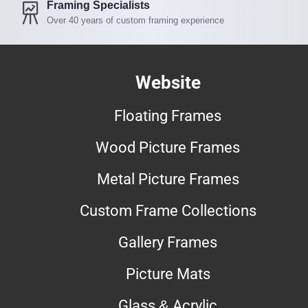
Framing Specialists
Over 40 years of custom framing experience
Website
Floating Frames
Wood Picture Frames
Metal Picture Frames
Custom Frame Collections
Gallery Frames
Picture Mats
Glass & Acrylic