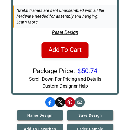
Box
Easel Back
*Metal frames are sent unassembled with all the
hardware needed for assembly and hanging.
Learn More
Reset Design
Add To Cart
Package Price:
$50.74
Scroll Down For Pricing and Details
Custom Designer Help
Facebook
X
Pinterest
Email
Name Design
Save Design
Add To Favorites
Order Sample