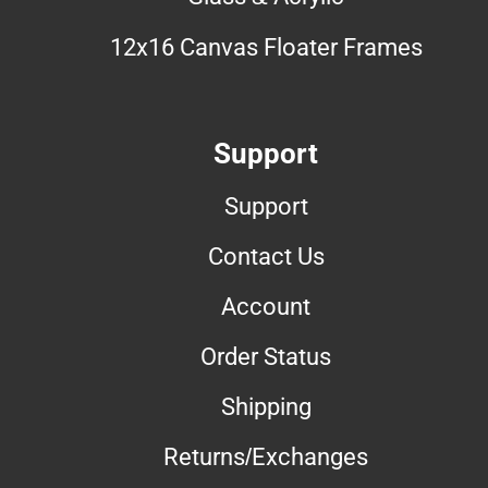
12x16 Canvas Floater Frames
Support
Support
Contact Us
Account
Order Status
Shipping
Returns/Exchanges