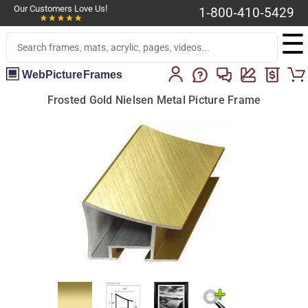
Our Customers Love Us!
1-800-410-5429
☰
WebPictureFrames
Frosted Gold Nielsen Metal Picture Frame