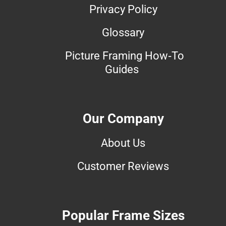
Privacy Policy
Glossary
Picture Framing How-To
Guides
Our Company
About Us
Customer Reviews
Popular Frame Sizes