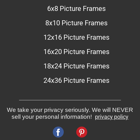
6x8 Picture Frames
8x10 Picture Frames
12x16 Picture Frames
16x20 Picture Frames
18x24 Picture Frames
24x36 Picture Frames
We take your privacy seriously. We will NEVER
sell your personal information!
privacy policy