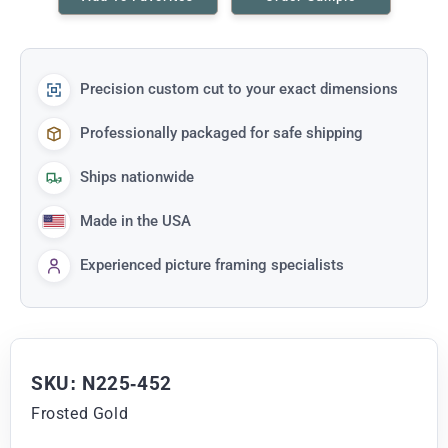
Precision custom cut to your exact dimensions
Professionally packaged for safe shipping
Ships nationwide
Made in the USA
Experienced picture framing specialists
SKU: N225-452
Frosted Gold