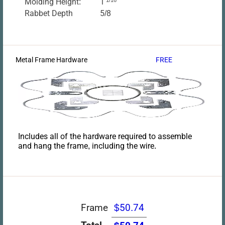
Molding Height:
1
Rabbet Depth
5/8
Metal Frame Hardware
FREE
Includes all of the hardware required to assemble
and hang the frame, including the wire.
Frame
$50.74