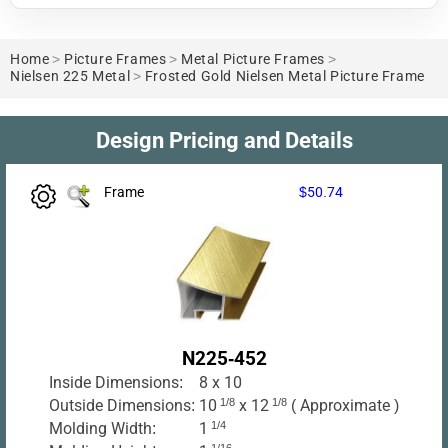
Home
>
Picture Frames
>
Metal Picture Frames
>
Nielsen 225 Metal
>
Frosted Gold Nielsen Metal Picture Frame
Design Pricing and Details
Frame
$50.74
N225-452
Inside Dimensions:
8 x 10
Outside Dimensions:
10
1/8
x 12
1/8
( Approximate )
Molding Width:
1
1/4
1/16