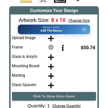
Customize Your Design
8 x 10
Artwork Size:
Change Size
QUICK START
+
Add The Basics
Upload Image
Frame
$50.74
Glass & Acrylic
Mounting Board
Matting
Glass Spacers
Click To Show Extra Items
Art Re-Shipping
Quantity: 1
Change Quantity