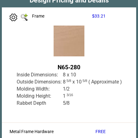
Frame
$33.21
N65-280
Inside Dimensions:
8 x 10
Outside Dimensions:
8
5/8
x 10
5/8
( Approximate )
Molding Width:
1/2
Molding Height:
1
3/16
Rabbet Depth
5/8
Metal Frame Hardware
FREE