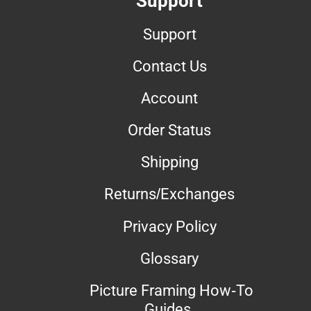
Support
Support
Contact Us
Account
Order Status
Shipping
Returns/Exchanges
Privacy Policy
Glossary
Picture Framing How-To
Guides