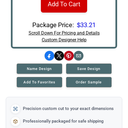
Add To Cart
Package Price:
$33.21
Scroll Down For Pricing and Details
Custom Designer Help
Facebook
X
Pinterest
Email
Name Design
Save Design
Add To Favorites
Order Sample
Precision custom cut to your exact dimensions
Professionally packaged for safe shipping