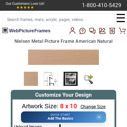
Our Customers Love Us!
1-800-410-5429
☰
WebPictureFrames
Nielsen Metal Picture Frame American Natural
Customize Your Design
8 x 10
Artwork Size:
Change Size
QUICK START
+
Add The Basics
Upload Image