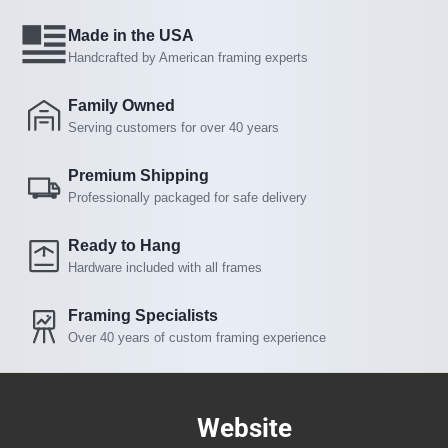
Made in the USA
Handcrafted by American framing experts
Family Owned
Serving customers for over 40 years
Premium Shipping
Professionally packaged for safe delivery
Ready to Hang
Hardware included with all frames
Framing Specialists
Over 40 years of custom framing experience
Website