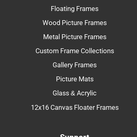
Floating Frames
Wood Picture Frames
Metal Picture Frames
Custom Frame Collections
Gallery Frames
Picture Mats
Glass & Acrylic
12x16 Canvas Floater Frames