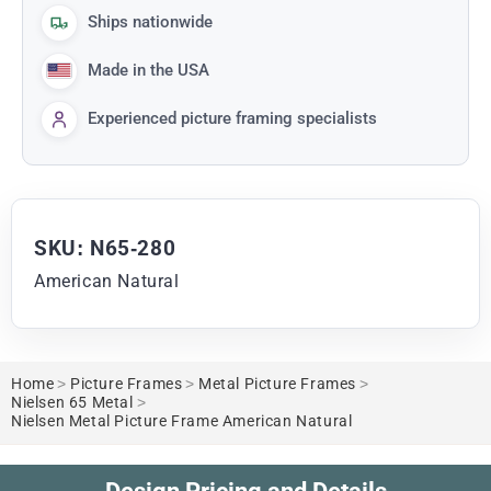
Ships nationwide
Made in the USA
Experienced picture framing specialists
SKU: N65-280
American Natural
Home
>
Picture Frames
>
Metal Picture Frames
>
Nielsen 65 Metal
>
Nielsen Metal Picture Frame American Natural
Design Pricing and Details