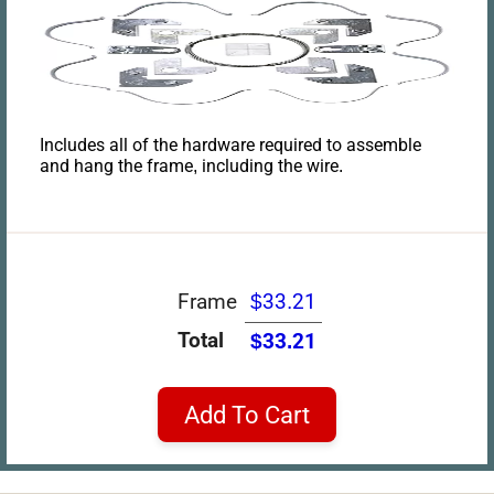
Includes all of the hardware required to assemble
and hang the frame, including the wire.
Frame
$33.21
Total
$33.21
Add To Cart