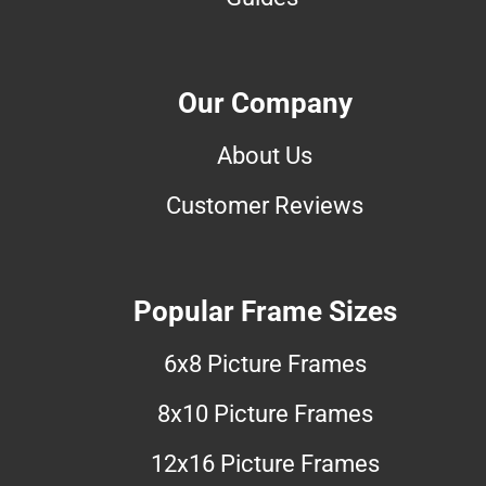
Our Company
About Us
Customer Reviews
Popular Frame Sizes
6x8 Picture Frames
8x10 Picture Frames
12x16 Picture Frames