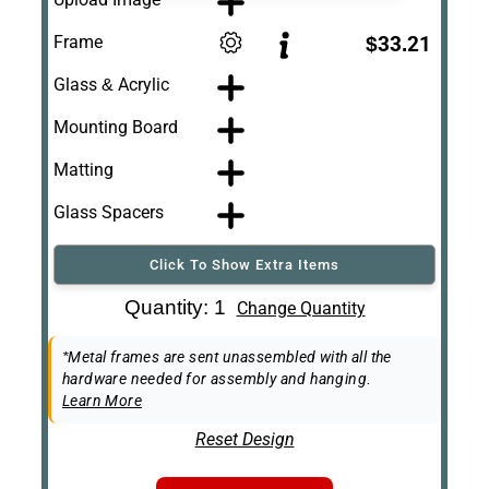
Frame
$33.21
Glass & Acrylic
Mounting Board
Matting
Glass Spacers
Click To Show Extra Items
Art Re-Shipping
Quantity: 1
Change Quantity
Box
Easel Back
*Metal frames are sent unassembled with all the
hardware needed for assembly and hanging.
Learn More
Reset Design