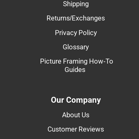
Shipping
Returns/Exchanges
Privacy Policy
Glossary
Picture Framing How-To
Guides
Our Company
About Us
Customer Reviews