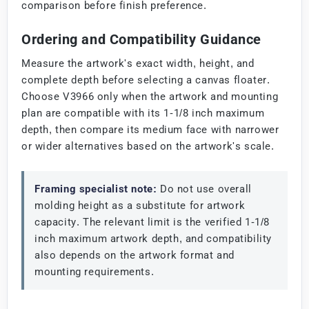
comparison before finish preference.
Ordering and Compatibility Guidance
Measure the artwork's exact width, height, and
complete depth before selecting a canvas floater.
Choose V3966 only when the artwork and mounting
plan are compatible with its 1-1/8 inch maximum
depth, then compare its medium face with narrower
or wider alternatives based on the artwork's scale.
Framing specialist note:
Do not use overall
molding height as a substitute for artwork
capacity. The relevant limit is the verified 1-1/8
inch maximum artwork depth, and compatibility
also depends on the artwork format and
mounting requirements.