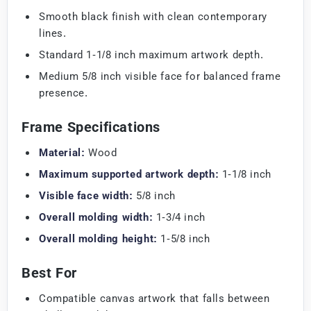
Smooth black finish with clean contemporary
lines.
Standard 1-1/8 inch maximum artwork depth.
Medium 5/8 inch visible face for balanced frame
presence.
Frame Specifications
Material:
Wood
Maximum supported artwork depth:
1-1/8 inch
Visible face width:
5/8 inch
Overall molding width:
1-3/4 inch
Overall molding height:
1-5/8 inch
Best For
Compatible canvas artwork that falls between