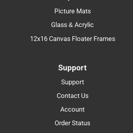
Picture Mats
Glass & Acrylic
12x16 Canvas Floater Frames
Support
Support
Contact Us
Account
Order Status