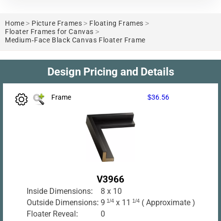
Home
>
Picture Frames
>
Floating Frames
>
Floater Frames for Canvas
>
Medium-Face Black Canvas Floater Frame
Design Pricing and Details
Frame
$36.56
V3966
Inside Dimensions:
8 x 10
Outside Dimensions:
9
1/4
x 11
1/4
( Approximate )
Floater Reveal:
0