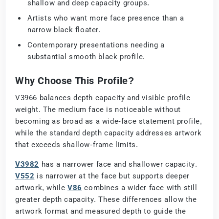
shallow and deep capacity groups.
Artists who want more face presence than a
narrow black floater.
Contemporary presentations needing a
substantial smooth black profile.
Why Choose This Profile?
V3966 balances depth capacity and visible profile
weight. The medium face is noticeable without
becoming as broad as a wide-face statement profile,
while the standard depth capacity addresses artwork
that exceeds shallow-frame limits.
V3982
has a narrower face and shallower capacity.
V552
is narrower at the face but supports deeper
artwork, while
V86
combines a wider face with still
greater depth capacity. These differences allow the
artwork format and measured depth to guide the