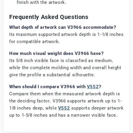
finish with the artwork.
Frequently Asked Questions
What depth of artwork can V3966 accommodate?
Its maximum supported artwork depth is 1-1/8 inches
for compatible artwork.
How much visual weight does V3966 have?
Its 5/8 inch visible face is classified as medium,
while the complete molding width and overall height
give the profile a substantial silhouette.
When should I compare V3966 with
V552
?
Compare them when the measured artwork depth is
the deciding factor. V3966 supports artwork up to 1-
1/8 inches deep, while
V552
supports deeper artwork
up to 1-5/8 inches and has a narrower visible face.