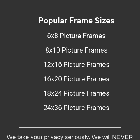
Popular Frame Sizes
6x8 Picture Frames
8x10 Picture Frames
12x16 Picture Frames
16x20 Picture Frames
18x24 Picture Frames
24x36 Picture Frames
We take your privacy seriously. We will NEVER