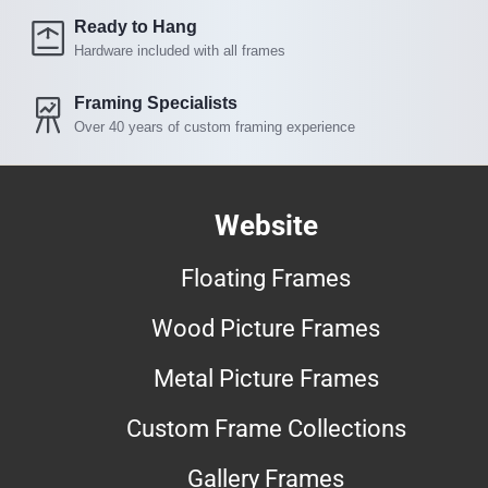
Ready to Hang
Hardware included with all frames
Framing Specialists
Over 40 years of custom framing experience
Website
Floating Frames
Wood Picture Frames
Metal Picture Frames
Custom Frame Collections
Gallery Frames