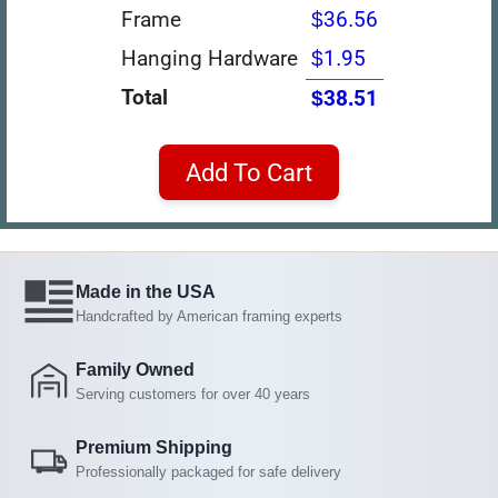
Frame
$36.56
Hanging Hardware
$1.95
Total
$38.51
Add To Cart
Made in the USA
Handcrafted by American framing experts
Family Owned
Serving customers for over 40 years
Premium Shipping
Professionally packaged for safe delivery