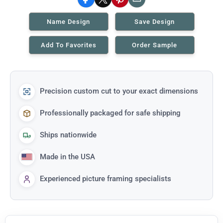
Facebook
X
Pinterest
Email
Name Design
Save Design
Add To Favorites
Order Sample
Precision custom cut to your exact dimensions
Professionally packaged for safe shipping
Ships nationwide
Made in the USA
Experienced picture framing specialists