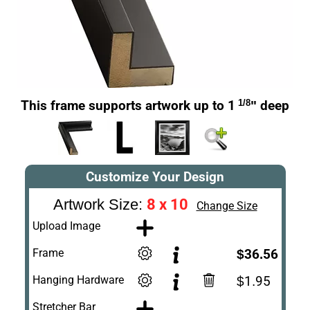
This frame supports artwork up to 1
1/8
" deep
Customize Your Design
8 x 10
Artwork Size:
Change Size
Upload Image
Frame
$36.56
Hanging Hardware
$1.95
Stretcher Bar