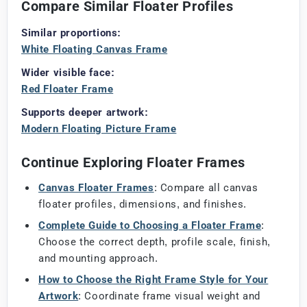
Compare Similar Floater Profiles
Similar proportions:
White Floating Canvas Frame
Wider visible face:
Red Floater Frame
Supports deeper artwork:
Modern Floating Picture Frame
Continue Exploring Floater Frames
Canvas Floater Frames
: Compare all canvas
floater profiles, dimensions, and finishes.
Complete Guide to Choosing a Floater Frame
:
Choose the correct depth, profile scale, finish,
and mounting approach.
How to Choose the Right Frame Style for Your
Artwork
: Coordinate frame visual weight and