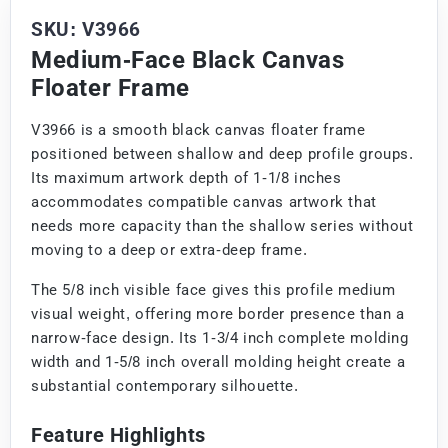
SKU: V3966
Medium-Face Black Canvas
Floater Frame
V3966 is a smooth black canvas floater frame
positioned between shallow and deep profile groups.
Its maximum artwork depth of 1-1/8 inches
accommodates compatible canvas artwork that
needs more capacity than the shallow series without
moving to a deep or extra-deep frame.
The 5/8 inch visible face gives this profile medium
visual weight, offering more border presence than a
narrow-face design. Its 1-3/4 inch complete molding
width and 1-5/8 inch overall molding height create a
substantial contemporary silhouette.
Feature Highlights