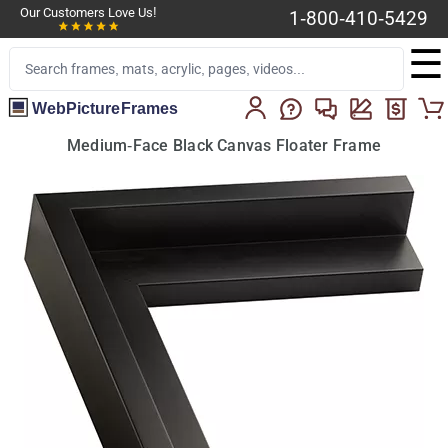
Our Customers Love Us!
1-800-410-5429
☰
WebPictureFrames
Medium-Face Black Canvas Floater Frame