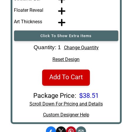
Floater Reveal
Art Thickness
Click To Show Extra Items
Art Re-Shipping
Quantity: 1
Change Quantity
Box
Reset Design
Add To Cart
Package Price:
$38.51
Scroll Down For Pricing and Details
Custom Designer Help