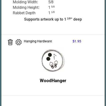
Molding Width:
5/8
Molding Height:
1
5/8
Rabbet Depth
1
1/8
Supports artwork up to 1
1/8
" deep
Hanging Hardware
$1.95
WoodHanger