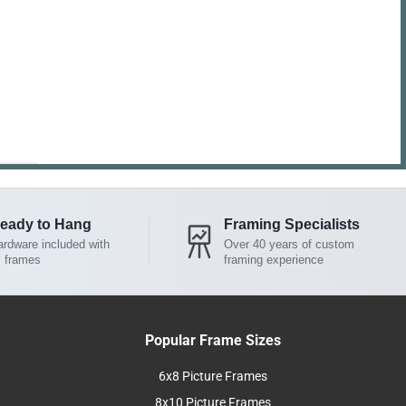
eady to Hang
Framing Specialists
rdware included with
Over 40 years of custom
l frames
framing experience
Popular Frame Sizes
6x8 Picture Frames
8x10 Picture Frames