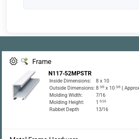
Frame
N117-52MPSTR
Inside Dimensions:
8 x 10
Outside Dimensions:
8
3/8
x 10
3/8
( Approx
Molding Width:
7/16
Molding Height:
1
5/16
Rabbet Depth
13/16