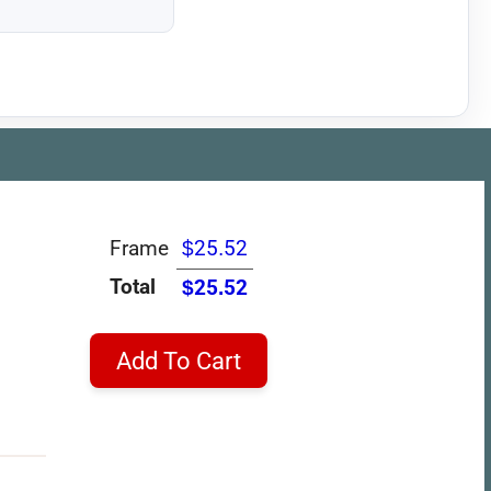
Frame
$25.52
Total
$25.52
Add To Cart