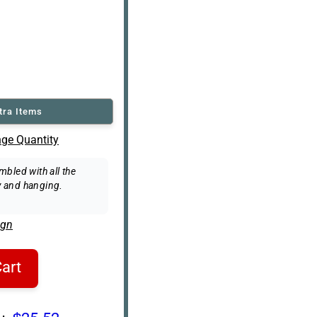
tra Items
ge Quantity
bled with all the
 and hanging.
ign
art