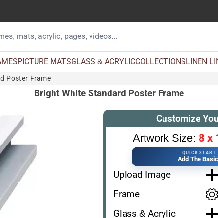
AMES
PICTURE MATS
GLASS & ACRYLIC
COLLECTIONS
LINEN L
rd Poster Frame
Bright White Standard Poster Frame
Customize You
8 x 
Artwork Size:
QUICK START
Add The Basi
Upload Image
Frame
Glass & Acrylic