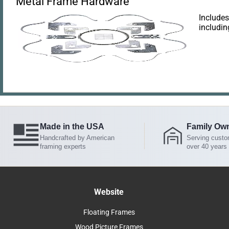
Metal Frame Hardware
Includes
includin
Made in the USA
Family Ow
Handcrafted by American
Serving custo
framing experts
over 40 years
Website
Floating Frames
Wood Picture Frames