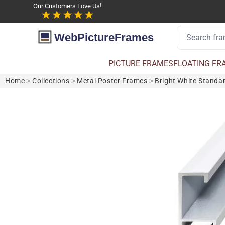
Our Customers Love Us!
WebPictureFrames
PICTURE FRAMES
FLOATING FR
Home
>
Collections
>
Metal Poster Frames
>
Bright White Standa