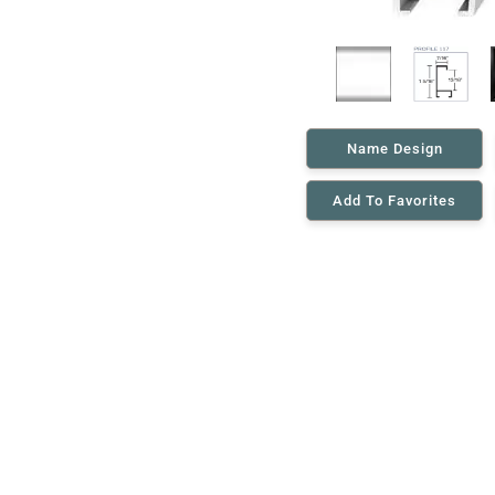
Name Design
Add To Favorites