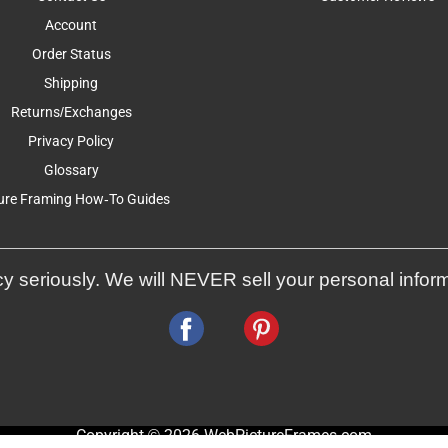
Account
Order Status
Shipping
Returns/Exchanges
Privacy Policy
Glossary
ure Framing How-To Guides
y seriously. We will NEVER sell your personal infor
Copyright © 2026 WebPictureFrames.com