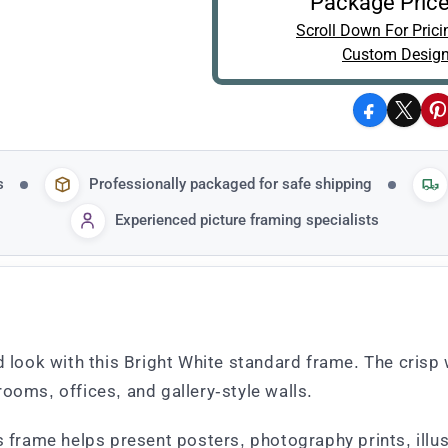
Package Price
Scroll Down For Prici
Custom Design
Facebook
X
P
s
Professionally packaged for safe shipping
Experienced picture framing specialists
d look with this Bright White standard frame. The crisp
ooms, offices, and gallery-style walls.
is frame helps present posters, photography prints, ill