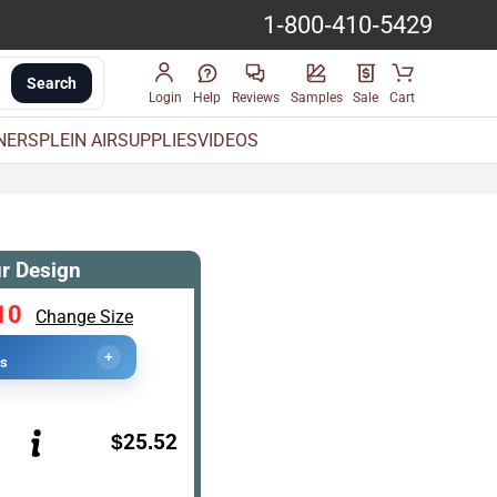
1-800-410-5429
Search
Login
Help
Reviews
Samples
Sale
Cart
INERS
PLEIN AIR
SUPPLIES
VIDEOS
r Design
10
Change Size
+
cs
$25.52