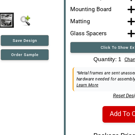
Mounting Board
Matting
Glass Spacers
Save Design
Click To Show Ex
Order Sample
Art Re-Shipping Box
Quantity: 1
Chan
Easel Back
*Metal frames are sent unassem
hardware needed for assembly
Learn More
Reset Des
Add To C