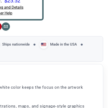
:
$25.52
ng and Details
er Help
interest
Email
Ships nationwide
Made in the USA
 white color keeps the focus on the artwork
ustrations, maps, and signage-style graphics