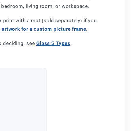
y, bedroom, living room, or workspace.
r print with a mat (sold separately) if you
artwork for a custom picture frame
.
lp deciding, see
Glass 5 Types
.