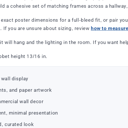
uild a cohesive set of matching frames across a hallwa
exact poster dimensions for a full-bleed fit, or pair you
 If you are unsure about sizing, review
how to measure 
 will hang and the lighting in the room. If you want he
bbet height 13/16 in.
 wall display
ints, and paper artwork
mmercial wall decor
tent, minimal presentation
d, curated look