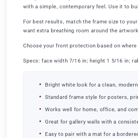
with a simple, contemporary feel. Use it to b
For best results, match the frame size to your 
want extra breathing room around the artwork.
Choose your front protection based on where it
Specs: face width 7/16 in; height 1 5/16 in; ra
Bright white look for a clean, modern
Standard frame style for posters, pr
Works well for home, office, and co
Great for gallery walls with a consis
Easy to pair with a mat for a bordere