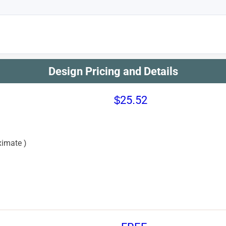
Design Pricing and Details
$25.52
imate )