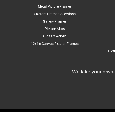
Metal Picture Frames
Custom Frame Collections
Gallery Frames
Picture Mats
Glass & Acrylic
12x16 Canvas Floater Frames
Pict
We take your privac