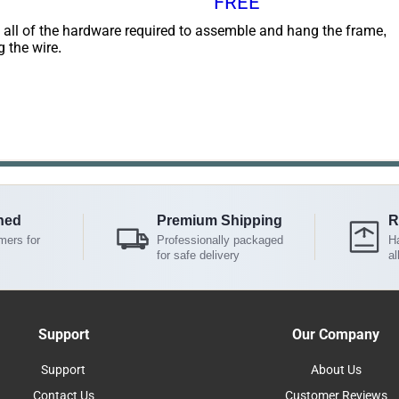
FREE
 all of the hardware required to assemble and hang the frame,
g the wire.
ned
Premium Shipping
R
mers for
Professionally packaged
Ha
for safe delivery
al
Support
Our Company
Support
About Us
Contact Us
Customer Reviews