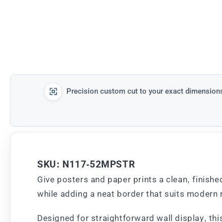
Precision custom cut to your exact dimension
SKU: N117-52MPSTR
Give posters and paper prints a clean, finishe
while adding a neat border that suits modern r
Designed for straightforward wall display, th