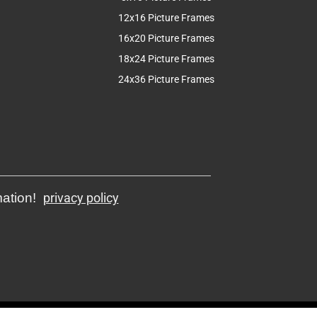
12x16 Picture Frames
16x20 Picture Frames
18x24 Picture Frames
24x36 Picture Frames
mation!
privacy policy