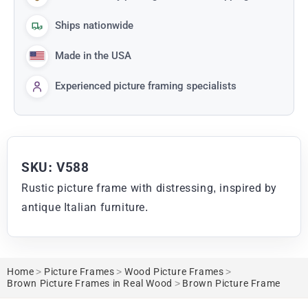
Ships nationwide
Made in the USA
Experienced picture framing specialists
SKU: V588
Rustic picture frame with distressing, inspired by
antique Italian furniture.
Home
>
Picture Frames
>
Wood Picture Frames
>
Brown Picture Frames in Real Wood
>
Brown Picture Frame