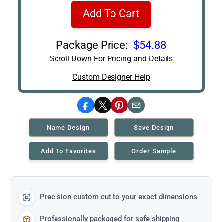
Add To Cart
Package Price:
$54.88
Scroll Down For Pricing and Details
Custom Designer Help
Facebook
X
Pinterest
Email
Name Design
Save Design
Add To Favorites
Order Sample
Precision custom cut to your exact dimensions
Professionally packaged for safe shipping