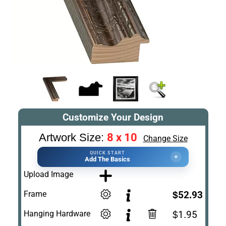
Customize Your Design
8 x 10
Artwork Size:
Change Size
QUICK START
+
Add The Basics
Upload Image
Frame
$52.93
Hanging Hardware
$1.95