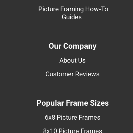
Picture Framing How-To
Guides
Our Company
About Us
Customer Reviews
Popular Frame Sizes
6x8 Picture Frames
8x10 Picture Frames