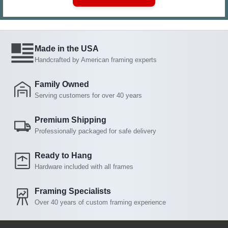
Made in the USA
Handcrafted by American framing experts
Family Owned
Serving customers for over 40 years
Premium Shipping
Professionally packaged for safe delivery
Ready to Hang
Hardware included with all frames
Framing Specialists
Over 40 years of custom framing experience