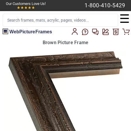
Our Customers Love Us!
1-800-410-5429
☰
WebPictureFrames
Brown Picture Frame