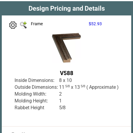
Design Pricing and Details
Frame
$52.93
V588
Inside Dimensions:
8 x 10
Outside Dimensions:
11
5/8
x 13
5/8
( Approximate )
Molding Width:
2
Molding Height:
1
Rabbet Height
5/8