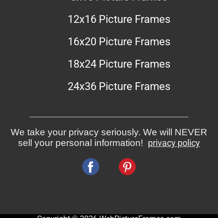
12x16 Picture Frames
16x20 Picture Frames
18x24 Picture Frames
24x36 Picture Frames
We take your privacy seriously. We will NEVER
sell your personal information!
privacy policy