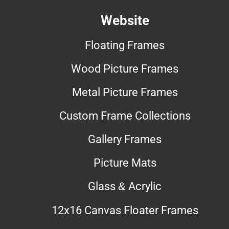
Website
Floating Frames
Wood Picture Frames
Metal Picture Frames
Custom Frame Collections
Gallery Frames
Picture Mats
Glass & Acrylic
12x16 Canvas Floater Frames