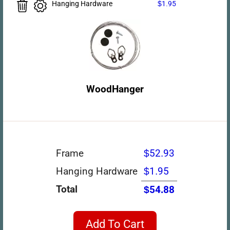
Hanging Hardware
$1.95
WoodHanger
Frame
$52.93
Hanging Hardware
$1.95
Total
$54.88
Add To Cart