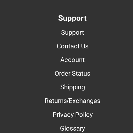
Support
Support
Contact Us
Account
Order Status
Shipping
Returns/Exchanges
Privacy Policy
Glossary