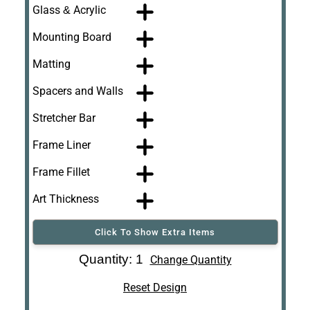
Glass & Acrylic
Mounting Board
Matting
Spacers and Walls
Stretcher Bar
Frame Liner
Frame Fillet
Art Thickness
Click To Show Extra Items
Art Re-Shipping
Quantity: 1
Change Quantity
Box
Reset Design