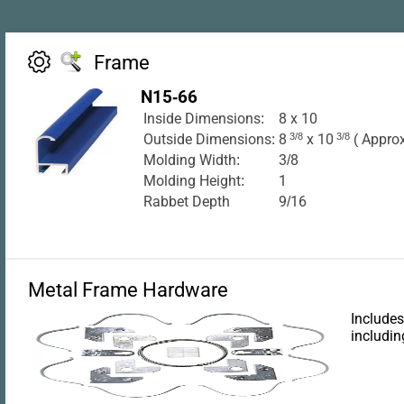
Frame
N15-66
Inside Dimensions:
8 x 10
Outside Dimensions:
8
3/8
x 10
3/8
( Approx
Molding Width:
3/8
Molding Height:
1
Rabbet Depth
9/16
Metal Frame Hardware
Includes
includin