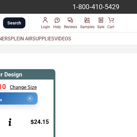
1-800-410-5429
Search
Login
Help
Reviews
Samples
Sale
Cart
INERS
PLEIN AIR
SUPPLIES
VIDEOS
r Design
10
Change Size
+
cs
$24.15