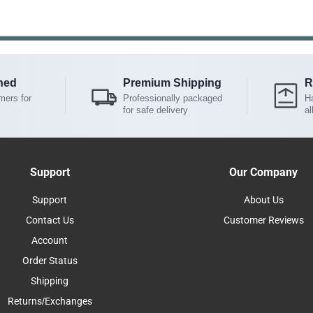
ned
Premium Shipping
R
mers for
Professionally packaged
Ha
for safe delivery
al
Support
Our Company
Support
About Us
Contact Us
Customer Reviews
Account
Order Status
Shipping
Returns/Exchanges