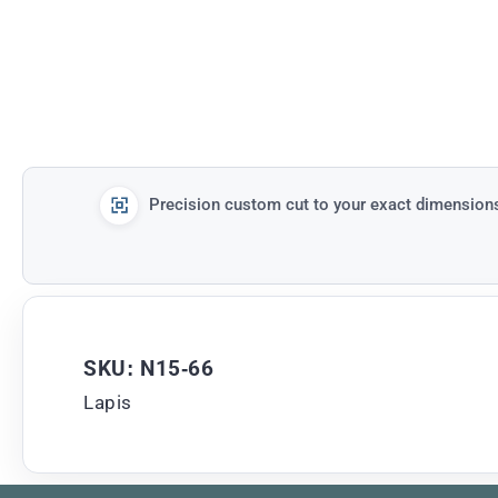
Precision custom cut to your exact dimension
SKU: N15-66
Lapis