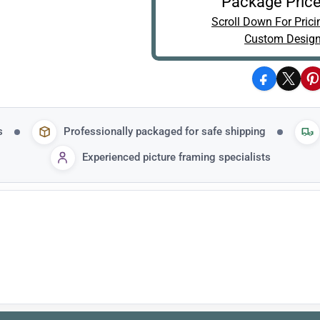
Package Price
Scroll Down For Prici
Custom Design
Facebook
X
P
s
Professionally packaged for safe shipping
Experienced picture framing specialists