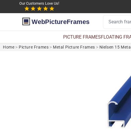
Our Customers Love Us!
WebPictureFrames
PICTURE FRAMES
FLOATING FR
Home
>
Picture Frames
>
Metal Picture Frames
>
Nielsen 15 Meta