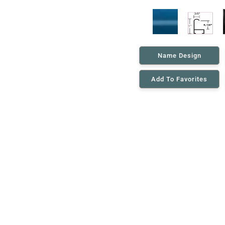
Name Design
Add To Favorites