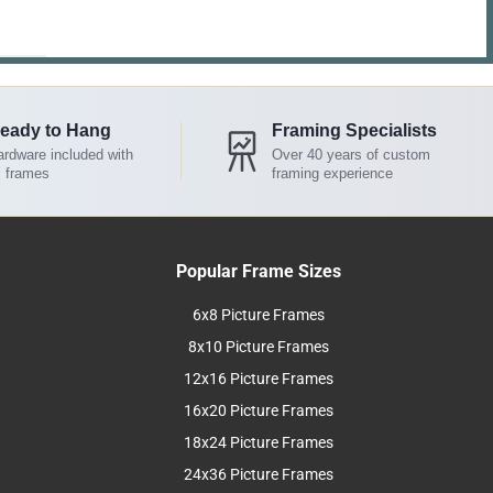
eady to Hang
Framing Specialists
rdware included with
Over 40 years of custom
l frames
framing experience
Popular Frame Sizes
6x8 Picture Frames
8x10 Picture Frames
12x16 Picture Frames
16x20 Picture Frames
18x24 Picture Frames
24x36 Picture Frames