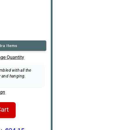
tra Items
ge Quantity
bled with all the
 and hanging.
ign
art