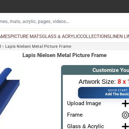
AMES
PICTURE MATS
GLASS & ACRYLIC
COLLECTIONS
LINEN L
l
>
Lapis Nielsen Metal Picture Frame
Lapis Nielsen Metal Picture Frame
Customize You
8 x 
Artwork Size:
QUICK START
Add The Basi
Upload Image
Frame
Glass & Acrylic