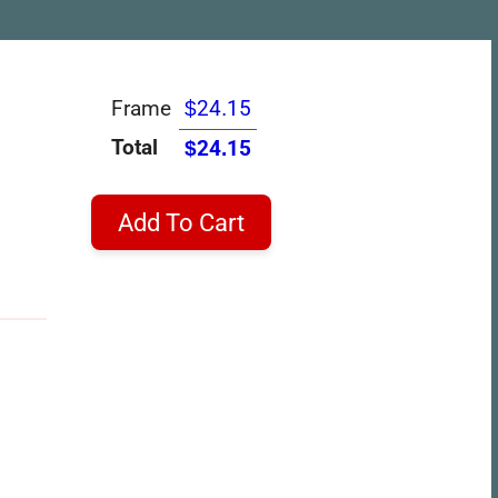
Frame
$24.15
Total
$24.15
Add To Cart