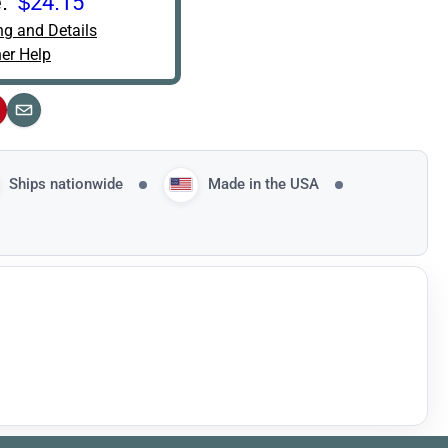
:
$24.15
ng and Details
er Help
interest
Email
Ships nationwide
Made in the USA