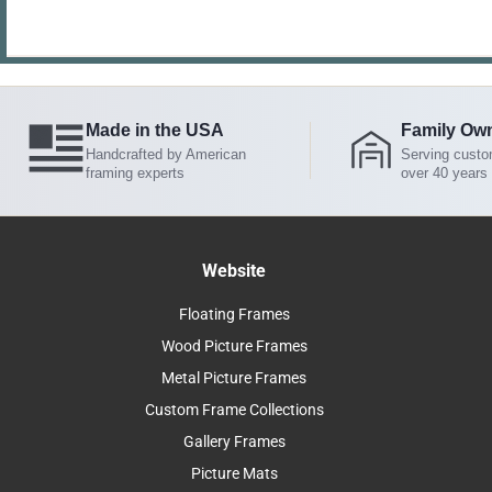
Made in the USA
Family Ow
Handcrafted by American
Serving custo
framing experts
over 40 years
Website
Floating Frames
Wood Picture Frames
Metal Picture Frames
Custom Frame Collections
Gallery Frames
Picture Mats