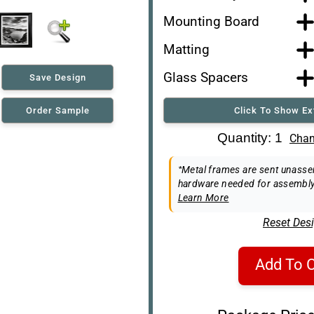
Mounting Board
Matting
Glass Spacers
Save Design
Order Sample
Click To Show Ex
Art Re-Shipping Box
Quantity: 1
Chan
Easel Back
*Metal frames are sent unassem
hardware needed for assembly
Learn More
Reset Des
Add To C