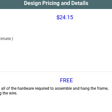
Design Pricing and Details
$24.15
imate )
FREE
 all of the hardware required to assemble and hang the frame,
g the wire.