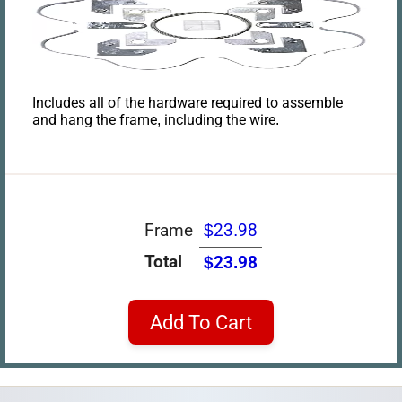
Includes all of the hardware required to assemble
and hang the frame, including the wire.
Frame
$23.98
Total
$23.98
Add To Cart