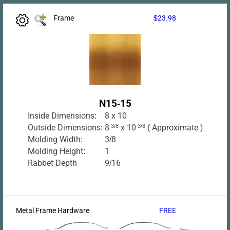
Frame
$23.98
N15-15
Inside Dimensions:
8 x 10
Outside Dimensions:
8
3/8
x 10
3/8
( Approximate )
Molding Width:
3/8
Molding Height:
1
Rabbet Depth
9/16
Metal Frame Hardware
FREE