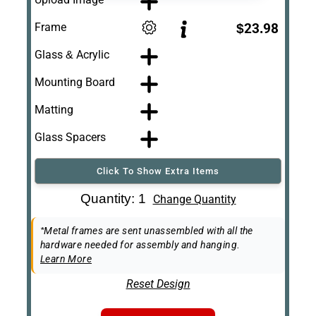
Frame
$23.98
Glass & Acrylic
Mounting Board
Matting
Glass Spacers
Click To Show Extra Items
Art Re-Shipping
Quantity: 1
Change Quantity
Box
Easel Back
*Metal frames are sent unassembled with all the
hardware needed for assembly and hanging.
Learn More
Reset Design