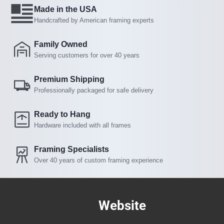
Made in the USA
Handcrafted by American framing experts
Family Owned
Serving customers for over 40 years
Premium Shipping
Professionally packaged for safe delivery
Ready to Hang
Hardware included with all frames
Framing Specialists
Over 40 years of custom framing experience
Website