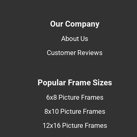
Our Company
About Us
Customer Reviews
Popular Frame Sizes
6x8 Picture Frames
8x10 Picture Frames
12x16 Picture Frames