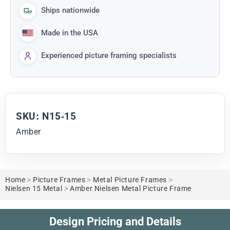
Ships nationwide
Made in the USA
Experienced picture framing specialists
SKU: N15-15
Amber
Home
>
Picture Frames
>
Metal Picture Frames
>
Nielsen 15 Metal
>
Amber Nielsen Metal Picture Frame
Design Pricing and Details