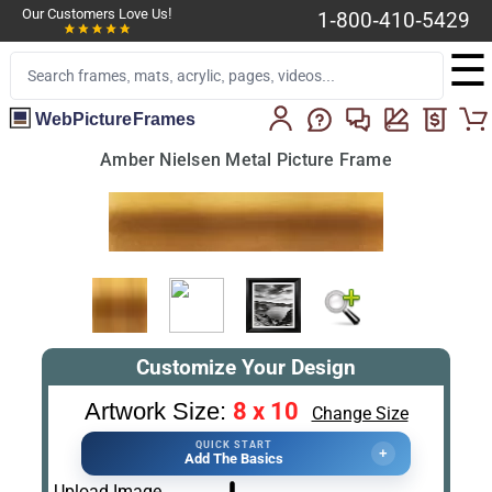
Our Customers Love Us!
1-800-410-5429
☰
WebPictureFrames
Amber Nielsen Metal Picture Frame
Customize Your Design
8 x 10
Artwork Size:
Change Size
QUICK START
+
Add The Basics
Upload Image