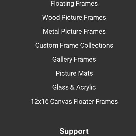
Floating Frames
Wood Picture Frames
Metal Picture Frames
Custom Frame Collections
Gallery Frames
Picture Mats
Glass & Acrylic
12x16 Canvas Floater Frames
Support