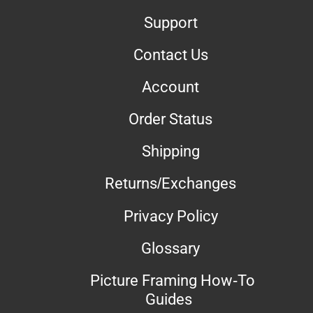
Support
Contact Us
Account
Order Status
Shipping
Returns/Exchanges
Privacy Policy
Glossary
Picture Framing How-To
Guides