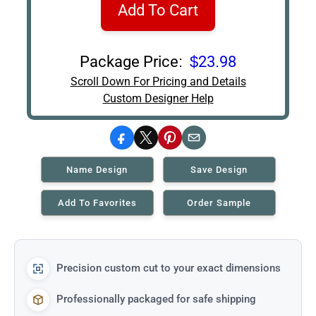
Add To Cart
Package Price:
$23.98
Scroll Down For Pricing and Details
Custom Designer Help
Facebook
X
Pinterest
Email
Name Design
Save Design
Add To Favorites
Order Sample
Precision custom cut to your exact dimensions
Professionally packaged for safe shipping