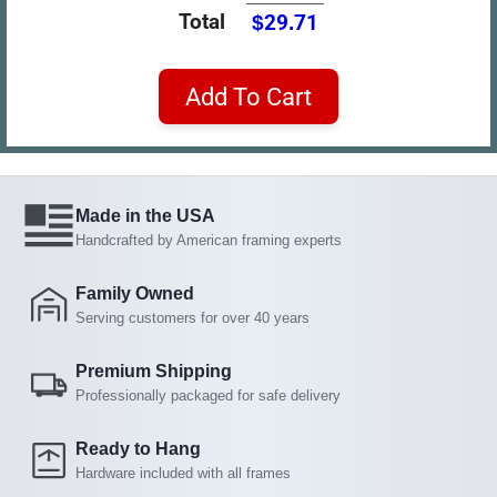
Total
$29.71
Add To Cart
Made in the USA
Handcrafted by American framing experts
Family Owned
Serving customers for over 40 years
Premium Shipping
Professionally packaged for safe delivery
Ready to Hang
Hardware included with all frames