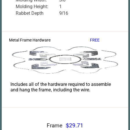
Molding Height:
1
Rabbet Depth
9/16
Metal Frame Hardware
FREE
Includes all of the hardware required to assemble
and hang the frame, including the wire.
Frame
$29.71