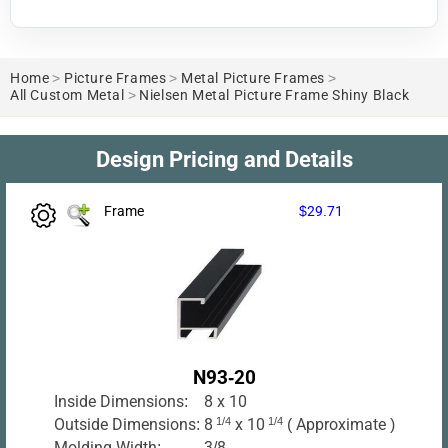
Home
>
Picture Frames
>
Metal Picture Frames
>
All Custom Metal
>
Nielsen Metal Picture Frame Shiny Black
Design Pricing and Details
Frame
$29.71
N93-20
Inside Dimensions:
8 x 10
Outside Dimensions:
8
1/4
x 10
1/4
( Approximate )
Molding Width:
3/8