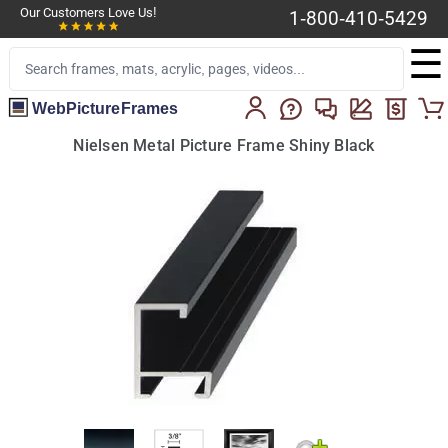
Our Customers Love Us!
1-800-410-5429
☰
WebPictureFrames
Nielsen Metal Picture Frame Shiny Black