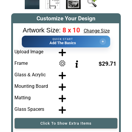
Customize Your Design
8 x 10
Artwork Size:
Change Size
QUICK START
+
Add The Basics
Upload Image
Frame
$29.71
Glass & Acrylic
Mounting Board
Matting
Glass Spacers
Click To Show Extra Items