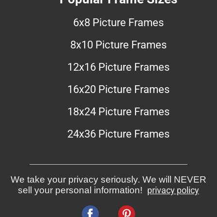
6x8 Picture Frames
8x10 Picture Frames
12x16 Picture Frames
16x20 Picture Frames
18x24 Picture Frames
24x36 Picture Frames
We take your privacy seriously. We will NEVER
sell your personal information!
privacy policy