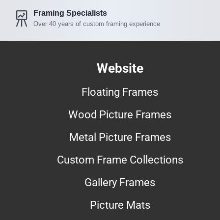
Framing Specialists
Over 40 years of custom framing experience
Website
Floating Frames
Wood Picture Frames
Metal Picture Frames
Custom Frame Collections
Gallery Frames
Picture Mats