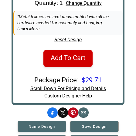
Art Re-Shipping
Quantity: 1
Change Quantity
Box
Easel Back
*Metal frames are sent unassembled with all the
hardware needed for assembly and hanging.
Learn More
Reset Design
Add To Cart
Package Price:
$29.71
Scroll Down For Pricing and Details
Custom Designer Help
Facebook
X
Pinterest
Email
Name Design
Save Design