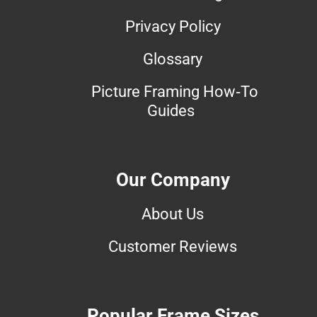
Privacy Policy
Glossary
Picture Framing How-To
Guides
Our Company
About Us
Customer Reviews
Popular Frame Sizes