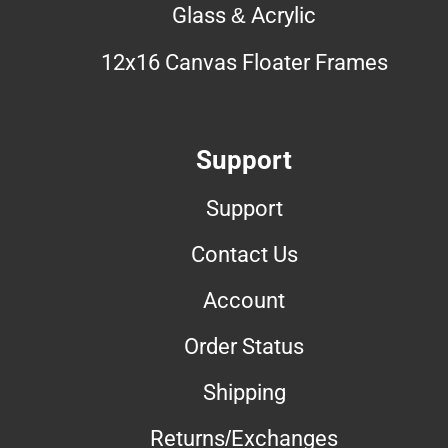
Glass & Acrylic
12x16 Canvas Floater Frames
Support
Support
Contact Us
Account
Order Status
Shipping
Returns/Exchanges