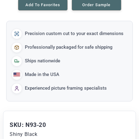
Add To Favorites
Order Sample
Precision custom cut to your exact dimensions
Professionally packaged for safe shipping
Ships nationwide
Made in the USA
Experienced picture framing specialists
SKU: N93-20
Shiny Black